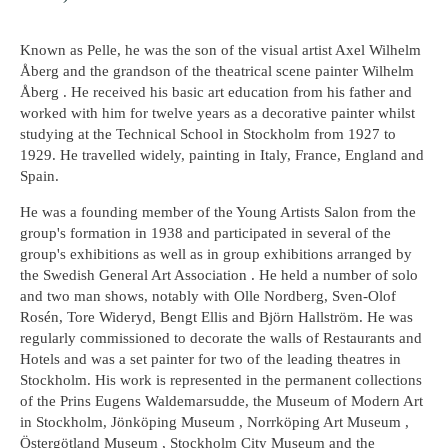
Known as Pelle, he was the son of the visual artist Axel Wilhelm
Åberg and the grandson of the theatrical scene painter Wilhelm
Åberg . He received his basic art education from his father and
worked with him for twelve years as a decorative painter whilst
studying at the Technical School in Stockholm from 1927 to
1929. He travelled widely, painting in Italy, France, England and
Spain.
He was a founding member of the Young Artists Salon from the
group's formation in 1938 and participated in several of the
group's exhibitions as well as in group exhibitions arranged by
the Swedish General Art Association . He held a number of solo
and two man shows, notably with Olle Nordberg, Sven-Olof
Rosén, Tore Wideryd, Bengt Ellis and Björn Hallström. He was
regularly commissioned to decorate the walls of Restaurants and
Hotels and was a set painter for two of the leading theatres in
Stockholm. His work is represented in the permanent collections
of the Prins Eugens Waldemarsudde, the Museum of Modern Art
in Stockholm, Jönköping Museum , Norrköping Art Museum ,
Östergötland Museum , Stockholm City Museum and the