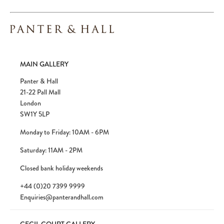
MAIN GALLERY
Panter & Hall
21-22 Pall Mall
London
SW1Y 5LP
Monday to Friday: 10AM - 6PM
Saturday: 11AM - 2PM
Closed bank holiday weekends
+44 (0)20 7399 9999
Enquiries@panterandhall.com