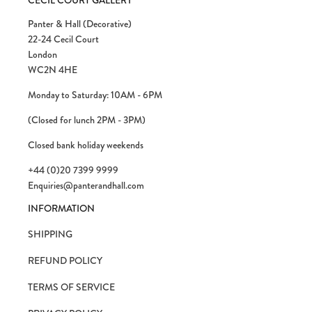
CECIL COURT GALLERY
Panter & Hall (Decorative)
22-24 Cecil Court
London
WC2N 4HE
Monday to Saturday: 10AM - 6PM
(Closed for lunch 2PM - 3PM)
Closed bank holiday weekends
+44 (0)20 7399 9999
Enquiries@panterandhall.com
INFORMATION
SHIPPING
REFUND POLICY
TERMS OF SERVICE