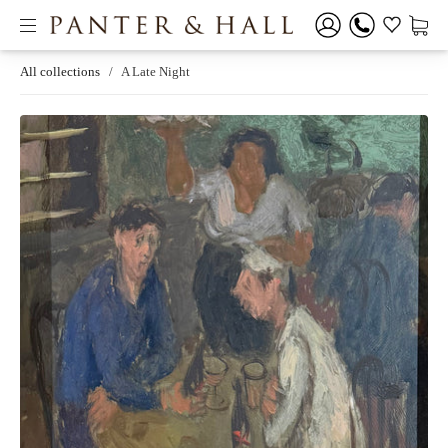
All collections
/
A Late Night