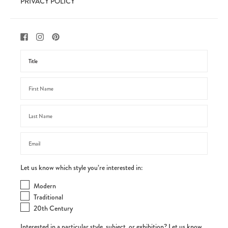
PRIVACY POLICY
Let us know which style you’re interested in:
Modern
Traditional
20th Century
Interested in a particular style, subject, or exhibition? Let us know