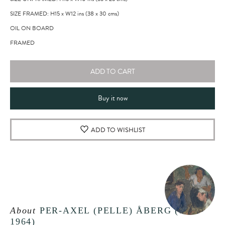
SIZE FRAMED: H15
x
W12
ins
(38
x
30
cms
)
OIL ON BOARD
FRAMED
ADD TO CART
Buy it now
ADD TO WISHLIST
About
PER-AXEL (PELLE) ÅBERG (1909-
1964)