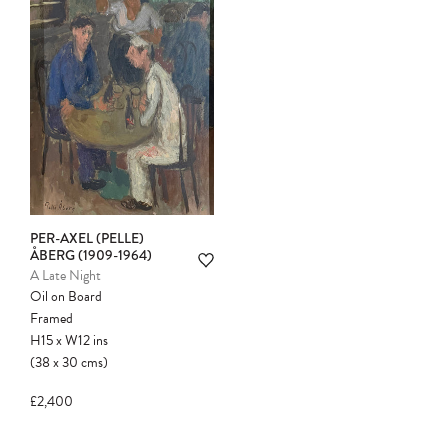
PER-AXEL (PELLE)
ÅBERG (1909-1964)
A Late Night
Oil on Board
Framed
H15
x
W12
ins
(38
x
30
cms
)
£2,400