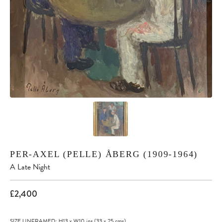
PER-AXEL (PELLE) ÅBERG (1909-1964)
A Late Night
£2,400
SIZE UNFRAMED: H13
x
W10
ins
(33
x
25
cms
)