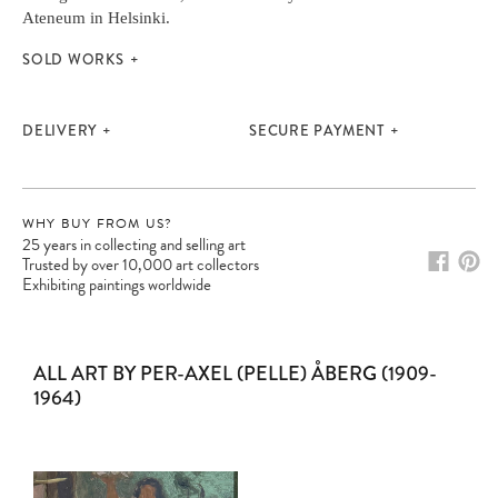
Ateneum in Helsinki.
SOLD WORKS
DELIVERY
SECURE PAYMENT
WHY BUY FROM US?
25 years in collecting and selling art
Trusted by over 10,000 art collectors
Exhibiting paintings worldwide
Please note:
Items in your cart are not
ALL ART BY PER-AXEL (PELLE) ÅBERG (1909-
held for you and may be purchased by
1964)
another client before your sale is
confirmed. Please complete your checkout
to avoid disappointment.