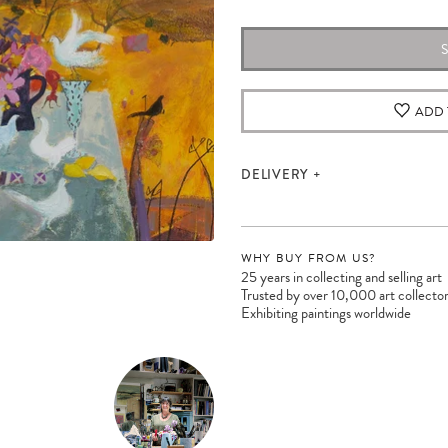
ADD 
DELIVERY
WHY BUY FROM US?
25 years in collecting and selling art
Trusted by over 10,000 art collecto
Exhibiting paintings worldwide