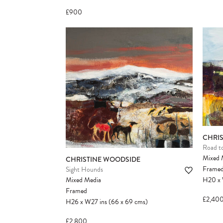
£900
CHRI
Road t
Mixed 
CHRISTINE WOODSIDE
Frame
Sight Hounds
Mixed Media
H20
x
Framed
£2,40
H26
x
W27
ins
(66
x
69
cms
)
£2,800