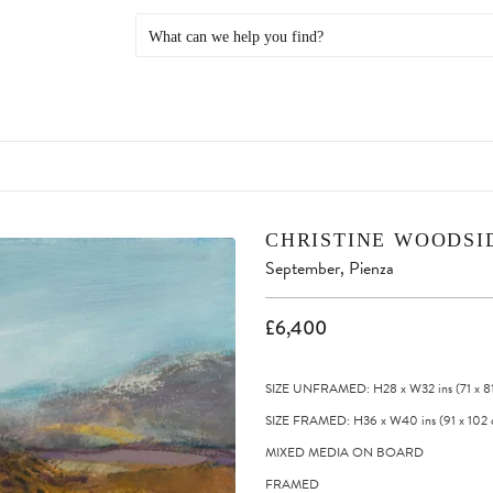
CHRISTINE WOODSI
September, Pienza
£6,400
SIZE UNFRAMED: H28
x
W32
ins
(71
x
8
SIZE FRAMED: H36
x
W40
ins
(91
x
102
MIXED MEDIA ON BOARD
FRAMED