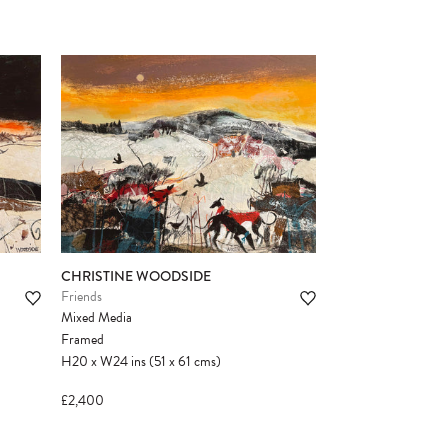
CHRISTINE WOODSIDE
Friends
Mixed Media
Framed
H20
x
W24
ins
(51
x
61
cms
)
£2,400