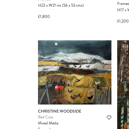
Frame
H22
x
W21
ins
(56
x
53
cms
)
H17
x
£1,800
£1,200
CHRISTINE WOODSIDE
Red Coat
Mixed Media