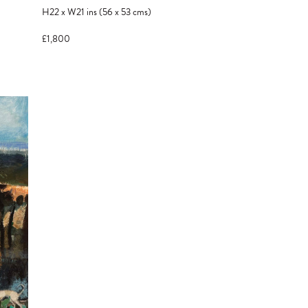
H22
x
W21
ins
(56
x
53
cms
)
£1,800