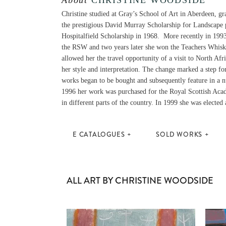
About
CHRISTINE WOODSIDE
Christine studied at Gray’s School of Art in Aberdeen, g
the prestigious David Murray Scholarship for Landscape 
Hospitalfield Scholarship in 1968. More recently in 199
the RSW and two years later she won the Teachers Whisk
allowed her the travel opportunity of a visit to North Af
her style and interpretation. The change marked a step fo
works began to be bought and subsequently feature in a 
1996 her work was purchased for the Royal Scottish Acad
in different parts of the country. In 1999 she was electe
E CATALOGUES
SOLD WORKS
ALL ART BY CHRISTINE WOODSIDE