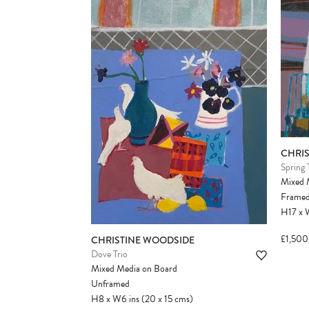
CHRI
Spring 
Mixed 
Frame
H17
x
£1,500
CHRISTINE WOODSIDE
Dove Trio
Mixed Media on Board
Unframed
H8
x
W6
ins
(20
x
15
cms
)