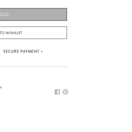
SOLD
TO WISHLIST
SECURE PAYMENT
rs