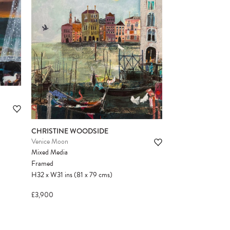
CHRISTINE WOODSIDE
Venice Moon
Mixed Media
Framed
H32
x
W31
ins
(81
x
79
cms
)
£3,900