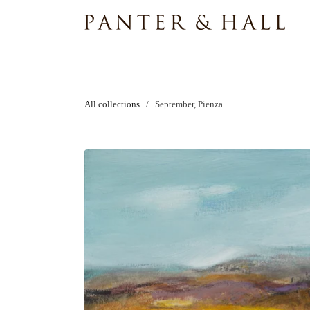
All collections
/
September, Pienza