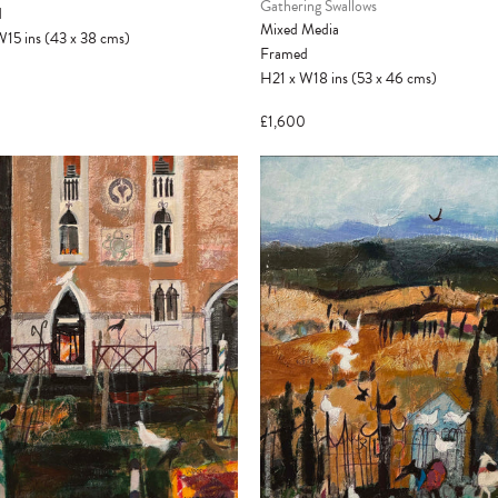
Gathering Swallows
d
Mixed Media
W15
ins
(43
x
38
cms
)
Framed
H21
x
W18
ins
(53
x
46
cms
)
£1,600