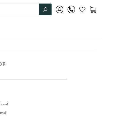
DE
1
cms
)
cms
)