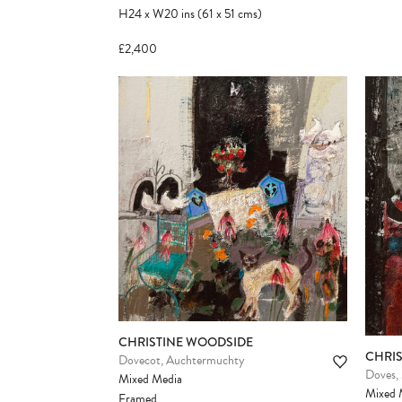
H24
x
W20
ins
(61
x
51
cms
)
£2,400
CHRISTINE WOODSIDE
CHRI
Dovecot, Auchtermuchty
Doves,
Mixed Media
Mixed 
Framed