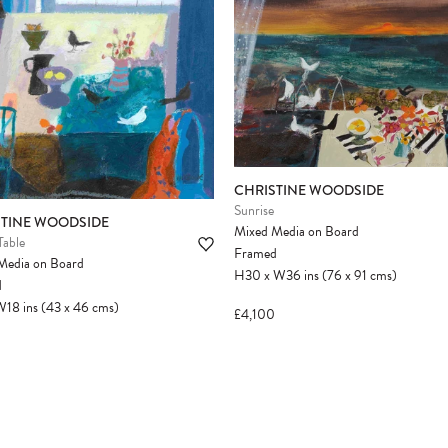
CHRISTINE WOODSIDE
Sunrise
STINE WOODSIDE
Mixed Media on Board
Table
Framed
Media on Board
H30
x
W36
ins
(76
x
91
cms
)
d
W18
ins
(43
x
46
cms
)
£4,100