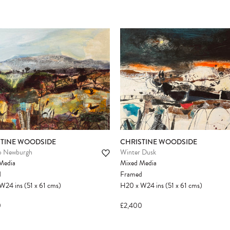
Please note:
Items in your cart are not
held for you and may be purchased by
another client before your sale is
STINE WOODSIDE
CHRISTINE WOODSIDE
confirmed. Please complete your checkout
o Newburgh
Winter Dusk
to avoid disappointment.
Media
Mixed Media
d
Framed
W24
ins
(51
x
61
cms
)
H20
x
W24
ins
(51
x
61
cms
)
0
£2,400