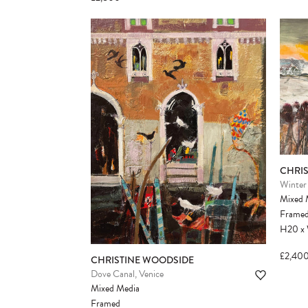
CHRI
Winter 
Mixed 
Frame
H20
x
£2,40
CHRISTINE WOODSIDE
Dove Canal, Venice
Mixed Media
Framed