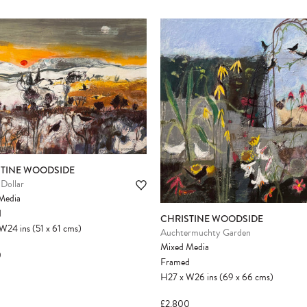
STINE WOODSIDE
Dollar
Media
d
CHRISTINE WOODSIDE
W24
ins
(51
x
61
cms
)
Auchtermuchty Garden
Mixed Media
0
Framed
H27
x
W26
ins
(69
x
66
cms
)
£2,800