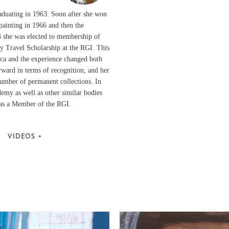
raduating in 1963. Soon after she won
painting in 1966 and then the
3 she was elected to membership of
y Travel Scholarship at the RGI. This
rica and the experience changed both
rward in terms of recognition, and her
number of permanent collections. In
emy as well as other similar bodies
d as a Member of the RGI.
VIDEOS