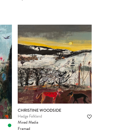
CHRISTINE WOODSIDE
Hedge Falkland
Mixed Media
Framed