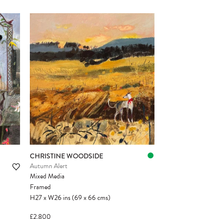
CHRISTINE WOODSIDE
Autumn Alert
Mixed Media
Framed
H27
x
W26
ins
(69
x
66
cms
)
£2,800