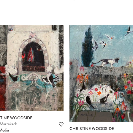
STINE WOODSIDE
 Marrakech
CHRISTINE WOODSIDE
Media