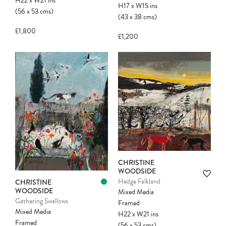
H22
x
W21
ins
H17
x
W15
ins
(56
x
53
cms
)
(43
x
38
cms
)
£1,800
£1,200
CHRISTINE
WOODSIDE
Hedge Falkland
CHRISTINE
WOODSIDE
Mixed Media
Gathering Swallows
Framed
Mixed Media
H22
x
W21
ins
Framed
(56
x
53
cms
)