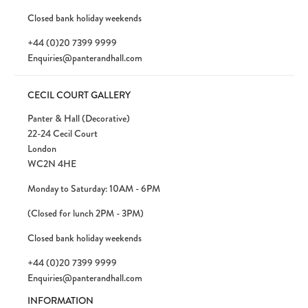
Closed bank holiday weekends
+44 (0)20 7399 9999
Enquiries@panterandhall.com
CECIL COURT GALLERY
Panter & Hall (Decorative)
22-24 Cecil Court
London
WC2N 4HE
Monday to Saturday: 10AM - 6PM
(Closed for lunch 2PM - 3PM)
Closed bank holiday weekends
+44 (0)20 7399 9999
Enquiries@panterandhall.com
INFORMATION