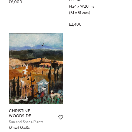
£6,000
H24
x
W20
ins
(61
x
51
cms
)
£2,400
CHRISTINE
WOODSIDE
Sun and Shade Pienza
Mixed Media