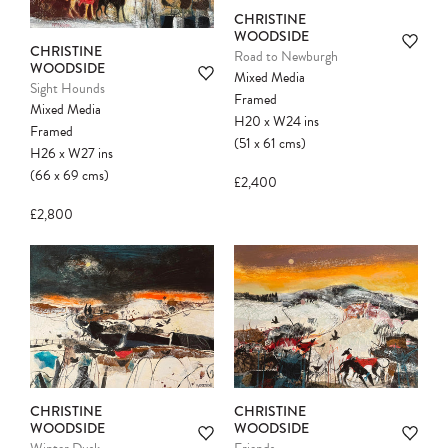
CHRISTINE
WOODSIDE
CHRISTINE
Road to Newburgh
WOODSIDE
Mixed Media
Sight Hounds
Framed
Mixed Media
H20
x
W24
ins
Framed
(51
x
61
cms
)
H26
x
W27
ins
(66
x
69
cms
)
£2,400
£2,800
CHRISTINE
CHRISTINE
WOODSIDE
WOODSIDE