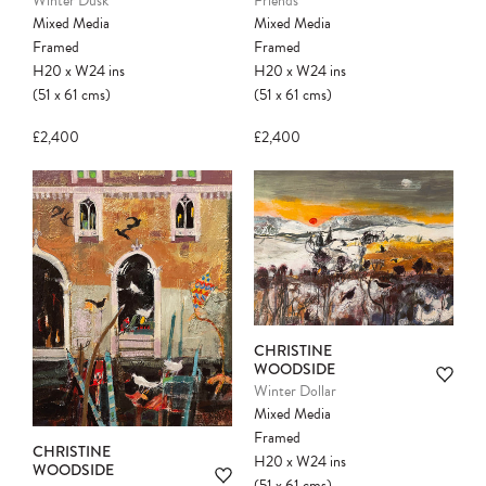
Winter Dusk
Friends
Mixed Media
Mixed Media
Framed
Framed
H20
x
W24
ins
H20
x
W24
ins
(51
x
61
cms
)
(51
x
61
cms
)
£2,400
£2,400
CHRISTINE
WOODSIDE
Winter Dollar
Mixed Media
Framed
CHRISTINE
H20
x
W24
ins
WOODSIDE
(51
x
61
cms
)