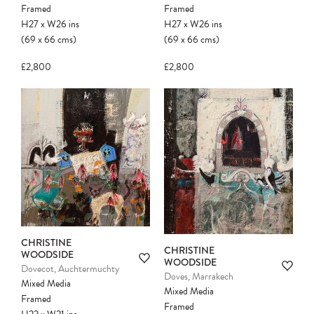
Framed
Framed
H27
x
W26
ins
H27
x
W26
ins
(69
x
66
cms
)
(69
x
66
cms
)
£2,800
£2,800
CHRISTINE
CHRISTINE
WOODSIDE
WOODSIDE
Dovecot, Auchtermuchty
Doves, Marrakech
Mixed Media
Mixed Media
Framed
Framed