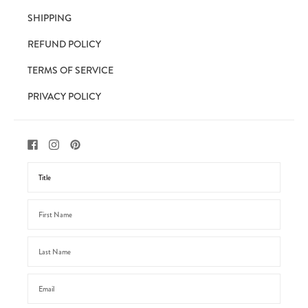
SHIPPING
REFUND POLICY
TERMS OF SERVICE
PRIVACY POLICY