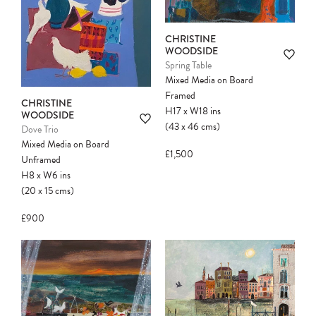
CHRISTINE
WOODSIDE
Spring Table
Mixed Media on Board
Framed
CHRISTINE
H17
x
W18
ins
WOODSIDE
(43
x
46
cms
)
Dove Trio
Mixed Media on Board
£1,500
Unframed
H8
x
W6
ins
(20
x
15
cms
)
£900