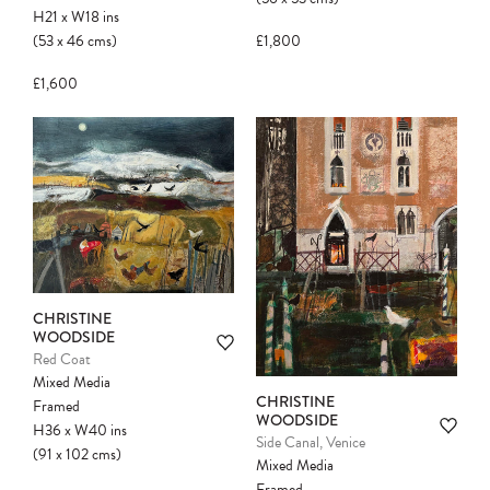
H21
x
W18
ins
(53
x
46
cms
)
£1,800
£1,600
CHRISTINE
WOODSIDE
Red Coat
Mixed Media
CHRISTINE
Framed
WOODSIDE
H36
x
W40
ins
Side Canal, Venice
(91
x
102
cms
)
Mixed Media
Framed