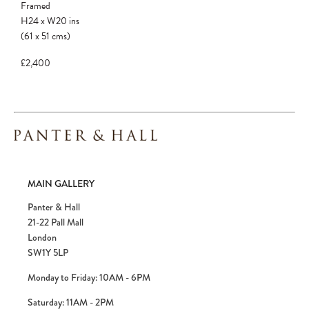
Framed
H24
x
W20
ins
(61
x
51
cms
)
£2,400
MAIN GALLERY
Panter & Hall
21-22 Pall Mall
London
SW1Y 5LP
Monday to Friday: 10AM - 6PM
Saturday: 11AM - 2PM