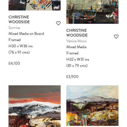
CHRISTINE
WOODSIDE
Sunrise
CHRISTINE
Mixed Media on Board
WOODSIDE
Framed
Venice Moon
H30
x
W36
ins
Mixed Media
(76
x
91
cms
)
Framed
H32
x
W31
ins
£4,100
(81
x
79
cms
)
£3,900