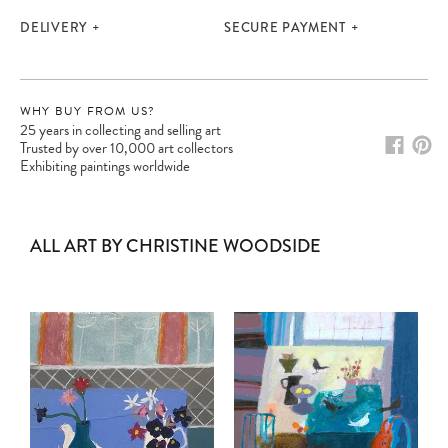
DELIVERY
SECURE PAYMENT
WHY BUY FROM US?
25 years in collecting and selling art
Trusted by over 10,000 art collectors
Exhibiting paintings worldwide
ALL ART BY CHRISTINE WOODSIDE