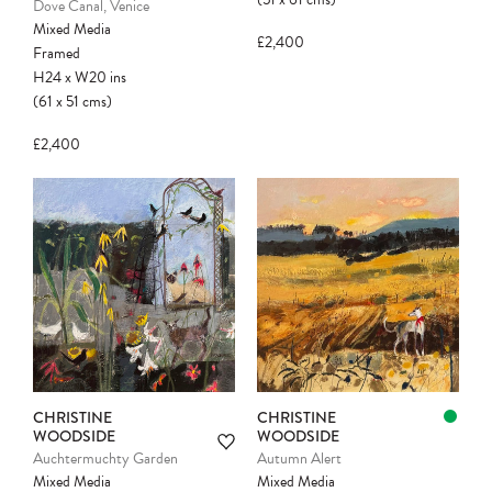
Dove Canal, Venice
Mixed Media
£2,400
Framed
H24
x
W20
ins
(61
x
51
cms
)
£2,400
Please note:
Items in your cart are not
held for you and may be purchased by
another client before your sale is
confirmed. Please complete your checkout
to avoid disappointment.
CHRISTINE
CHRISTINE
WOODSIDE
WOODSIDE
Auchtermuchty Garden
Autumn Alert
Mixed Media
Mixed Media