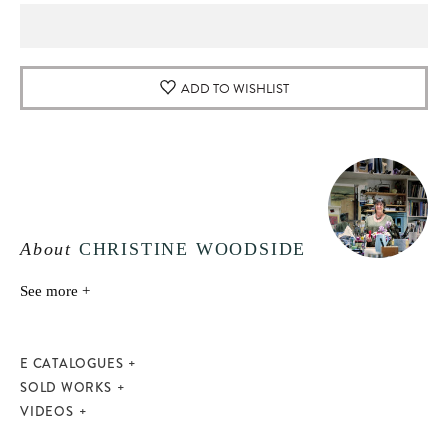
ADD TO WISHLIST
About
CHRISTINE WOODSIDE
See more +
E CATALOGUES
SOLD WORKS
VIDEOS