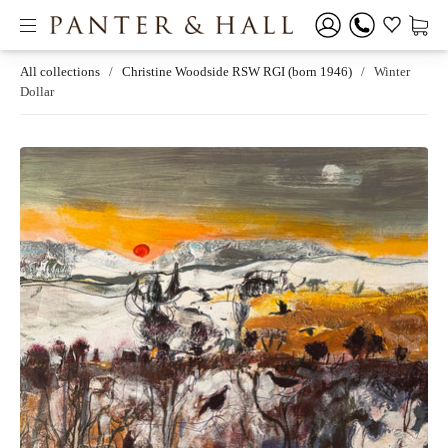
All collections
/
Christine Woodside RSW RGI (born 1946)
/
Winter
Dollar