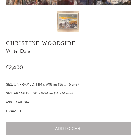
CHRISTINE WOODSIDE
Winter Dollar
£2,400
SIZE UNFRAMED: H14
x
W18
ins
(36
x
46
cms
)
SIZE FRAMED: H20
x
W24
ins
(51
x
61
cms
)
MIXED MEDIA
FRAMED
ADD TO CART