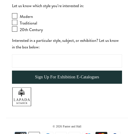
Let us know which style you’re interested in:
Modern
Traditional
20th Century
Interested in a particular style, subject, or exhibition? Let us know
in the box below:
© 2026
Panter and Hall