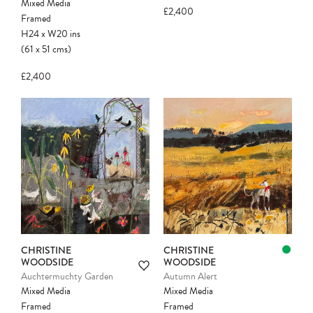
Mixed Media
£2,400
Framed
H24
x
W20
ins
(61
x
51
cms
)
£2,400
Please note:
Items in your cart are not
held for you and may be purchased by
another client before your sale is
confirmed. Please complete your checkout
to avoid disappointment.
CHRISTINE
CHRISTINE
WOODSIDE
WOODSIDE
Auchtermuchty Garden
Autumn Alert
Mixed Media
Mixed Media
Framed
Framed