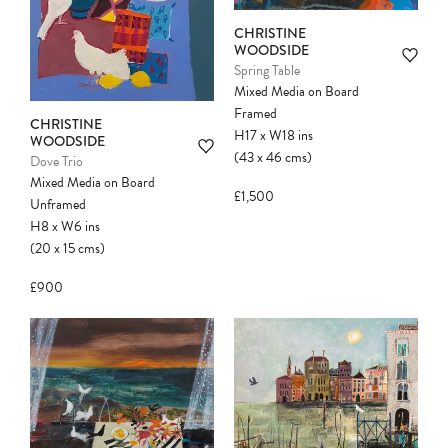
CHRISTINE
WOODSIDE
Spring Table
Mixed Media on Board
Framed
CHRISTINE
H17
x
W18
ins
WOODSIDE
(43
x
46
cms
)
Dove Trio
Mixed Media on Board
£1,500
Unframed
H8
x
W6
ins
(20
x
15
cms
)
£900