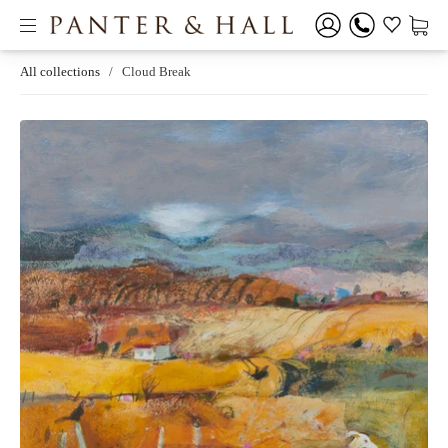
All collections
/
Cloud Break