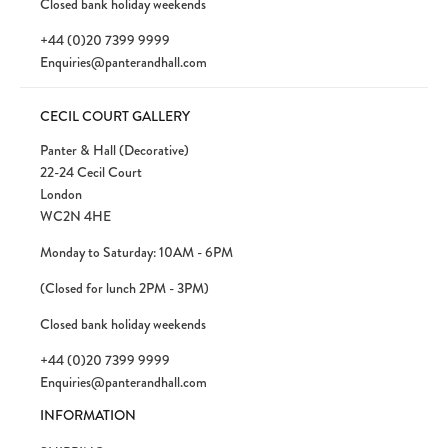
Closed bank holiday weekends
+44 (0)20 7399 9999
Enquiries@panterandhall.com
CECIL COURT GALLERY
Panter & Hall (Decorative)
22-24 Cecil Court
London
WC2N 4HE
Monday to Saturday: 10AM - 6PM
(Closed for lunch 2PM - 3PM)
Closed bank holiday weekends
+44 (0)20 7399 9999
Enquiries@panterandhall.com
INFORMATION