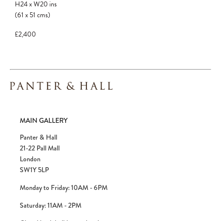
H24
x
W20
ins
(61
x
51
cms
)
£2,400
MAIN GALLERY
Panter & Hall
21-22 Pall Mall
London
SW1Y 5LP
Monday to Friday: 10AM - 6PM
Saturday: 11AM - 2PM