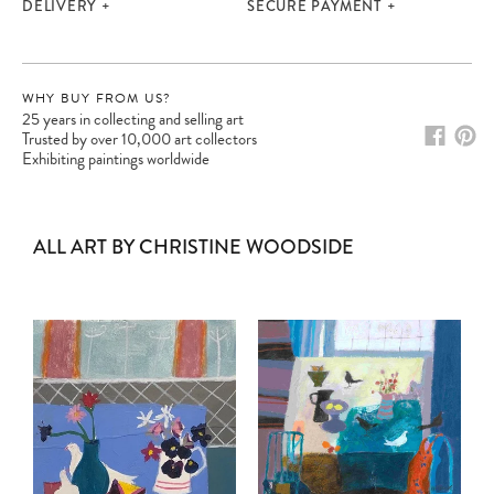
DELIVERY
SECURE PAYMENT
WHY BUY FROM US?
25 years in collecting and selling art
Trusted by over 10,000 art collectors
Exhibiting paintings worldwide
ALL ART BY CHRISTINE WOODSIDE