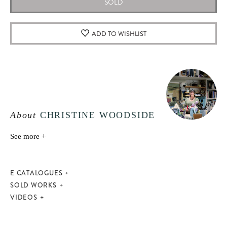
SOLD
ADD TO WISHLIST
About
CHRISTINE WOODSIDE
See more +
E CATALOGUES
SOLD WORKS
VIDEOS