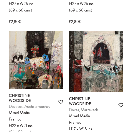
H27
x
W26
ins
H27
x
W26
ins
(69
x
66
cms
)
(69
x
66
cms
)
£2,800
£2,800
CHRISTINE
CHRISTINE
WOODSIDE
WOODSIDE
Dovecot, Auchtermuchty
Doves, Marrakech
Mixed Media
Mixed Media
Framed
Framed
H22
x
W21
ins
H17
x
W15
ins