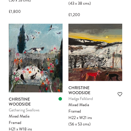
(56
x
53
cms
)
(43
x
38
cms
)
£1,800
£1,200
CHRISTINE
WOODSIDE
Hedge Falkland
CHRISTINE
WOODSIDE
Mixed Media
Gathering Swallows
Framed
Mixed Media
H22
x
W21
ins
Framed
(56
x
53
cms
)
H21
x
W18
ins