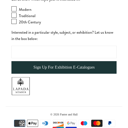
Modern
Traditional
20th Century
Interested in a particular style, subject, or exhibition? Let us know
in the box below:
© 2026
Panter and Hall