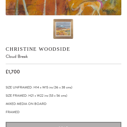
CHRISTINE WOODSIDE
Cloud Break
£1,700
SIZE UNFRAMED: H14
x
W15
ins
(36
x
38
cms
)
SIZE FRAMED: H21
x
W22
ins
(53
x
56
cms
)
MIXED MEDIA ON BOARD
FRAMED