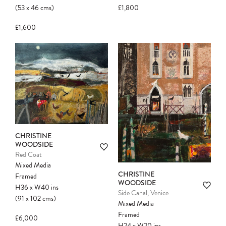
(53
x
46
cms
)
£1,800
£1,600
CHRISTINE
WOODSIDE
Red Coat
Mixed Media
CHRISTINE
Framed
WOODSIDE
H36
x
W40
ins
Side Canal, Venice
(91
x
102
cms
)
Mixed Media
Framed
£6,000
H24
x
W20
ins