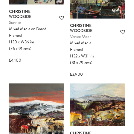
CHRISTINE
WOODSIDE
Sunrise
CHRISTINE
Mixed Media on Board
WOODSIDE
Framed
Venice Moon
H30
x
W36
ins
Mixed Media
(76
x
91
cms
)
Framed
H32
x
W31
ins
£4,100
(81
x
79
cms
)
£3,900
CHRISTINE