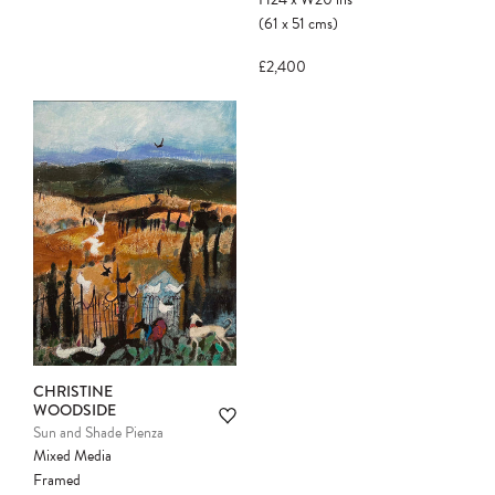
(61
x
51
cms
)
£2,400
CHRISTINE
WOODSIDE
Sun and Shade Pienza
Mixed Media
Framed