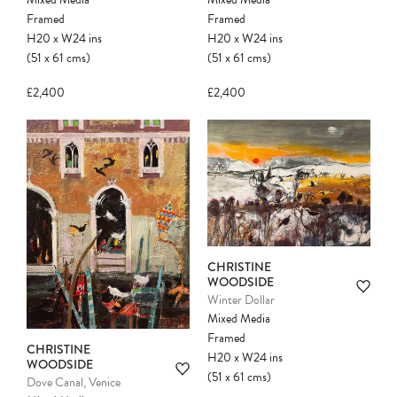
Framed
Framed
H20
x
W24
ins
H20
x
W24
ins
(51
x
61
cms
)
(51
x
61
cms
)
£2,400
£2,400
CHRISTINE
WOODSIDE
Winter Dollar
Mixed Media
Framed
CHRISTINE
H20
x
W24
ins
WOODSIDE
(51
x
61
cms
)
Dove Canal, Venice