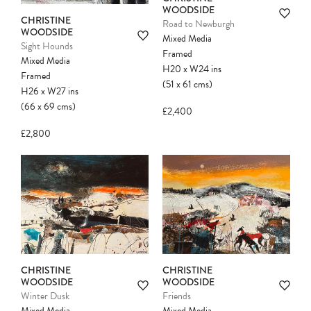
WOODSIDE
CHRISTINE
Road to Newburgh
WOODSIDE
Mixed Media
Sight Hounds
Framed
Mixed Media
H20
x
W24
ins
Framed
(51
x
61
cms
)
H26
x
W27
ins
(66
x
69
cms
)
£2,400
£2,800
CHRISTINE
CHRISTINE
WOODSIDE
WOODSIDE
Winter Dusk
Friends
Mixed Media
Mixed Media