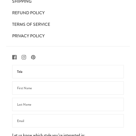
SHIPPING
REFUND POLICY
TERMS OF SERVICE
PRIVACY POLICY
Let us know which style you’re interested in: