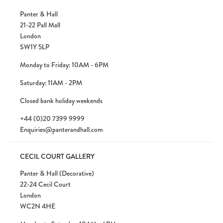
Panter & Hall
21-22 Pall Mall
London
SW1Y 5LP
Monday to Friday: 10AM - 6PM
Saturday: 11AM - 2PM
Closed bank holiday weekends
+44 (0)20 7399 9999
Enquiries@panterandhall.com
CECIL COURT GALLERY
Panter & Hall (Decorative)
22-24 Cecil Court
London
WC2N 4HE