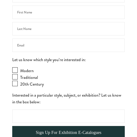
Let us know which style you’re interested in:
Modern
Traditional
20th Century
Interested in a particular style, subject, or exhibition? Let us know
in the box below: