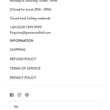
Monday to Saturday: 10AM - 6PM
(Closed for lunch 2PM - 3PM)
Closed bank holiday weekends
+44 (0)20 7399 9999
Enquiries@panterandhall.com
INFORMATION
SHIPPING
REFUND POLICY
TERMS OF SERVICE
PRIVACY POLICY