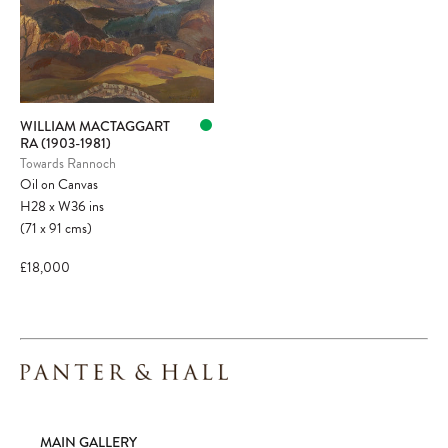
WILLIAM MACTAGGART
RA (1903-1981)
Towards Rannoch
Oil on Canvas
H28
x
W36
ins
(71
x
91
cms
)
£18,000
MAIN GALLERY