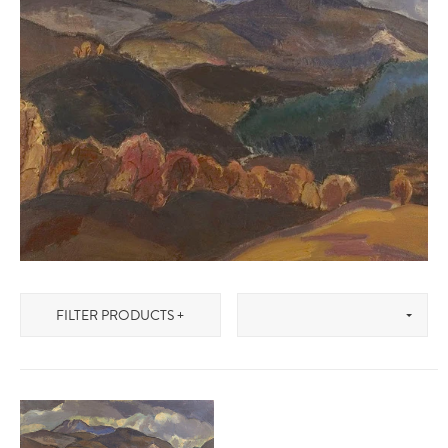
FILTER PRODUCTS +