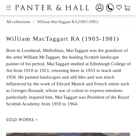
All collections
/
William MacTaggart RA (1903-1981)
William MacTaggart RA (1903-1981)
Born in Loanhead, Midlothian, MacTaggart was the grandson of
the artist William McTaggart, the leading Scottish landscape
painter of his period. MacTaggart studied at Edinburgh College of
Art from 1918 to 1921, returning there in 1933 to teach until
1958. He painted landscapes and still lifes and was much
influenced by the work of Edvard Munch and French artists such
as Georges Rouault, whose use of colour to express emotions
particularly inspired him. MacTaggart was President of the Royal
Scottish Academy from 1959 to 1964.
SOLD WORKS