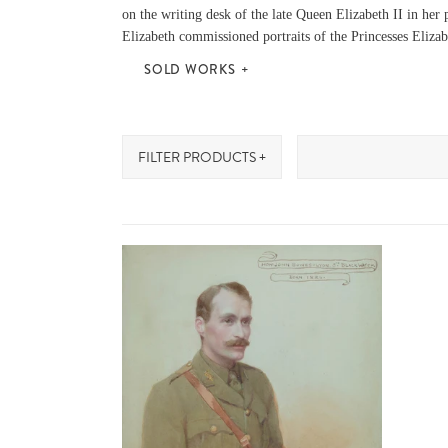
on the writing desk of the late Queen Elizabeth II in her
Elizabeth commissioned portraits of the Princesses Elizab
SOLD WORKS
FILTER PRODUCTS +