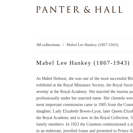
All collections
/
Mabel Lee Hankey (1867-1943)
Mabel Lee Hankey (1867-1943)
As Mabel Hobson, she was one of the most successful Briti
exhibited at the Royal Miniature Society, the Royal Socie
seventy at the Royal Academy. She married the marine p
professionally under her married name. Her clientele were
most important commission came in 1905 from the Counte
daughter, Lady Elizabeth Bowes-Lyon, later Queen Elizab
the Royal Academy and is now in the Royal Collection. S
family members. In 1923 the Countess commissioned a mini
in an elaborate, jewelled frame and presented to Prince 