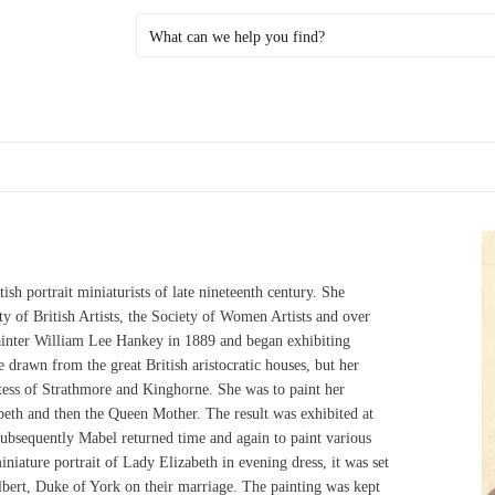
sh portrait miniaturists of late nineteenth century. She
ty of British Artists, the Society of Women Artists and over
ainter William Lee Hankey in 1889 and began exhibiting
 drawn from the great British aristocratic houses, but her
ss of Strathmore and Kinghorne. She was to paint her
eth and then the Queen Mother. The result was exhibited at
ubsequently Mabel returned time and again to paint various
ature portrait of Lady Elizabeth in evening dress, it was set
Albert, Duke of York on their marriage. The painting was kept