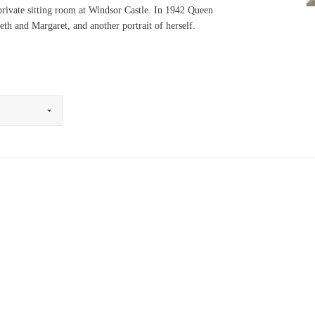
 private sitting room at Windsor Castle. In 1942 Queen
eth and Margaret, and another portrait of herself.