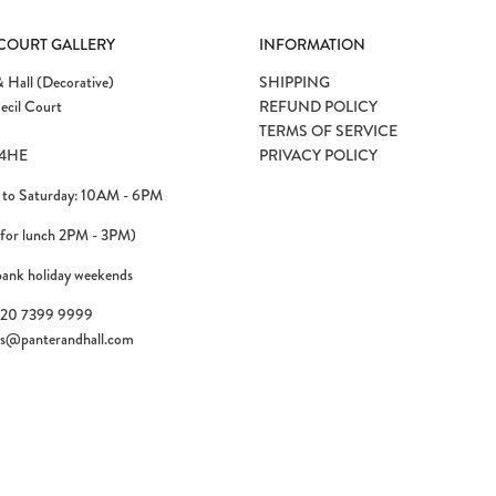
 COURT GALLERY
INFORMATION
 Hall (Decorative)
SHIPPING
ecil Court
REFUND POLICY
TERMS OF SERVICE
4HE
PRIVACY POLICY
to Saturday: 10AM - 6PM
 for lunch 2PM - 3PM)
bank holiday weekends
)20 7399 9999
es@panterandhall.com