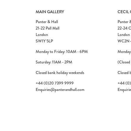
MAIN GALLERY
CECIL
Panter & Hall
Panter &
21-22 Pall Mall
22-24 C
London
London
SW1Y 5LP
WC2N 
Monday to Friday: 10AM - 6PM
Monday 
Saturday: 11AM - 2PM
(Closed
Closed bank holiday weekends
Closed 
+44 (0)20 7399 9999
+44 (0
Enquiries@panterandhall.com
Enquiri