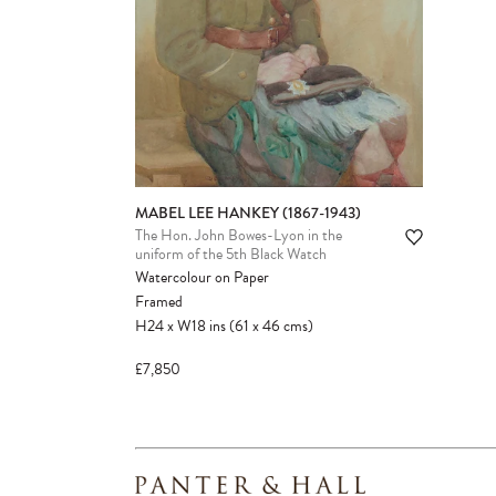
MABEL LEE HANKEY (1867-1943)
The Hon. John Bowes-Lyon in the
uniform of the 5th Black Watch
Watercolour on Paper
Framed
H24
x
W18
ins
(61
x
46
cms
)
£7,850