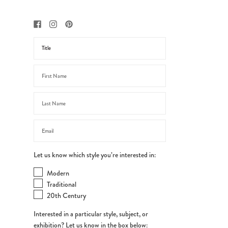
Let us know which style you’re interested in:
Modern
Traditional
20th Century
Interested in a particular style, subject, or
exhibition? Let us know in the box below: