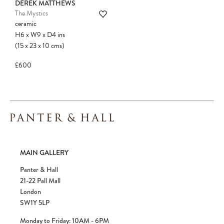
DEREK MATTHEWS
The Mystics
ceramic
H6
x
W9
x
D4
ins
(15
x
23
x
10
cms
)
£600
MAIN GALLERY
Panter & Hall
21-22 Pall Mall
London
SW1Y 5LP
Monday to Friday: 10AM - 6PM