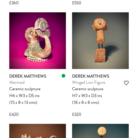
£360
£550
Please note:
Items in your cart are not
held for you and may be purchased by
another client before your sale is
confirmed. Please complete your checkout
to avoid disappointment.
DEREK MATTHEWS
DEREK MATTHEWS
Mermaid
Winged Lion Figure
Ceramic sculpture
Ceramic sculpture
H6
x
W3
x
D5
ins
H7
x
W3
x
D3
ins
(15
x
8
x
13
cms
)
(18
x
8
x
8
cms
)
£420
£320