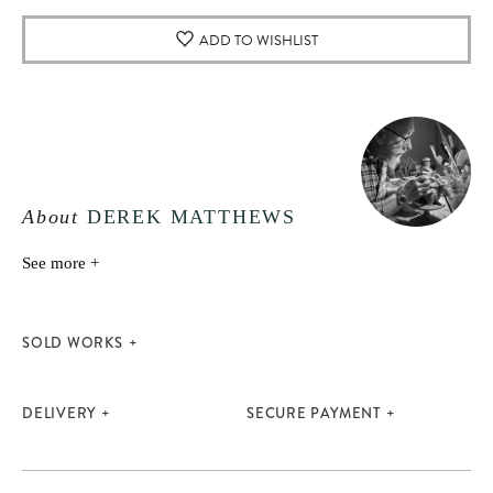
ADD TO WISHLIST
About
DEREK MATTHEWS
See more +
SOLD WORKS
DELIVERY
SECURE PAYMENT