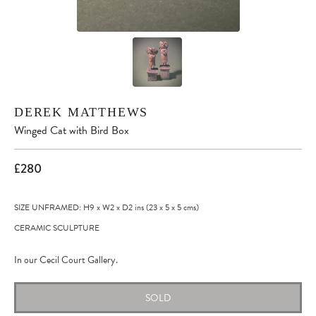
DEREK MATTHEWS
Winged Cat with Bird Box
£280
SIZE UNFRAMED: H9
x
W2
x
D2
ins
(23
x
5
x
5
cms
)
CERAMIC SCULPTURE
In our Cecil Court Gallery.
SOLD