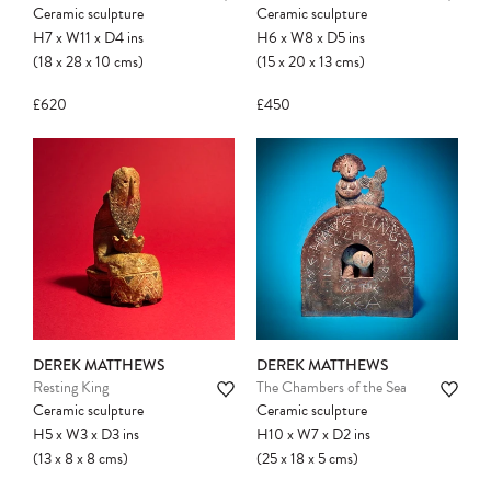
Ceramic sculpture
Ceramic sculpture
H7
x
W11
x
D4
ins
H6
x
W8
x
D5
ins
(18
x
28
x
10
cms
)
(15
x
20
x
13
cms
)
£620
£450
DEREK MATTHEWS
DEREK MATTHEWS
Resting King
The Chambers of the Sea
Ceramic sculpture
Ceramic sculpture
H5
x
W3
x
D3
ins
H10
x
W7
x
D2
ins
(13
x
8
x
8
cms
)
(25
x
18
x
5
cms
)