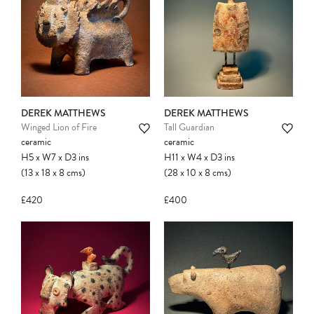
DEREK MATTHEWS
DEREK MATTHEWS
Winged Lion of Fire
Tall Guardian
ceramic
ceramic
H5
x
W7
x
D3
ins
H11
x
W4
x
D3
ins
(13
x
18
x
8
cms
)
(28
x
10
x
8
cms
)
£420
£400