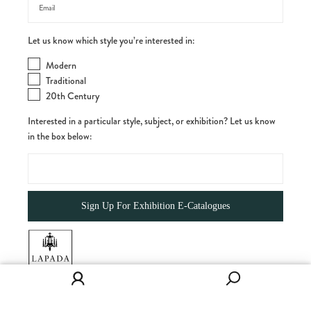
Let us know which style you’re interested in:
Modern
Traditional
20th Century
Interested in a particular style, subject, or exhibition? Let us know
in the box below: