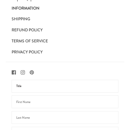
INFORMATION
SHIPPING
REFUND POLICY
TERMS OF SERVICE
PRIVACY POLICY