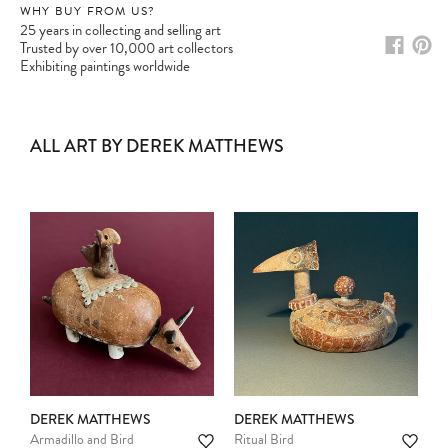
WHY BUY FROM US?
25 years in collecting and selling art
Trusted by over 10,000 art collectors
Exhibiting paintings worldwide
ALL ART BY DEREK MATTHEWS
DEREK MATTHEWS
DEREK MATTHEWS
Armadillo and Bird
Ritual Bird