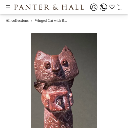
All collections
/
Winged Cat with B...