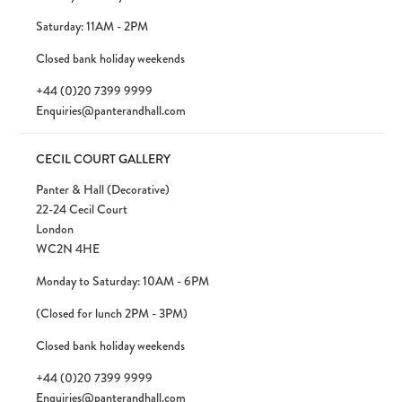
Saturday: 11AM - 2PM
Closed bank holiday weekends
+44 (0)20 7399 9999
Enquiries@panterandhall.com
CECIL COURT GALLERY
Panter & Hall (Decorative)
22-24 Cecil Court
London
WC2N 4HE
Monday to Saturday: 10AM - 6PM
(Closed for lunch 2PM - 3PM)
Closed bank holiday weekends
+44 (0)20 7399 9999
Enquiries@panterandhall.com