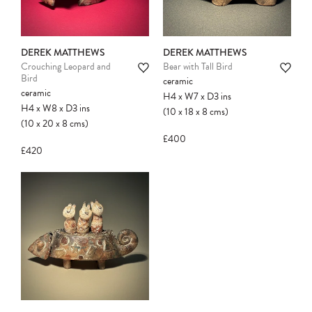
DEREK MATTHEWS
DEREK MATTHEWS
Crouching Leopard and
Bear with Tall Bird
Bird
ceramic
ceramic
H4
x
W7
x
D3
ins
H4
x
W8
x
D3
ins
(10
x
18
x
8
cms
)
(10
x
20
x
8
cms
)
£400
£420