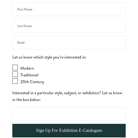
Let us know which style you’re interested in:
Modern
Traditional
20th Century
Interested in a particular style, subject, or exhibition? Let us know
in the box below: