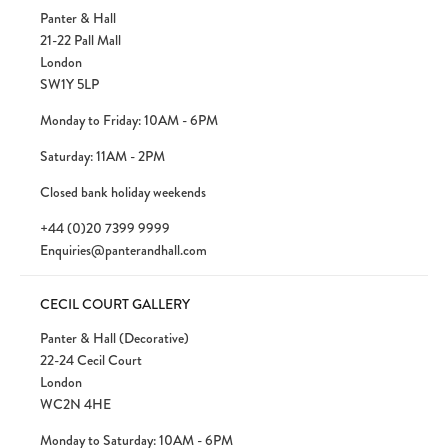
Panter & Hall
21-22 Pall Mall
London
SW1Y 5LP
Monday to Friday: 10AM - 6PM
Saturday: 11AM - 2PM
Closed bank holiday weekends
+44 (0)20 7399 9999
Enquiries@panterandhall.com
CECIL COURT GALLERY
Panter & Hall (Decorative)
22-24 Cecil Court
London
WC2N 4HE
Monday to Saturday: 10AM - 6PM