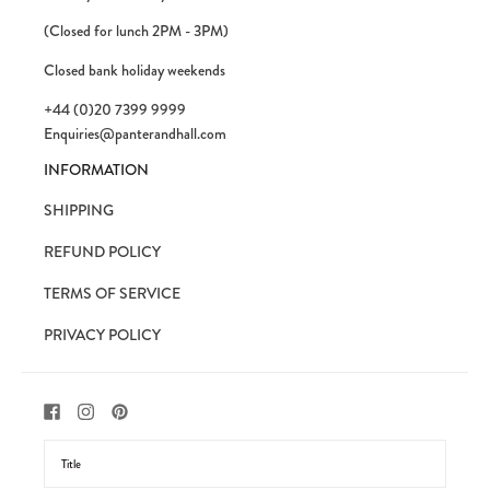
(Closed for lunch 2PM - 3PM)
Closed bank holiday weekends
+44 (0)20 7399 9999
Enquiries@panterandhall.com
INFORMATION
SHIPPING
REFUND POLICY
TERMS OF SERVICE
PRIVACY POLICY