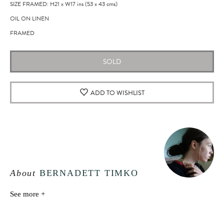
SIZE FRAMED: H21
x
W17
ins
(53
x
43
cms
)
OIL ON LINEN
FRAMED
SOLD
ADD TO WISHLIST
About
BERNADETT TIMKO
See more +