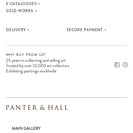
E CATALOGUES
SOLD WORKS
DELIVERY
SECURE PAYMENT
WHY BUY FROM US?
25 years in collecting and selling art
Trusted by over 10,000 art collectors
Exhibiting paintings worldwide
Please note:
Items in your cart are not
held for you and may be purchased by
another client before your sale is
confirmed. Please complete your checkout
to avoid disappointment.
MAIN GALLERY