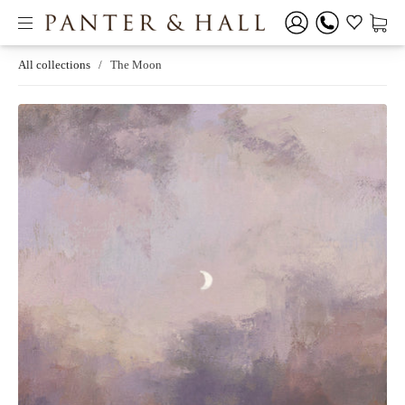
All collections
/
The Moon