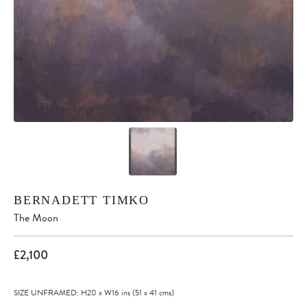
BERNADETT TIMKO
The Moon
£2,100
SIZE UNFRAMED: H20
x
W16
ins
(51
x
41
cms
)