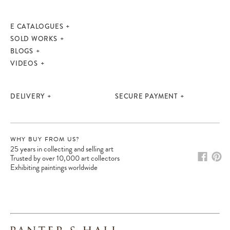
E CATALOGUES
SOLD WORKS
BLOGS
VIDEOS
DELIVERY
SECURE PAYMENT
WHY BUY FROM US?
25 years in collecting and selling art
Please note:
Items in your cart are not
Trusted by over 10,000 art collectors
held for you and may be purchased by
Exhibiting paintings worldwide
another client before your sale is
confirmed. Please complete your checkout
to avoid disappointment.