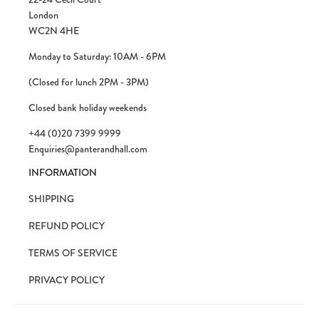
London
WC2N 4HE
Monday to Saturday: 10AM - 6PM
(Closed for lunch 2PM - 3PM)
Closed bank holiday weekends
+44 (0)20 7399 9999
Enquiries@panterandhall.com
INFORMATION
SHIPPING
REFUND POLICY
TERMS OF SERVICE
PRIVACY POLICY