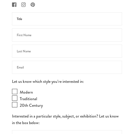
Let us know which style you’re interested in:
Modern
Traditional
20th Century
Interested in a particular style, subject, or exhibition? Let us know
in the box below: