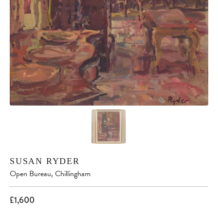
SUSAN RYDER
Open Bureau, Chillingham
£1,600