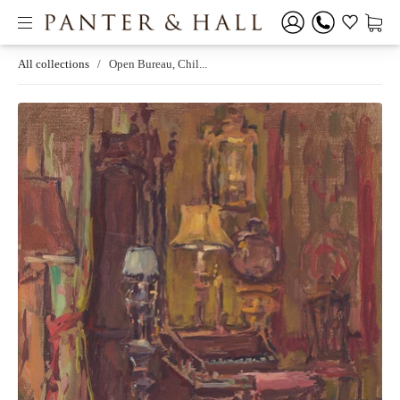
All collections
/
Open Bureau, Chil...