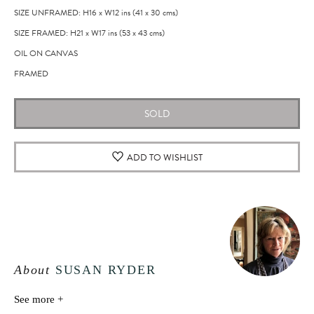
SIZE UNFRAMED: H16
x
W12
ins
(41
x
30
cms
)
SIZE FRAMED: H21
x
W17
ins
(53
x
43
cms
)
OIL ON CANVAS
FRAMED
SOLD
ADD TO WISHLIST
About
SUSAN RYDER
See more +