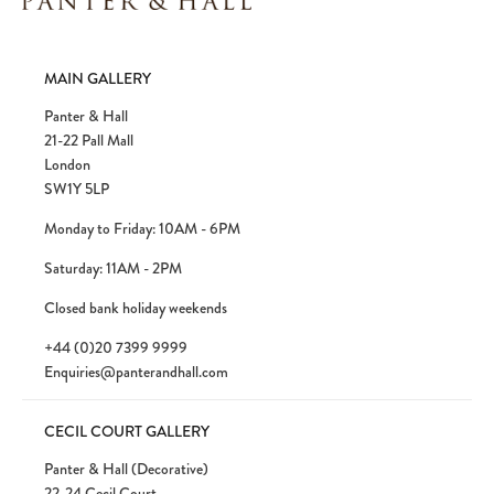
MAIN GALLERY
Panter & Hall
21-22 Pall Mall
London
SW1Y 5LP
Monday to Friday: 10AM - 6PM
Saturday: 11AM - 2PM
Closed bank holiday weekends
+44 (0)20 7399 9999
Enquiries@panterandhall.com
CECIL COURT GALLERY
Panter & Hall (Decorative)
22-24 Cecil Court