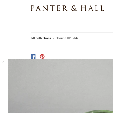
All collections
/
'Hound III' Editi...
-->