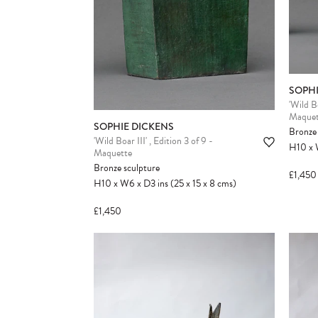
SOPHI
'Wild B
Maquet
SOPHIE DICKENS
Bronze 
'Wild Boar III' , Edition 3 of 9 -
H10
x
Maquette
Bronze sculpture
£1,450
H10
x
W6
x
D3
ins
(25
x
15
x
8
cms
)
£1,450