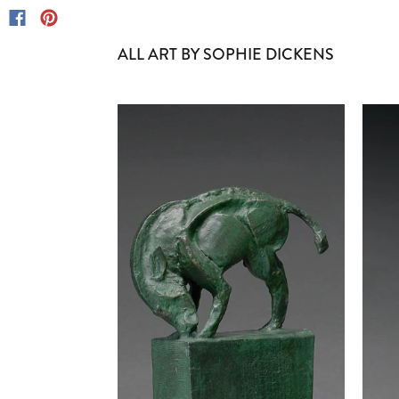
ALL ART BY SOPHIE DICKENS