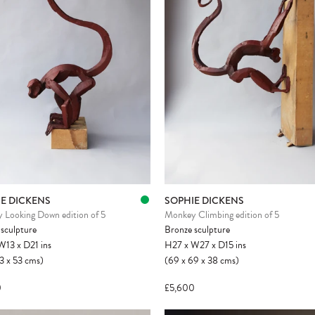
E DICKENS
SOPHIE DICKENS
 Looking Down edition of 5
Monkey Climbing edition of 5
sculpture
Bronze sculpture
W13
x
D21
ins
H27
x
W27
x
D15
ins
3
x
53
cms
)
(69
x
69
x
38
cms
)
0
£5,600