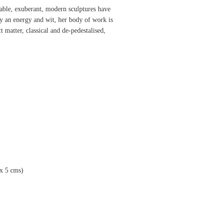
sable, exuberant, modern sculptures have
 an energy and wit, her body of work is
t matter, classical and de-pedestalised,
x
5
cms
)