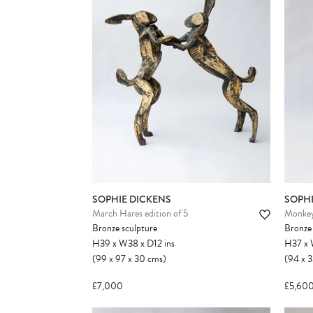
SOPHIE DICKENS
SOPHI
March Hares edition of 5
Monkey
Bronze sculpture
Bronze 
H39
x
W38
x
D12
ins
H37
x
(99
x
97
x
30
cms
)
(94
x
3
£7,000
£5,60