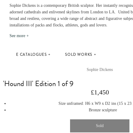
Sophie Dickens is a contemporary British sculptor. Her instantly recogni
adorned cathedrals and enlivened skylines from London to LA. United by
broad and restless, covering a wide range of abstract and figurative subjec
installations of packs and flocks, athletes, gods and lovers.
See more +
E CATALOGUES
SOLD WORKS
Sophie Dickens
'Hound III' Edition 1 of 9
£1,450
Size unframed: H6
x
W9
x
D2
ins
(15
x
23
Bronze sculpture
Sold