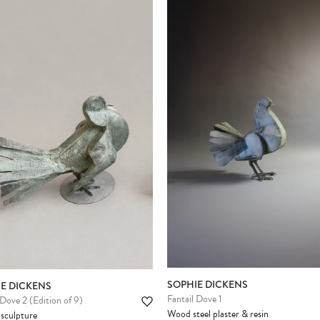
SOPHIE DICKENS
E DICKENS
Fantail Dove 1
 Dove 2 (Edition of 9)
Wood steel plaster & resin
sculpture