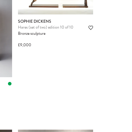
SOPHIE DICKENS
Hares (set of two) edition 10 of 10
Bronze sculpture
£9,000