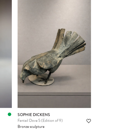
SOPHIE DICKENS
Fantail Dove 5 (Edition of 9)
Bronze sculpture