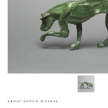
ABOUT
SOPHIE DICKENS