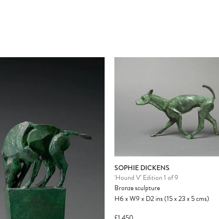
Please note:
Items in your cart are not
held for you and may be purchased by
another client before your sale is
confirmed. Please complete your checkout
to avoid disappointment.
SOPHIE DICKENS
'Hound V' Edition 1 of 9
Bronze sculpture
H6
x
W9
x
D2
ins
(15
x
23
x
5
cms
)
£1,450