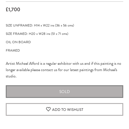
£1,700
SIZE UNFRAMED: H14
x
W22
ins
(36
x
56
cms
)
SIZE FRAMED: H20
x
W28
ins
(51
x
71
cms
)
OIL ON BOARD
FRAMED
Artist Michael Alford is a regular exhibitor with us and if this painting is no
longer available please contact us for our latest paintings from Michael's
studio.
SOLD
ADD TO WISHLIST