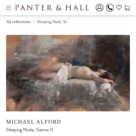
All collections
/
Sleeping Nude, Si...
MICHAEL ALFORD
Sleeping Nude, Sienna II