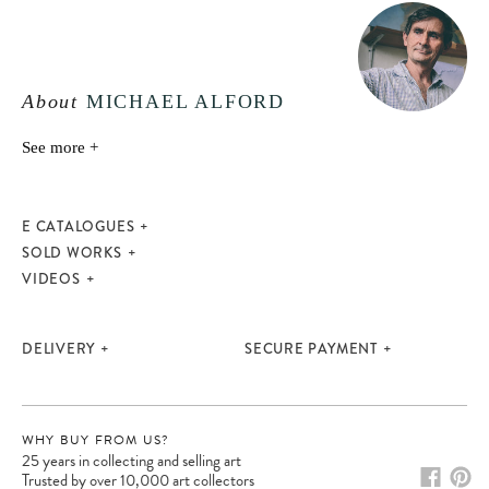
About
MICHAEL ALFORD
See more +
E CATALOGUES
SOLD WORKS
VIDEOS
DELIVERY
SECURE PAYMENT
WHY BUY FROM US?
25 years in collecting and selling art
Trusted by over 10,000 art collectors