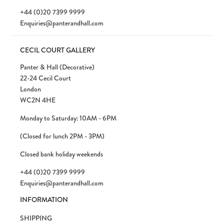
+44 (0)20 7399 9999
Enquiries@panterandhall.com
CECIL COURT GALLERY
Panter & Hall (Decorative)
22-24 Cecil Court
London
WC2N 4HE
Monday to Saturday: 10AM - 6PM
(Closed for lunch 2PM - 3PM)
Closed bank holiday weekends
+44 (0)20 7399 9999
Enquiries@panterandhall.com
INFORMATION
SHIPPING