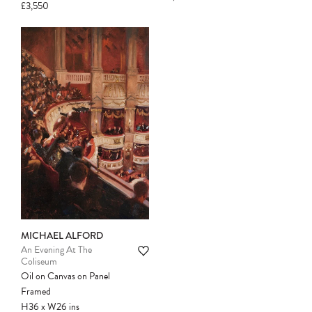
£3,550
Please note:
Items in your cart are not
held for you and may be purchased by
another client before your sale is
confirmed. Please complete your checkout
to avoid disappointment.
MICHAEL ALFORD
An Evening At The
Coliseum
Oil on Canvas on Panel
Framed
H36
x
W26
ins