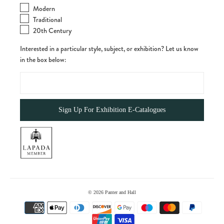
Modern
Traditional
20th Century
Interested in a particular style, subject, or exhibition? Let us know
in the box below:
© 2026
Panter and Hall