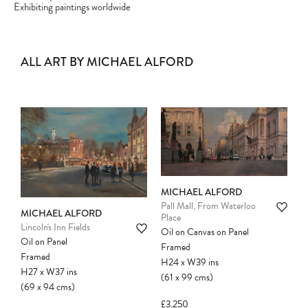
Exhibiting paintings worldwide
ALL ART BY MICHAEL ALFORD
MICHAEL ALFORD
Pall Mall, From Waterloo
MICHAEL ALFORD
Place
Lincoln's Inn Fields
Oil on Canvas on Panel
Oil on Panel
Framed
Framed
H24
x
W39
ins
H27
x
W37
ins
(61
x
99
cms
)
(69
x
94
cms
)
£3,250