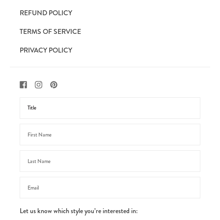
REFUND POLICY
TERMS OF SERVICE
PRIVACY POLICY
Let us know which style you’re interested in: