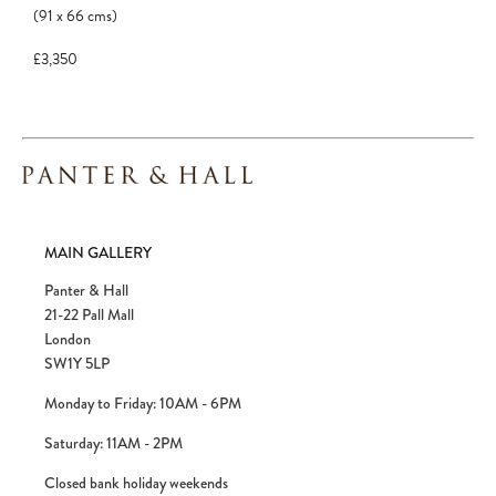
(91
x
66
cms
)
£3,350
MAIN GALLERY
Panter & Hall
21-22 Pall Mall
London
SW1Y 5LP
Monday to Friday: 10AM - 6PM
Saturday: 11AM - 2PM
Closed bank holiday weekends