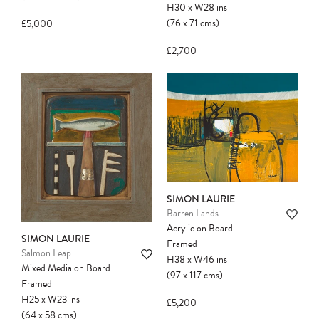
H30
x
W28
ins
(76
x
71
cms
)
£5,000
£2,700
SIMON LAURIE
Barren Lands
Acrylic on Board
SIMON LAURIE
Framed
Salmon Leap
H38
x
W46
ins
Mixed Media on Board
(97
x
117
cms
)
Framed
H25
x
W23
ins
£5,200
(64
x
58
cms
)