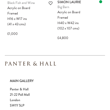
SIMON LAURIE
Black Fish and Wine
Big Barn
Acrylic on Board
Acrylic on Board
Framed
Framed
H16
x
W17
ins
H40
x
W42
ins
(41
x
43
cms
)
(102
x
107
cms
)
£1,000
£4,800
MAIN GALLERY
Panter & Hall
21-22 Pall Mall
London
SW1Y 5LP