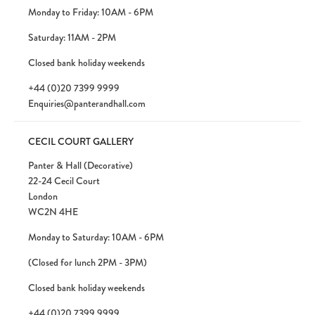
Monday to Friday: 10AM - 6PM
Saturday: 11AM - 2PM
Closed bank holiday weekends
+44 (0)20 7399 9999
Enquiries@panterandhall.com
CECIL COURT GALLERY
Panter & Hall (Decorative)
22-24 Cecil Court
London
WC2N 4HE
Monday to Saturday: 10AM - 6PM
(Closed for lunch 2PM - 3PM)
Closed bank holiday weekends
+44 (0)20 7399 9999