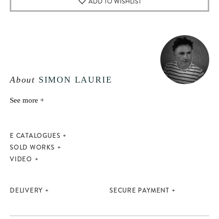
ADD TO WISHLIST
About
SIMON LAURIE
See more +
E CATALOGUES
SOLD WORKS
VIDEO
DELIVERY
SECURE PAYMENT