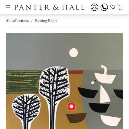
All collections
/
Resting Boats