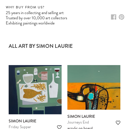
WHY BUY FROM US?
25 years in collecting and selling art
Trusted by over 10,000 art collectors
Exhibiting paintings worldwide
ALL ART BY SIMON LAURIE
SIMON LAURIE
SIMON LAURIE
Journeys End
Friday Supper
acrylic on board