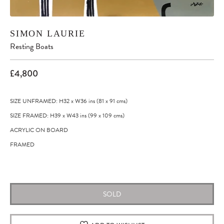
SIMON LAURIE
Resting Boats
£4,800
SIZE UNFRAMED: H32
x
W36
ins
(81
x
91
cms
)
SIZE FRAMED: H39
x
W43
ins
(99
x
109
cms
)
ACRYLIC ON BOARD
FRAMED
Original artwork
SOLD