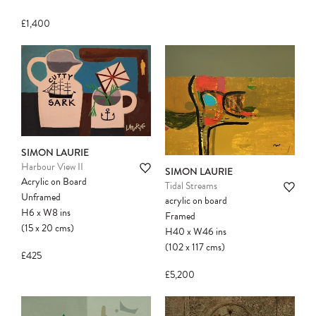
£1,400
SIMON LAURIE
Harbour View II
SIMON LAURIE
Acrylic on Board
Tidal Streams
Unframed
acrylic on board
H6
x
W8
ins
Framed
(15
x
20
cms
)
H40
x
W46
ins
(102
x
117
cms
)
£425
£5,200
Please note:
Items in your cart are not
held for you and may be purchased by