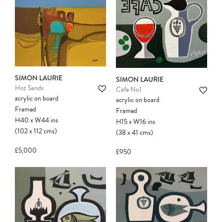
SIMON LAURIE
SIMON LAURIE
Hot Sands
Cafe No1
acrylic on board
acrylic on board
Framed
Framed
H40
x
W44
ins
H15
x
W16
ins
(102
x
112
cms
)
(38
x
41
cms
)
£5,000
£950