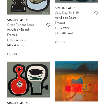
SIMON LAURIE
Grey Day, Still Life
Acrylic on Board
SIMON LAURIE
Framed
Green Fish and Lamp
H15
x
W19
ins
Acrylic on Board
(38
x
48
cms
)
Framed
H16
x
W17
ins
£1,000
(41
x
43
cms
)
£1,000
SIMON LAURIE