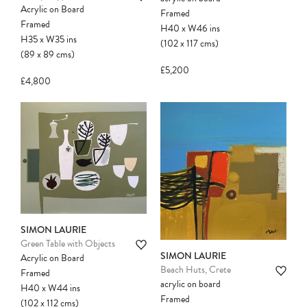
Acrylic on Board
Framed
Framed
H40
x
W46
ins
H35
x
W35
ins
(102
x
117
cms
)
(89
x
89
cms
)
£5,200
£4,800
SIMON LAURIE
Green Table with Objects
SIMON LAURIE
Acrylic on Board
Beach Huts, Crete
Framed
acrylic on board
H40
x
W44
ins
Framed
(102
x
112
cms
)