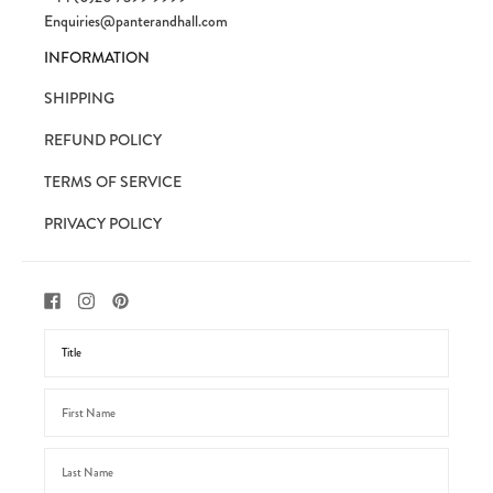
Enquiries@panterandhall.com
INFORMATION
SHIPPING
REFUND POLICY
TERMS OF SERVICE
PRIVACY POLICY