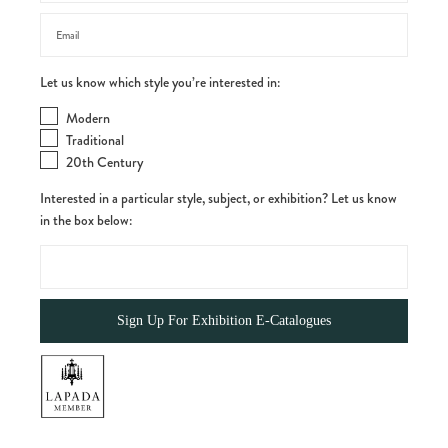
Let us know which style you’re interested in:
Modern
Traditional
20th Century
Interested in a particular style, subject, or exhibition? Let us know
in the box below: