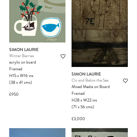
another client before your sale is
confirmed. Please complete your checkout
to avoid disappointment.
SIMON LAURIE
Winter Berries
acrylic on board
Framed
SIMON LAURIE
H15
x
W16
ins
On and Below the Sea
(38
x
41
cms
)
Mixed Media on Board
Framed
£950
H28
x
W22
ins
(71
x
56
cms
)
£3,000