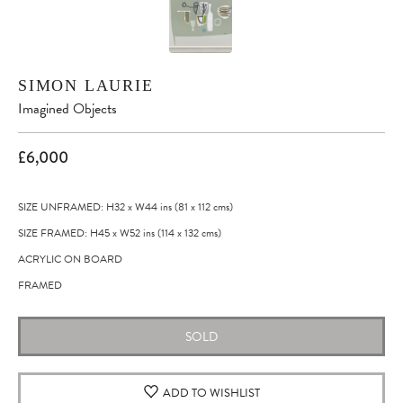
SIMON LAURIE
Imagined Objects
£6,000
SIZE UNFRAMED: H32
x
W44
ins
(81
x
112
cms
)
SIZE FRAMED: H45
x
W52
ins
(114
x
132
cms
)
ACRYLIC ON BOARD
FRAMED
SOLD
ADD TO WISHLIST