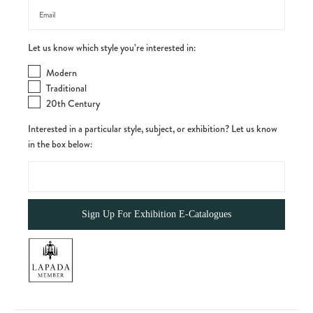
Let us know which style you’re interested in:
Modern
Traditional
20th Century
Interested in a particular style, subject, or exhibition? Let us know
in the box below: