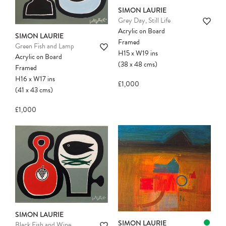
SIMON LAURIE
Grey Day, Still Life
Acrylic on Board
SIMON LAURIE
Framed
Green Fish and Lamp
H15
x
W19
ins
Acrylic on Board
(38
x
48
cms
)
Framed
H16
x
W17
ins
£1,000
(41
x
43
cms
)
£1,000
SIMON LAURIE
SIMON LAURIE
Black Fish and Wine