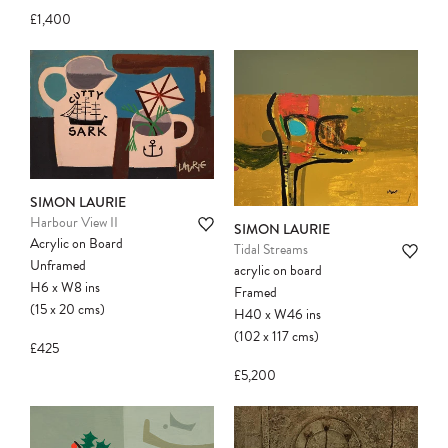
£1,400
SIMON LAURIE
Harbour View II
SIMON LAURIE
Acrylic on Board
Tidal Streams
Unframed
acrylic on board
H6
x
W8
ins
Framed
(15
x
20
cms
)
H40
x
W46
ins
(102
x
117
cms
)
£425
£5,200
Please note:
Items in your cart are not
held for you and may be purchased by