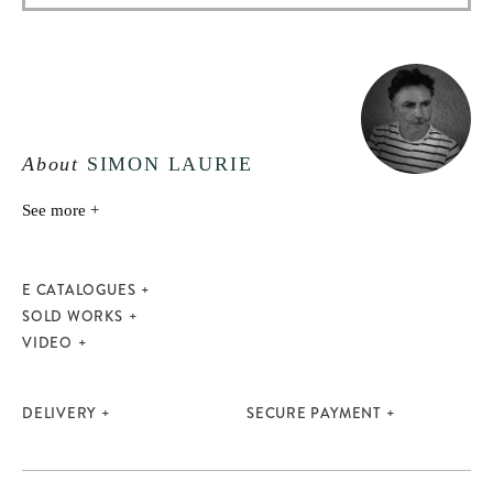
About
SIMON LAURIE
See more +
E CATALOGUES
SOLD WORKS
VIDEO
DELIVERY
SECURE PAYMENT