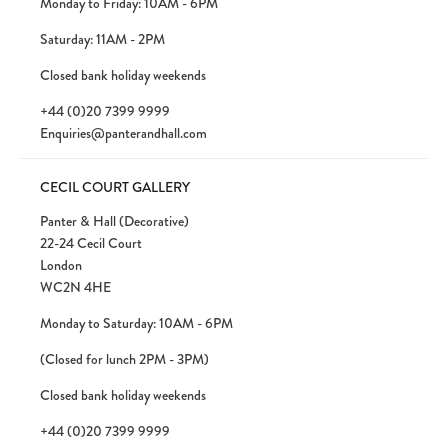
Monday to Friday: 10AM - 6PM
Saturday: 11AM - 2PM
Closed bank holiday weekends
+44 (0)20 7399 9999
Enquiries@panterandhall.com
CECIL COURT GALLERY
Panter & Hall (Decorative)
22-24 Cecil Court
London
WC2N 4HE
Monday to Saturday: 10AM - 6PM
(Closed for lunch 2PM - 3PM)
Closed bank holiday weekends
+44 (0)20 7399 9999