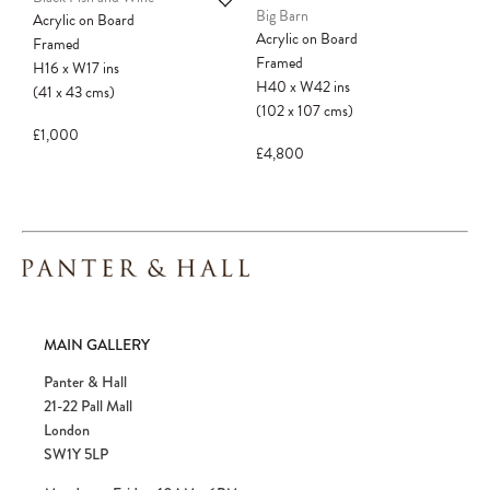
Big Barn
Acrylic on Board
Acrylic on Board
Framed
Framed
H16
x
W17
ins
H40
x
W42
ins
(41
x
43
cms
)
(102
x
107
cms
)
£1,000
£4,800
MAIN GALLERY
Panter & Hall
21-22 Pall Mall
London
SW1Y 5LP