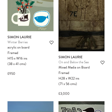
another client before your sale is
confirmed. Please complete your checkout
to avoid disappointment.
SIMON LAURIE
Winter Berries
acrylic on board
Framed
SIMON LAURIE
H15
x
W16
ins
On and Below the Sea
(38
x
41
cms
)
Mixed Media on Board
Framed
£950
H28
x
W22
ins
(71
x
56
cms
)
£3,000