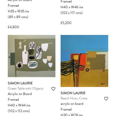
Framed
Framed
H40
x
W46
ins
H35
x
W35
ins
(102
x
117
cms
)
(89
x
89
cms
)
£5,200
£4,800
SIMON LAURIE
Green Table with Objects
SIMON LAURIE
Acrylic on Board
Beach Huts, Crete
Framed
acrylic on board
H40
x
W44
ins
Framed
(102
x
112
cms
)
H30
x
W28
ins