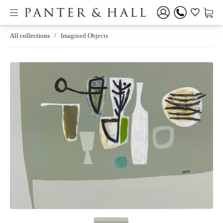
All collections
/
Imagined Objects