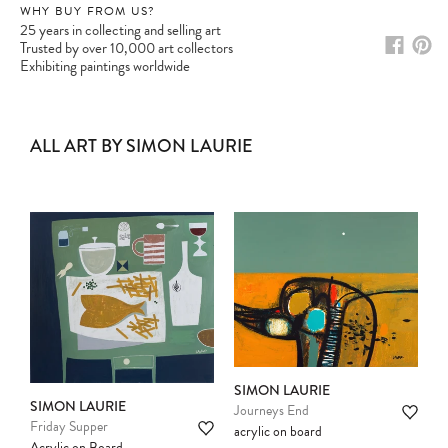
WHY BUY FROM US?
25 years in collecting and selling art
Trusted by over 10,000 art collectors
Exhibiting paintings worldwide
ALL ART BY SIMON LAURIE
SIMON LAURIE
SIMON LAURIE
Journeys End
Friday Supper
acrylic on board
Acrylic on Board