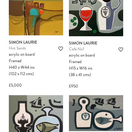
SIMON LAURIE
SIMON LAURIE
Hot Sands
Cafe No1
acrylic on board
acrylic on board
Framed
Framed
H40
x
W44
ins
H15
x
W16
ins
(102
x
112
cms
)
(38
x
41
cms
)
£5,000
£950