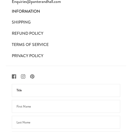
Enquiries@panterandhall.com
INFORMATION
SHIPPING
REFUND POLICY
TERMS OF SERVICE
PRIVACY POLICY