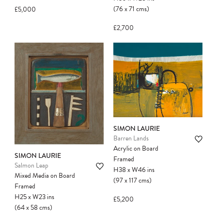
(76
x
71
cms
)
£5,000
£2,700
SIMON LAURIE
Barren Lands
Acrylic on Board
SIMON LAURIE
Framed
Salmon Leap
H38
x
W46
ins
Mixed Media on Board
(97
x
117
cms
)
Framed
H25
x
W23
ins
£5,200
(64
x
58
cms
)