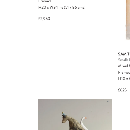
Framed
H20
x
W34
ins
(51
x
86
cms
)
£2,950
SAM T
Smells l
Mixed 
Frame
H10
x
£625