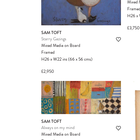
Mixed 
Frame
H26
x
£3,750
SAM TOFT
Starry Gazings
Mixed Media on Board
Framed
H26
x
W22
ins
(66
x
56
cms
)
£2,950
SAM TOFT
Always on my mind
Mixed Media on Board