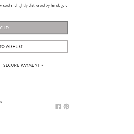
waxed and lightly distressed by hand, gold
SOLD
TO WISHLIST
SECURE PAYMENT
rs