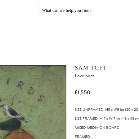
SAM TOFT
Love birds
£1,550
SIZE UNFRAMED: H8
x
W8
ins
(20
x
20
SIZE FRAMED: H17
x
W17
ins
(43
x
43
cm
MIXED MEDIA ON BOARD
FRAMED