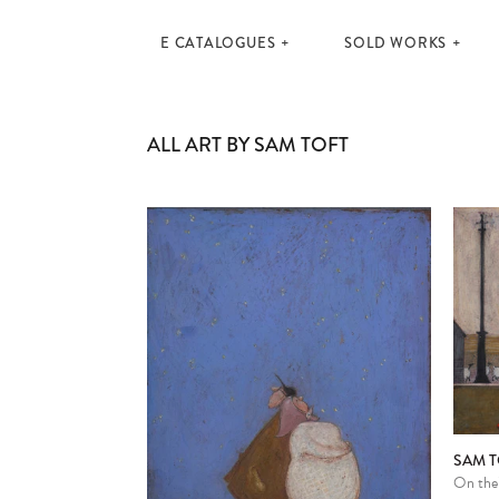
E CATALOGUES
SOLD WORKS
ALL ART BY SAM TOFT
SAM T
On thei