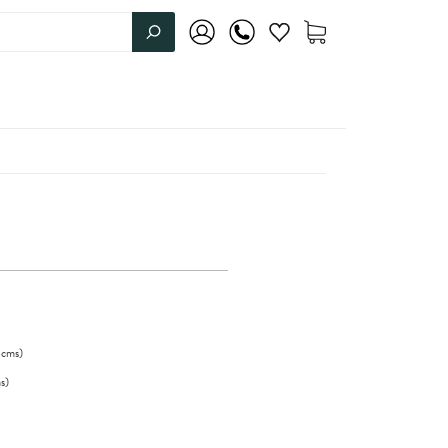
cms
)
s
)