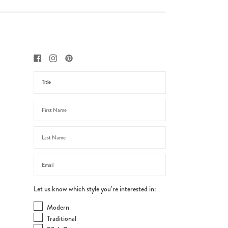
Let us know which style you’re interested in:
Modern
Traditional