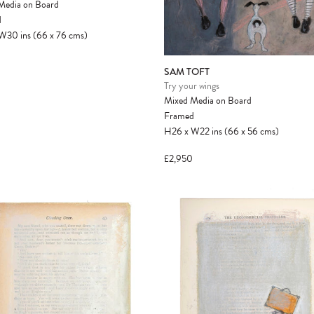
Media on Board
another client before your sale is
d
confirmed. Please complete your checkout
W30
ins
(66
x
76
cms
)
to avoid disappointment.
SAM TOFT
Try your wings
Mixed Media on Board
Framed
H26
x
W22
ins
(66
x
56
cms
)
£2,950