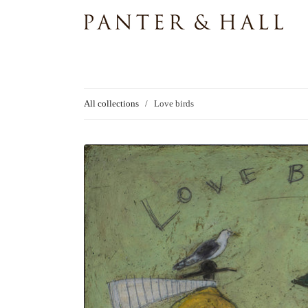
All collections
/
Love birds