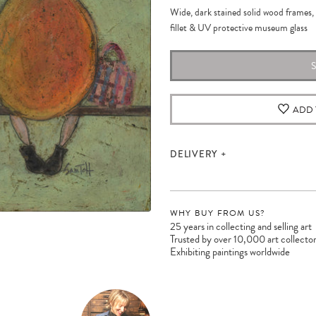
Wide, dark stained solid wood frames, 
fillet &
UV protective museum
glass
ADD 
DELIVERY
WHY BUY FROM US?
25 years in collecting and selling art
Trusted by over 10,000 art collecto
Exhibiting paintings worldwide