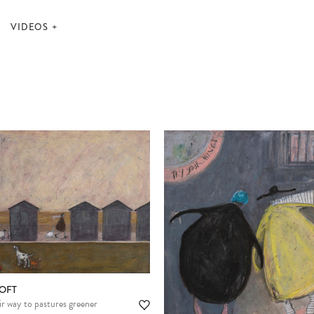
VIDEOS
OFT
Please note:
Items in your cart are not
r way to pastures greener
held for you and may be purchased by