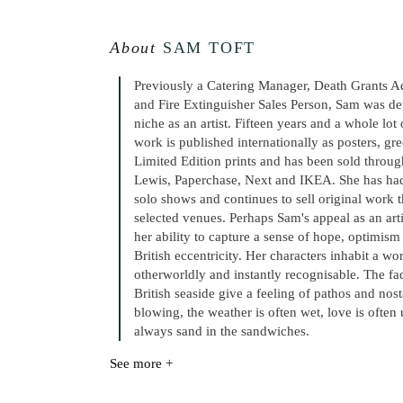
About
SAM TOFT
Previously a Catering Manager, Death Grants A
and Fire Extinguisher Sales Person, Sam was de
niche as an artist. Fifteen years and a whole lot
work is published internationally as posters, gr
Limited Edition prints and has been sold throug
Lewis, Paperchase, Next and IKEA. She has had
solo shows and continues to sell original work
selected venues. Perhaps Sam's appeal as an art
her ability to capture a sense of hope, optimis
British eccentricity. Her characters inhabit a wo
otherworldly and instantly recognisable. The fa
British seaside give a feeling of pathos and nost
blowing, the weather is often wet, love is often 
always sand in the sandwiches.
See more +