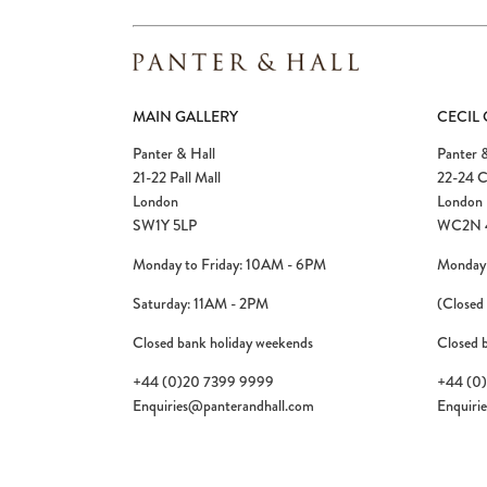
MAIN GALLERY
CECIL
Panter & Hall
Panter &
21-22 Pall Mall
22-24 C
London
London
SW1Y 5LP
WC2N 
Monday to Friday: 10AM - 6PM
Monday 
Saturday: 11AM - 2PM
(Closed
Closed bank holiday weekends
Closed 
+44 (0)20 7399 9999
+44 (0
Enquiries@panterandhall.com
Enquiri