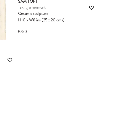
SAM TOFT
Taking a moment
Ceramic sculpture
H10
x
W8
ins
(25
x
20
cms
)
£750