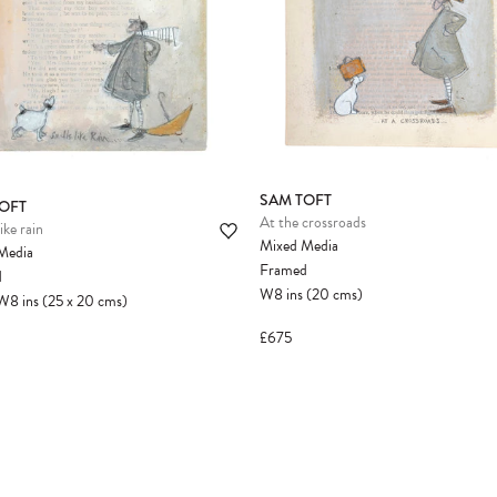
SAM TOFT
OFT
At the crossroads
ike rain
Mixed Media
Media
Framed
d
W8
ins
(20
cms
)
W8
ins
(25
x
20
cms
)
£675