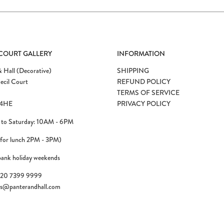
 COURT GALLERY
INFORMATION
 Hall (Decorative)
SHIPPING
ecil Court
REFUND POLICY
TERMS OF SERVICE
4HE
PRIVACY POLICY
to Saturday: 10AM - 6PM
 for lunch 2PM - 3PM)
bank holiday weekends
)20 7399 9999
es@panterandhall.com