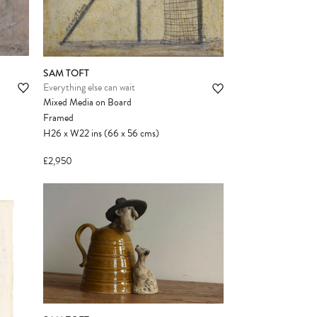
SAM TOFT
Everything else can wait
Mixed Media on Board
Framed
H26
x
W22
ins
(66
x
56
cms
)
£2,950