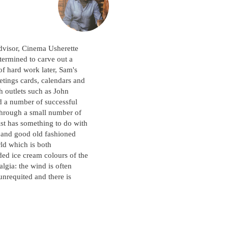
dvisor, Cinema Usherette
termined to carve out a
 of hard work later, Sam's
eetings cards, calendars and
h outlets such as John
 a number of successful
 through a small number of
ist has something to do with
m and good old fashioned
rld which is both
ded ice cream colours of the
algia: the wind is often
unrequited and there is