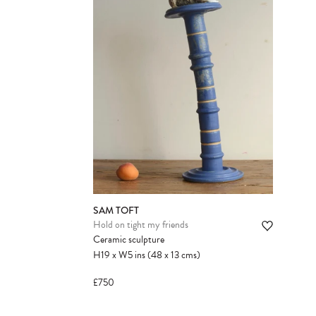
SAM TOFT
Hold on tight my friends
Ceramic sculpture
H19
x
W5
ins
(48
x
13
cms
)
£750