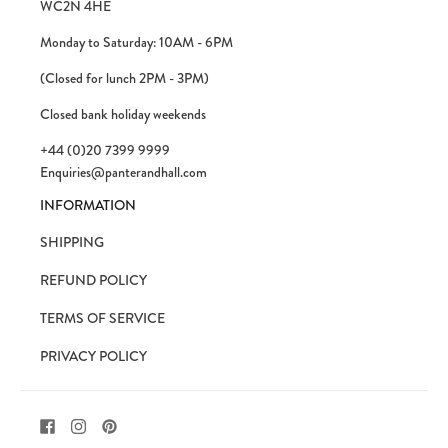
WC2N 4HE
Monday to Saturday: 10AM - 6PM
(Closed for lunch 2PM - 3PM)
Closed bank holiday weekends
+44 (0)20 7399 9999
Enquiries@panterandhall.com
INFORMATION
SHIPPING
REFUND POLICY
TERMS OF SERVICE
PRIVACY POLICY