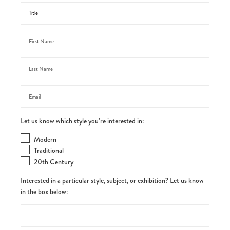
Let us know which style you’re interested in:
Modern
Traditional
20th Century
Interested in a particular style, subject, or exhibition? Let us know
in the box below: