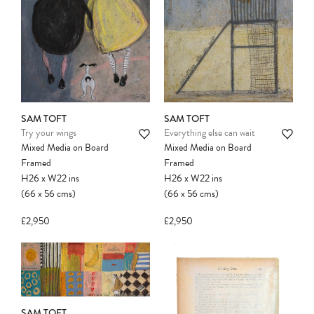
SAM TOFT
SAM TOFT
Try your wings
Everything else can wait
Mixed Media on Board
Mixed Media on Board
Framed
Framed
H26
x
W22
ins
H26
x
W22
ins
(66
x
56
cms
)
(66
x
56
cms
)
£2,950
£2,950
SAM TOFT