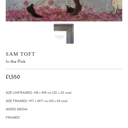
SAM TOFT
In the Pink
£1,550
SIZE UNFRAMED: H8
x
W8
ins
(20
x
20
cms
)
SIZE FRAMED: H17
x
W17
ins
(43
x
43
cms
)
MIXED MEDIA
FRAMED