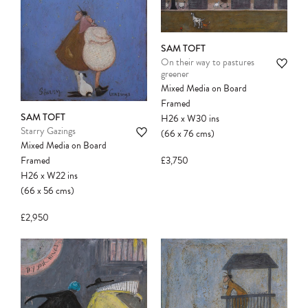
SAM TOFT
On their way to pastures
greener
Mixed Media on Board
Framed
SAM TOFT
H26
x
W30
ins
Starry Gazings
(66
x
76
cms
)
Mixed Media on Board
£3,750
Framed
H26
x
W22
ins
(66
x
56
cms
)
£2,950