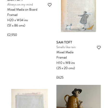
Always on my mind
Mixed Media on Board
Please note:
Items in your cart are not
Framed
held for you and may be purchased by
H20
x
W34
ins
another client before your sale is
(51
x
86
cms
)
confirmed. Please complete your checkout
to avoid disappointment.
£2,950
SAM TOFT
Smells like rain
Mixed Media
Framed
H10
x
W8
ins
(25
x
20
cms
)
£625