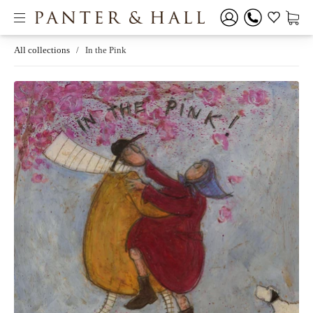
All collections
/
In the Pink