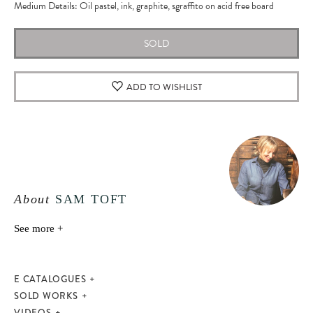
Medium Details: Oil pastel, ink, graphite, sgraffito on acid free board
SOLD
ADD TO WISHLIST
About
SAM TOFT
See more +
E CATALOGUES
SOLD WORKS
VIDEOS