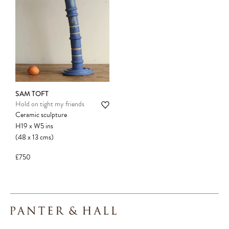
SAM TOFT
Hold on tight my friends
Ceramic sculpture
H19
x
W5
ins
(48
x
13
cms
)
£750