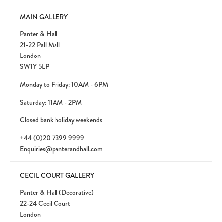
MAIN GALLERY
Panter & Hall
21-22 Pall Mall
London
SW1Y 5LP
Monday to Friday: 10AM - 6PM
Saturday: 11AM - 2PM
Closed bank holiday weekends
+44 (0)20 7399 9999
Enquiries@panterandhall.com
CECIL COURT GALLERY
Panter & Hall (Decorative)
22-24 Cecil Court
London