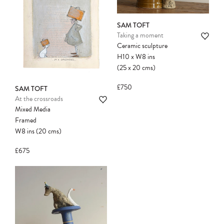
SAM TOFT
Taking a moment
Ceramic sculpture
H10
x
W8
ins
(25
x
20
cms
)
£750
SAM TOFT
At the crossroads
Mixed Media
Framed
W8
ins
(20
cms
)
£675