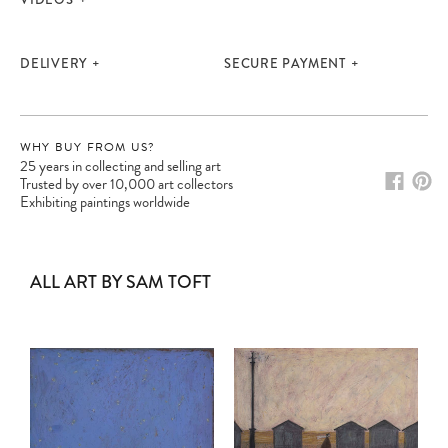
DELIVERY
SECURE PAYMENT
WHY BUY FROM US?
25 years in collecting and selling art
Trusted by over 10,000 art collectors
Exhibiting paintings worldwide
ALL ART BY SAM TOFT