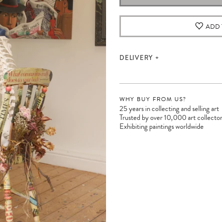
ADD 
DELIVERY
WHY BUY FROM US?
25 years in collecting and selling art
Trusted by over 10,000 art collecto
Exhibiting paintings worldwide