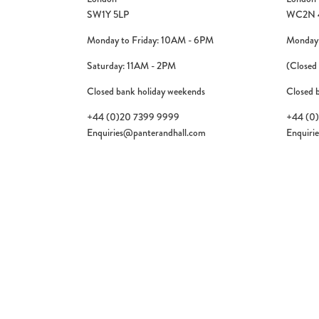
SW1Y 5LP
WC2N 
Monday to Friday: 10AM - 6PM
Monday 
Saturday: 11AM - 2PM
(Closed
Closed bank holiday weekends
Closed 
+44 (0)20 7399 9999
+44 (0
Enquiries@panterandhall.com
Enquiri