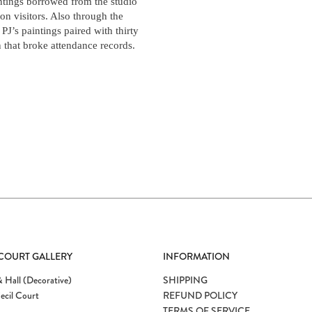
ntings borrowed from the studio
ion visitors. Also through the
J’s paintings paired with thirty
on that broke attendance records.
 COURT GALLERY
INFORMATION
 Hall (Decorative)
SHIPPING
ecil Court
REFUND POLICY
TERMS OF SERVICE