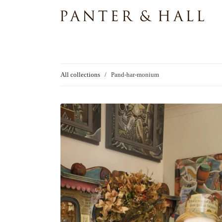
All collections
/
Pand-har-monium