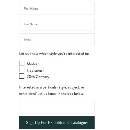
Let us know which style you’re interested in:
Modern
Traditional
20th Century
Interested in a particular style, subject, or
exhibition? Let us know in the box below: