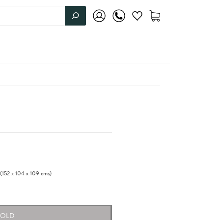
(152
x
104
x
109
cms
)
SOLD