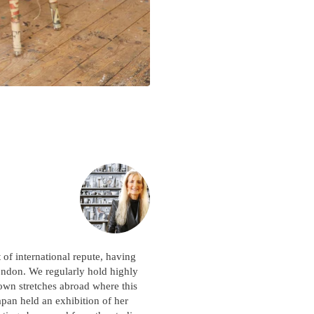
Please note:
Items in your cart are not
held for you and may be purchased by
another client before your sale is
confirmed. Please complete your checkout
to avoid disappointment.
t of international repute, having
ondon. We regularly hold highly
nown stretches abroad where this
an held an exhibition of her