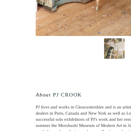
About
PJ CROOK
PJ lives and works in Gloucestershire and is an artis
dealers in Paris, Canada and New York as well as L
successful solo exhibitions of PJ's work and her re
summer the Morohashi Museum of Modern Art in Jap