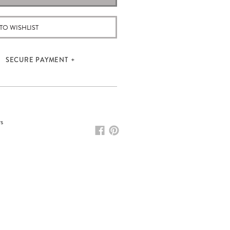
TO WISHLIST
SECURE PAYMENT
rs