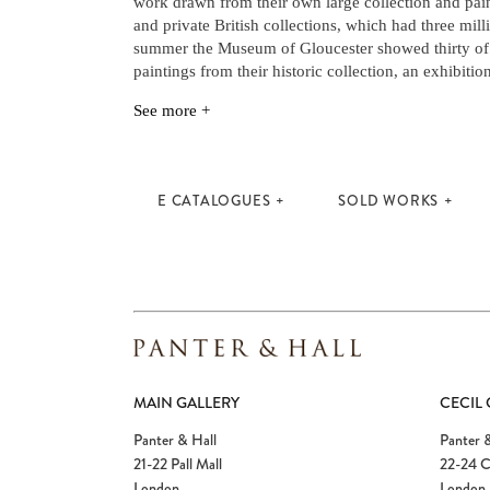
work drawn from their own large collection and pai
and private British collections, which had three mill
summer the Museum of Gloucester showed thirty of P
paintings from their historic collection, an exhibiti
See more +
E CATALOGUES
SOLD WORKS
MAIN GALLERY
CECIL
Panter & Hall
Panter &
21-22 Pall Mall
22-24 C
London
London