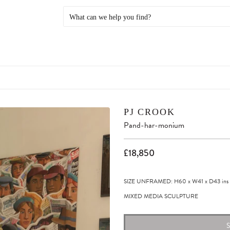
PJ CROOK
Pand-har-monium
£18,850
SIZE UNFRAMED: H60
x
W41
x
D43
ins
MIXED MEDIA SCULPTURE