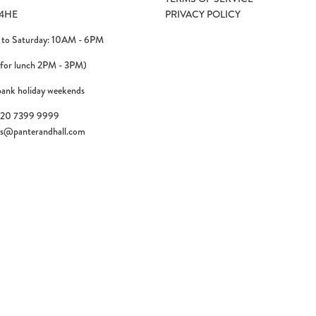
4HE
PRIVACY POLICY
to Saturday: 10AM - 6PM
 for lunch 2PM - 3PM)
bank holiday weekends
)20 7399 9999
es@panterandhall.com