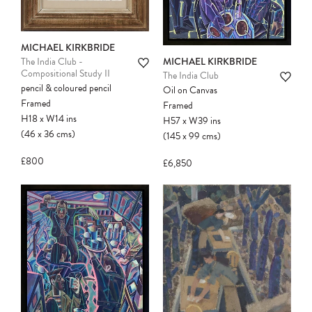
MICHAEL KIRKBRIDE
MICHAEL KIRKBRIDE
The India Club -
Compositional Study II
The India Club
pencil & coloured pencil
Oil on Canvas
Framed
Framed
H18
x
W14
ins
H57
x
W39
ins
(46
x
36
cms
)
(145
x
99
cms
)
£800
£6,850