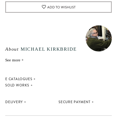
ADD TO WISHLIST
About
MICHAEL KIRKBRIDE
See more +
E CATALOGUES
SOLD WORKS
DELIVERY
SECURE PAYMENT