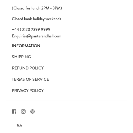
(Closed for lunch 2PM - 3PM)
Closed bank holiday weekends
+44 (0)20 7399 9999
Enquiries@panterandhall.com
INFORMATION
SHIPPING
REFUND POLICY
TERMS OF SERVICE
PRIVACY POLICY