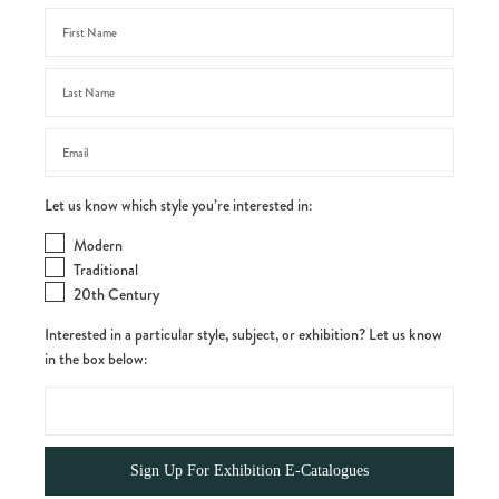
Let us know which style you’re interested in:
Modern
Traditional
20th Century
Interested in a particular style, subject, or exhibition? Let us know
in the box below: