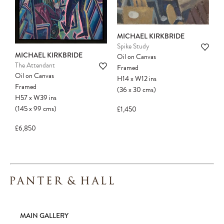
MICHAEL KIRKBRIDE
Spike Study
MICHAEL KIRKBRIDE
Oil on Canvas
The Attendant
Framed
Oil on Canvas
H14
x
W12
ins
Framed
(36
x
30
cms
)
H57
x
W39
ins
(145
x
99
cms
)
£1,450
£6,850
MAIN GALLERY