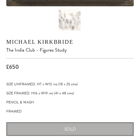
MICHAEL KIRKBRIDE
The India Club - Figures Study
£650
SIZE UNFRAMED: H7
x
W10
ins
(18
x
25
cms
)
SIZE FRAMED: H16
x
W19
ins
(41
x
48
cms
)
PENCIL & WASH
FRAMED
SOLD