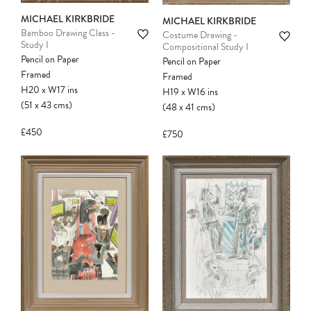
MICHAEL KIRKBRIDE
MICHAEL KIRKBRIDE
Bamboo Drawing Class -
Costume Drawing -
Study I
Compositional Study I
Pencil on Paper
Pencil on Paper
Framed
Framed
H20
x
W17
ins
H19
x
W16
ins
(51
x
43
cms
)
(48
x
41
cms
)
£450
£750