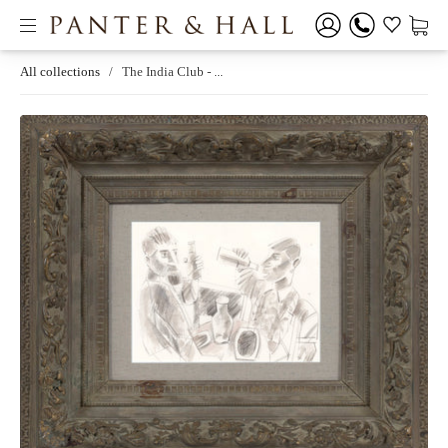
All collections
/
The India Club - ...