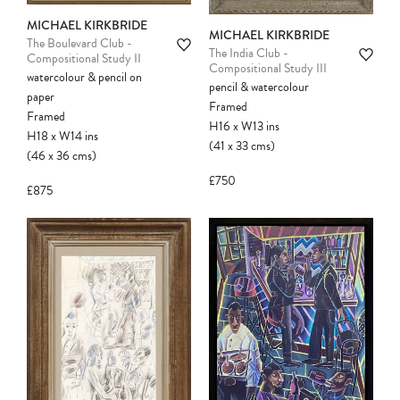
MICHAEL KIRKBRIDE
MICHAEL KIRKBRIDE
The Boulevard Club -
The India Club -
Compositional Study II
Compositional Study III
watercolour & pencil on
pencil & watercolour
paper
Framed
Framed
H16
x
W13
ins
H18
x
W14
ins
(41
x
33
cms
)
(46
x
36
cms
)
£750
£875
Please note:
Items in your cart are not
held for you and may be purchased by
another client before your sale is
confirmed. Please complete your checkout
to avoid disappointment.