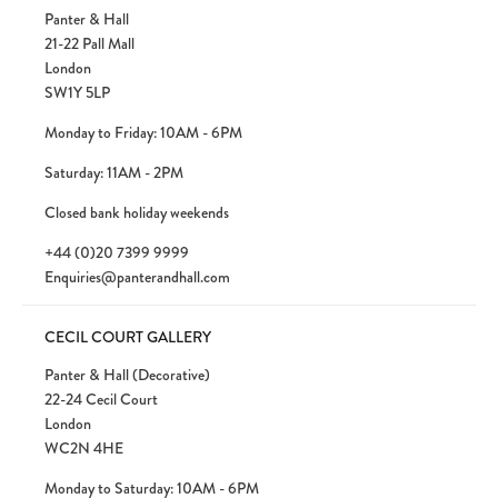
Panter & Hall
21-22 Pall Mall
London
SW1Y 5LP
Monday to Friday: 10AM - 6PM
Saturday: 11AM - 2PM
Closed bank holiday weekends
+44 (0)20 7399 9999
Enquiries@panterandhall.com
CECIL COURT GALLERY
Panter & Hall (Decorative)
22-24 Cecil Court
London
WC2N 4HE
Monday to Saturday: 10AM - 6PM