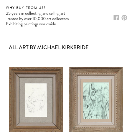
WHY BUY FROM US?
25 years in collecting and selling art
Trusted by over 10,000 art collectors
Exhibiting paintings worldwide
ALL ART BY MICHAEL KIRKBRIDE