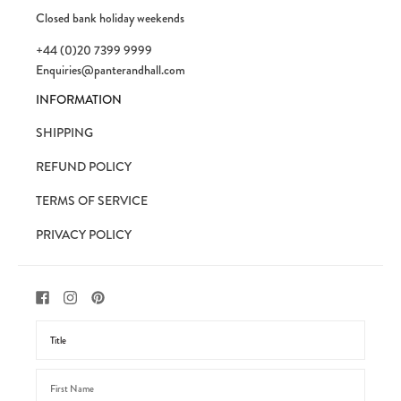
Closed bank holiday weekends
+44 (0)20 7399 9999
Enquiries@panterandhall.com
INFORMATION
SHIPPING
REFUND POLICY
TERMS OF SERVICE
PRIVACY POLICY