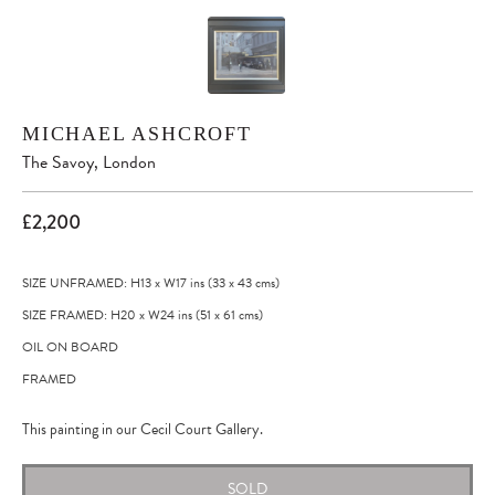
MICHAEL ASHCROFT
The Savoy, London
£2,200
SIZE UNFRAMED: H13
x
W17
ins
(33
x
43
cms
)
SIZE FRAMED: H20
x
W24
ins
(51
x
61
cms
)
OIL ON BOARD
FRAMED
This painting in our Cecil Court Gallery.
SOLD