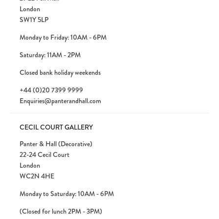
London
SW1Y 5LP
Monday to Friday: 10AM - 6PM
Saturday: 11AM - 2PM
Closed bank holiday weekends
+44 (0)20 7399 9999
Enquiries@panterandhall.com
CECIL COURT GALLERY
Panter & Hall (Decorative)
22-24 Cecil Court
London
WC2N 4HE
Monday to Saturday: 10AM - 6PM
(Closed for lunch 2PM - 3PM)