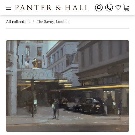
All collections
/
The Savoy, London