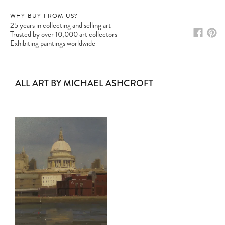
WHY BUY FROM US?
25 years in collecting and selling art
Trusted by over 10,000 art collectors
Exhibiting paintings worldwide
ALL ART BY MICHAEL ASHCROFT