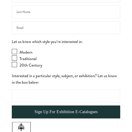
Let us know which style you’re interested in:
Modern
Traditional
20th Century
Interested in a particular style, subject, or exhibition? Let us know
in the box below: