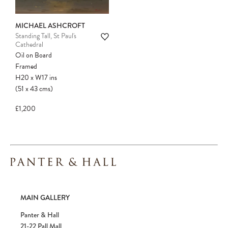
Please note:
Items in your cart are not
held for you and may be purchased by
another client before your sale is
MICHAEL ASHCROFT
confirmed. Please complete your checkout
Standing Tall, St Paul's
Cathedral
to avoid disappointment.
Oil on Board
Framed
H20
x
W17
ins
(51
x
43
cms
)
£1,200
MAIN GALLERY
Panter & Hall
21-22 Pall Mall