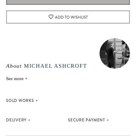
ADD TO WISHLIST
About
MICHAEL ASHCROFT
See more +
SOLD WORKS
DELIVERY
SECURE PAYMENT