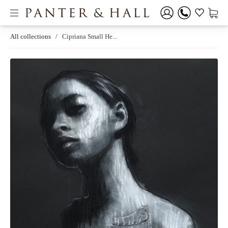
All collections
/
Cipriana Small He...