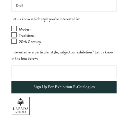
Let us know which style you’re interested in:
Modern
Traditional
20th Century
Interested in a particular style, subject, or exhibition? Let us know
in the box below: