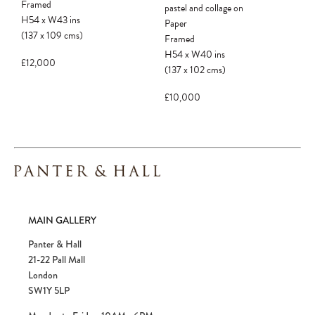
Framed
pastel and collage on
H54
x
W43
ins
Paper
(137
x
109
cms
)
Framed
H54
x
W40
ins
£12,000
(137
x
102
cms
)
£10,000
MAIN GALLERY
Panter & Hall
21-22 Pall Mall
London
SW1Y 5LP