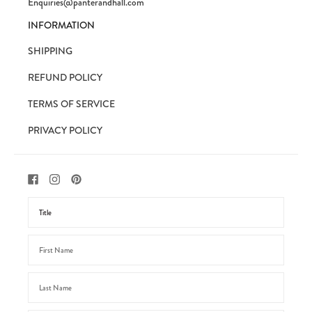
Enquiries@panterandhall.com
INFORMATION
SHIPPING
REFUND POLICY
TERMS OF SERVICE
PRIVACY POLICY