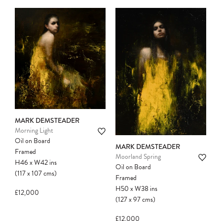
MARK DEMSTEADER
Morning Light
Oil on Board
MARK DEMSTEADER
Framed
Moorland Spring
H46
x
W42
ins
Oil on Board
(117
x
107
cms
)
Framed
H50
x
W38
ins
£12,000
(127
x
97
cms
)
£12,000