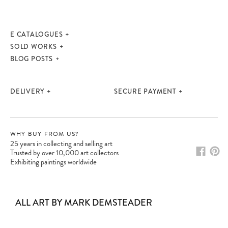
E CATALOGUES
SOLD WORKS
BLOG POSTS
DELIVERY
SECURE PAYMENT
WHY BUY FROM US?
25 years in collecting and selling art
Trusted by over 10,000 art collectors
Exhibiting paintings worldwide
ALL ART BY MARK DEMSTEADER