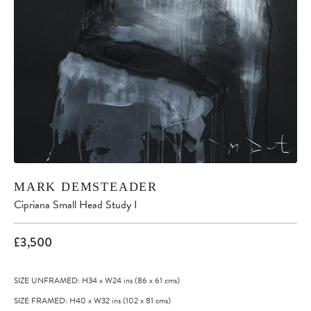
MARK DEMSTEADER
Cipriana Small Head Study I
£3,500
SIZE UNFRAMED: H34
x
W24
ins
(86
x
61
cms
)
SIZE FRAMED: H40
x
W32
ins
(102
x
81
cms
)