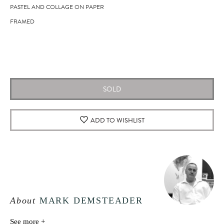
PASTEL AND COLLAGE ON PAPER
FRAMED
SOLD
ADD TO WISHLIST
About
MARK DEMSTEADER
See more +