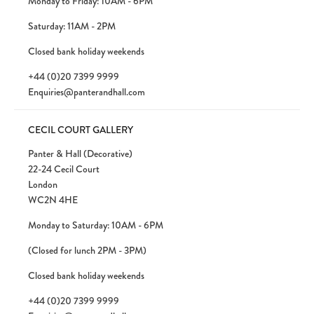
Monday to Friday: 10AM - 6PM
Saturday: 11AM - 2PM
Closed bank holiday weekends
+44 (0)20 7399 9999
Enquiries@panterandhall.com
CECIL COURT GALLERY
Panter & Hall (Decorative)
22-24 Cecil Court
London
WC2N 4HE
Monday to Saturday: 10AM - 6PM
(Closed for lunch 2PM - 3PM)
Closed bank holiday weekends
+44 (0)20 7399 9999