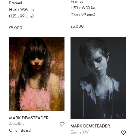
Framed
Framed
H53
x
W39
ins
H53
x
W39
ins
(135
x
99
cms
)
(135
x
99
cms
)
£5,000
£5,000
MARK DEMSTEADER
Arcadian
MARK DEMSTEADER
Oil on Board
Emma XIV