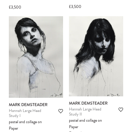
another client before your sale is
£3,500
£3,500
confirmed. Please complete your checkout
to avoid disappointment.
MARK DEMSTEADER
MARK DEMSTEADER
Hannah Large Head
Hannah Large Head
Study II
Study I
pastel and collage on
pastel and collage on
Paper
Paper