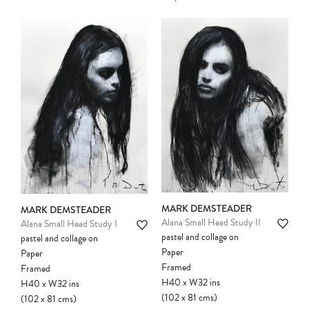
MARK DEMSTEADER
MARK DEMSTEADER
Alana Small Head Study II
Alana Small Head Study I
pastel and collage on
pastel and collage on
Paper
Paper
Framed
Framed
H40
x
W32
ins
H40
x
W32
ins
Please note:
Items in your cart are not
(102
x
81
cms
)
(102
x
81
cms
)
held for you and may be purchased by