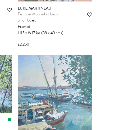
LUKE MARTINEAU
Feluccas Moored at Luxor
oil on board
Framed
H15
x
W17
ins
(38
x
43
cms
)
£2,250