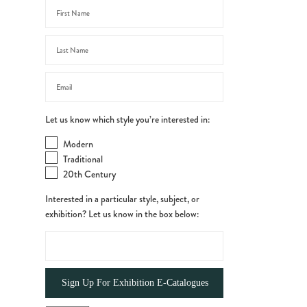
Let us know which style you’re interested in:
Modern
Traditional
20th Century
Interested in a particular style, subject, or
exhibition? Let us know in the box below: