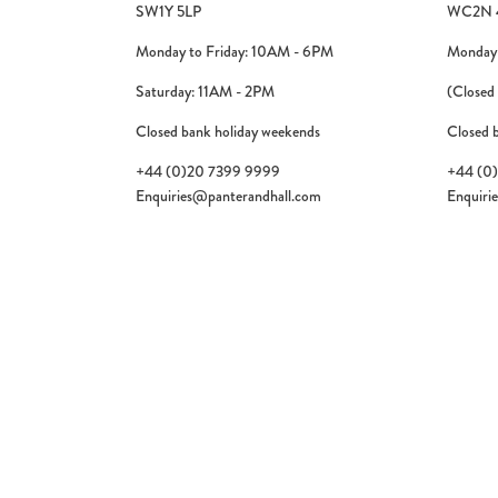
SW1Y 5LP
WC2N 
Monday to Friday: 10AM - 6PM
Monday 
Saturday: 11AM - 2PM
(Closed
Closed bank holiday weekends
Closed 
+44 (0)20 7399 9999
+44 (0
Enquiries@panterandhall.com
Enquiri