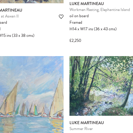
LUKE MARTINEAU
Workmen Resting, Elephantine Island
 MARTINEAU
oil on board
at Aswan II
board
Framed
d
H14
x
W17
ins
(36
x
43
cms
)
W15
ins
(33
x
38
cms
)
£2,250
LUKE MARTINEAU
Summer River