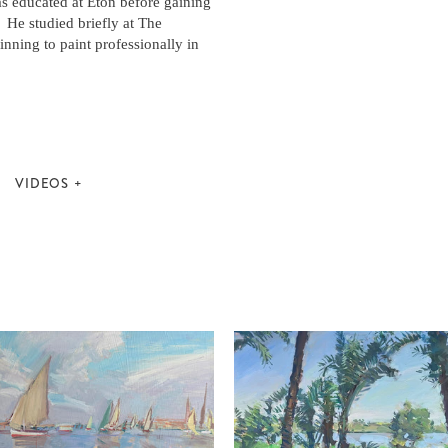
s educated at Eton before gaining
 He studied briefly at The
nning to paint professionally in
VIDEOS