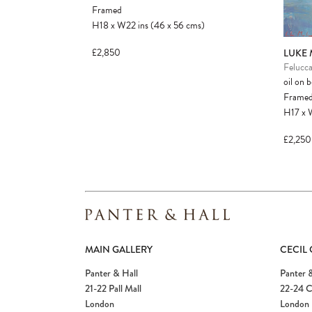
Framed
H18
x
W22
ins
(46
x
56
cms
)
£2,850
LUKE
Felucca
oil on 
Frame
H17
x
£2,250
MAIN GALLERY
CECIL
Panter & Hall
Panter &
21-22 Pall Mall
22-24 C
London
London