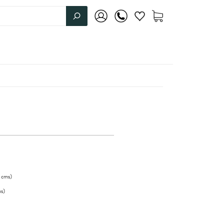
cms
)
s
)