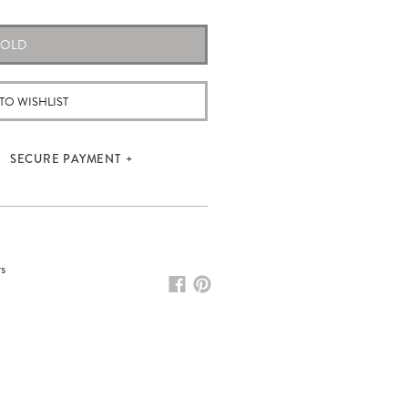
SOLD
TO WISHLIST
SECURE PAYMENT
rs