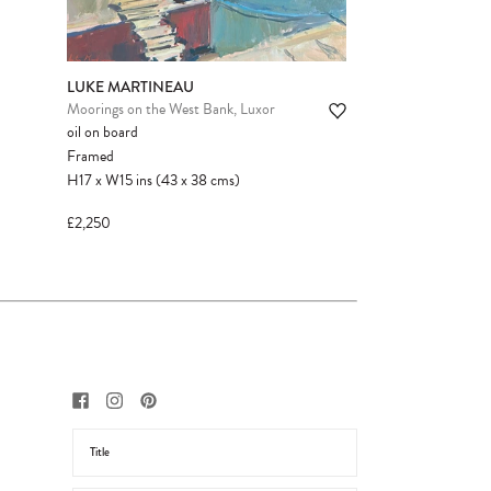
LUKE MARTINEAU
Moorings on the West Bank, Luxor
oil on board
Framed
H17
x
W15
ins
(43
x
38
cms
)
£2,250