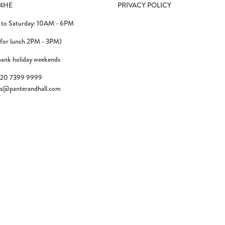
4HE
PRIVACY POLICY
to Saturday: 10AM - 6PM
 for lunch 2PM - 3PM)
bank holiday weekends
)20 7399 9999
es@panterandhall.com