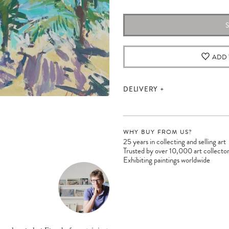
ADD 
DELIVERY
WHY BUY FROM US?
25 years in collecting and selling art
Trusted by over 10,000 art collecto
Exhibiting paintings worldwide