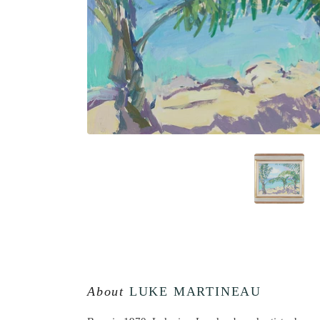
About
LUKE MARTINEAU