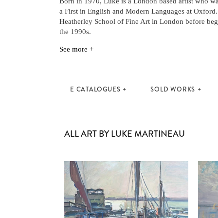
Born in 1970, Luke is a London based artist who wa
a First in English and Modern Languages at Oxford.
Heatherley School of Fine Art in London before begi
the 1990s.
See more +
E CATALOGUES
SOLD WORKS
ALL ART BY LUKE MARTINEAU