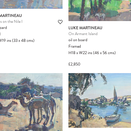
 MARTINEAU
s on the Nile I
Please note:
Items in your cart are not
board
LUKE MARTINEAU
held for you and may be purchased by
On Armant Island
d
another client before your sale is
oil on board
W19
ins
(33
x
48
cms
)
confirmed. Please complete your checkout
Framed
to avoid disappointment.
H18
x
W22
ins
(46
x
56
cms
)
£2,850