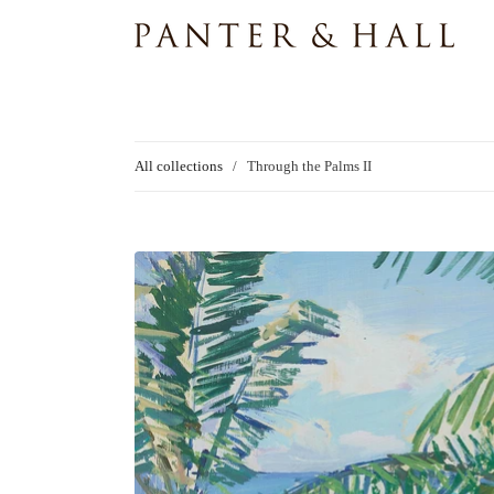
All collections
/
Through the Palms II