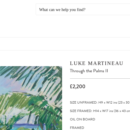
LUKE MARTINEAU
Through the Palms II
£2,200
SIZE UNFRAMED: H9
x
W12
ins
(23
x
30
SIZE FRAMED: H14
x
W17
ins
(36
x
43
cm
OIL ON BOARD
FRAMED