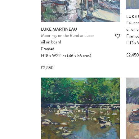
LUKE
Felucca
oil on 
LUKE MARTINEAU
Moorings on the Bund at Luxor
Frame
oil on board
H13
x
Framed
£2,450
H18
x
W22
ins
(46
x
56
cms
)
£2,850