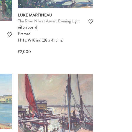
LUKE MARTINEAU
The River Nile at Aswan, Evening Light
oil on board
Framed
H11
x
W16
ins
(28
x
41
cms
)
£2,000