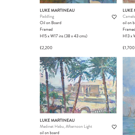
LUKE MARTINEAU
LUKE
Paddling
Camels 
Oil on Board
oil on 
Framed
Frame
H15
x
W17
ins
(38
x
43
cms
)
H13
x
£2,200
£1,700
LUKE MARTINEAU
Medinet Habu, Afternoon Light
oil on board