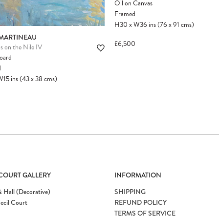
Oil on Canvas
Framed
H30
x
W36
ins
(76
x
91
cms
)
 MARTINEAU
£6,500
s on the Nile IV
board
d
W15
ins
(43
x
38
cms
)
 COURT GALLERY
INFORMATION
 Hall (Decorative)
SHIPPING
ecil Court
REFUND POLICY
TERMS OF SERVICE