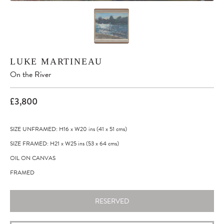
LUKE MARTINEAU
On the River
£3,800
SIZE UNFRAMED: H16
x
W20
ins
(41
x
51
cms
)
SIZE FRAMED: H21
x
W25
ins
(53
x
64
cms
)
OIL ON CANVAS
FRAMED
RESERVED