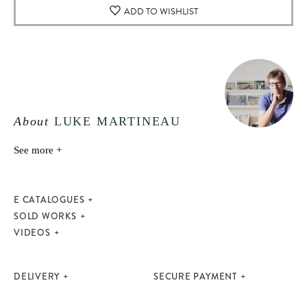
ADD TO WISHLIST
About
LUKE MARTINEAU
See more +
E CATALOGUES
SOLD WORKS
VIDEOS
DELIVERY
SECURE PAYMENT