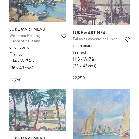
Please note:
Items in your cart are not
held for you and may be purchased by
another client before your sale is
confirmed. Please complete your checkout
LUKE MARTINEAU
to avoid disappointment.
LUKE MARTINEAU
Workmen Resting,
Feluccas Moored at Luxor
Elephantine Island
oil on board
oil on board
Framed
Framed
H15
x
W17
ins
H14
x
W17
ins
(38
x
43
cms
)
(36
x
43
cms
)
£2,250
£2,250
LUKE MARTINEAU