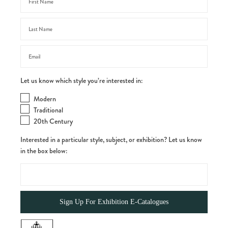
Let us know which style you’re interested in:
Modern
Traditional
20th Century
Interested in a particular style, subject, or exhibition? Let us know
in the box below: