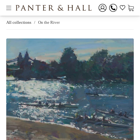
All collections
/
On the River