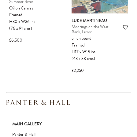
Summer River
Oil on Canvas
Framed
LUKE MARTINEAU
H30
x
W36
ins
Moorings on the West
(76
x
91
cms
)
Bank, Luxor
oil on board
£6,500
Framed
H17
x
W15
ins
(43
x
38
cms
)
£2,250
MAIN GALLERY
Panter & Hall