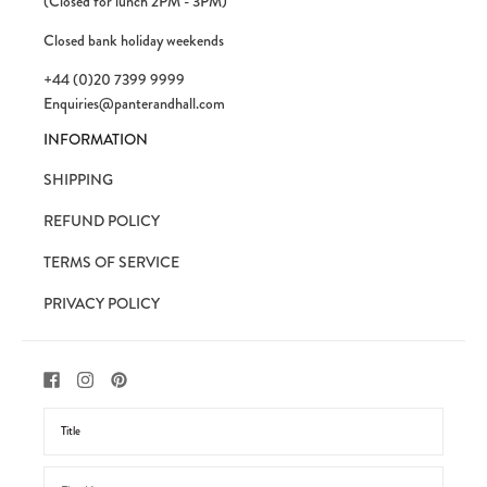
(Closed for lunch 2PM - 3PM)
Closed bank holiday weekends
+44 (0)20 7399 9999
Enquiries@panterandhall.com
INFORMATION
SHIPPING
REFUND POLICY
TERMS OF SERVICE
PRIVACY POLICY