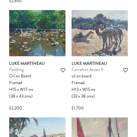
£2,850
LUKE MARTINEAU
LUKE MARTINEAU
Paddling
Camels at Aswan II
Oil on Board
oil on board
Framed
Framed
H15
x
W17
ins
H13
x
W15
ins
(38
x
43
cms
)
(33
x
38
cms
)
£2,200
£1,700