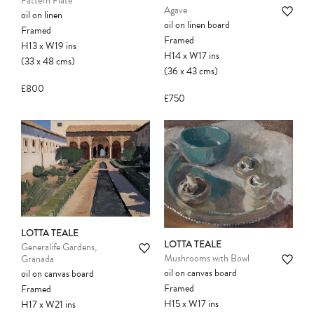
Pattern Plate
Agave
oil on linen
oil on linen board
Framed
Framed
H13
x
W19
ins
H14
x
W17
ins
(33
x
48
cms
)
(36
x
43
cms
)
£800
£750
LOTTA TEALE
LOTTA TEALE
Generalife Gardens,
Mushrooms with Bowl
Granada
oil on canvas board
oil on canvas board
Framed
Framed
H15
x
W17
ins
H17
x
W21
ins