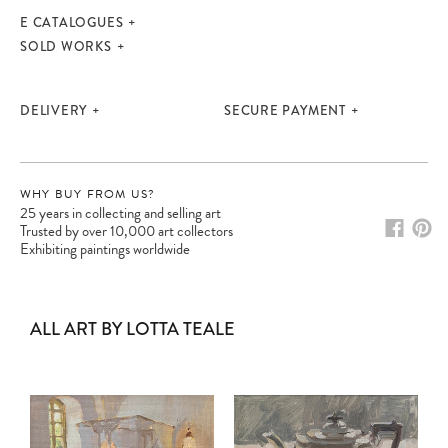
E CATALOGUES
SOLD WORKS
DELIVERY
SECURE PAYMENT
WHY BUY FROM US?
25 years in collecting and selling art
Trusted by over 10,000 art collectors
Exhibiting paintings worldwide
ALL ART BY LOTTA TEALE