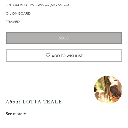
SIZE FRAMED: H27
x
W22
ins
(69
x
56
cms
)
OIL ON BOARD
FRAMED
SOLD
ADD TO WISHLIST
About
LOTTA TEALE
See more +