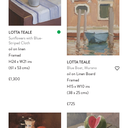
LOTTA TEALE
Sunflowers with Blue-
Striped Cloth
oil on linen
Framed
H24
x
W21
ins
LOTTA TEALE
(61
x
53
cms
)
Blue Boat, Murano
oil on Linen Board
£1,300
Framed
H15
x
W10
ins
(38
x
25
cms
)
£725