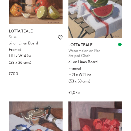
LOTTA TEALE
Salsa
oil on Linen Board
LOTTA TEALE
Framed
Watermelon on Red-
Striped Cloth
H11
x
W14
ins
oil on Linen Board
(28
x
36
cms
)
Framed
£700
H21
x
W21
ins
(53
x
53
cms
)
£1,075