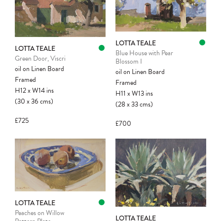
LOTTA TEALE
LOTTA TEALE
Blue House with Pear
Green Door, Viscri
Blossom I
oil on Linen Board
oil on Linen Board
Framed
Framed
H12
x
W14
ins
H11
x
W13
ins
(30
x
36
cms
)
(28
x
33
cms
)
£725
£700
LOTTA TEALE
Peaches on Willow
LOTTA TEALE