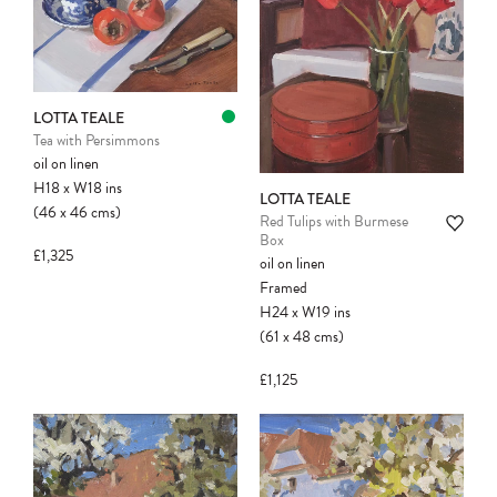
Please note:
Items in your cart are not
LOTTA TEALE
held for you and may be purchased by
Tea with Persimmons
another client before your sale is
oil on linen
confirmed. Please complete your checkout
H18
x
W18
ins
to avoid disappointment.
LOTTA TEALE
(46
x
46
cms
)
Red Tulips with Burmese
Box
£1,325
oil on linen
Framed
H24
x
W19
ins
(61
x
48
cms
)
£1,125