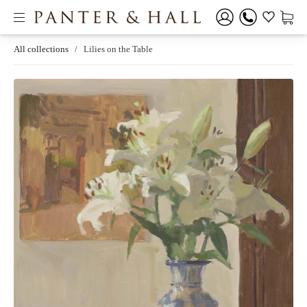
All collections
/
Lilies on the Table