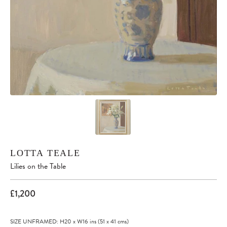
LOTTA TEALE
Lilies on the Table
£1,200
SIZE UNFRAMED: H20
x
W16
ins
(51
x
41
cms
)