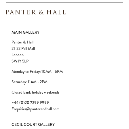
MAIN GALLERY
Panter & Hall
21-22 Pall Mall
London
SW1Y 5LP
Monday to Friday: 10AM - 6PM
Saturday: 11AM - 2PM
Closed bank holiday weekends
+44 (0)20 7399 9999
Enquiries@panterandhall.com
CECIL COURT GALLERY