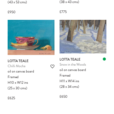
(38
x
43
cms
)
(43
x
53
cms
)
£775
£950
LOTTA TEALE
LOTTA TEALE
Snow in the Woods
Chilli Mocha
oil on canvas board
oil on canvas board
Framed
Framed
H11
x
W14
ins
H10
x
W12
ins
(28
x
34
cms
)
(25
x
30
cms
)
£650
£625