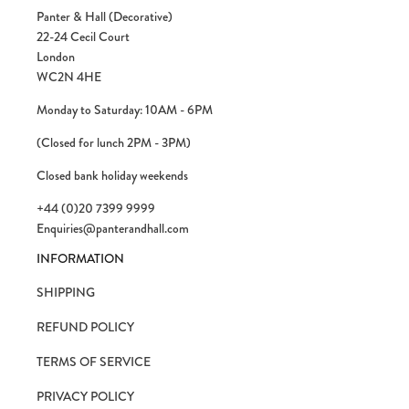
Panter & Hall (Decorative)
22-24 Cecil Court
London
WC2N 4HE
Monday to Saturday: 10AM - 6PM
(Closed for lunch 2PM - 3PM)
Closed bank holiday weekends
+44 (0)20 7399 9999
Enquiries@panterandhall.com
INFORMATION
SHIPPING
REFUND POLICY
TERMS OF SERVICE
PRIVACY POLICY