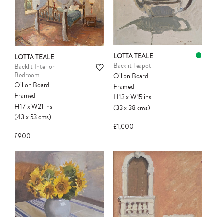
LOTTA TEALE
LOTTA TEALE
Backlit Teapot
Backlit Interior -
Bedroom
Oil on Board
Oil on Board
Framed
Framed
H13
x
W15
ins
H17
x
W21
ins
(33
x
38
cms
)
(43
x
53
cms
)
£1,000
£900