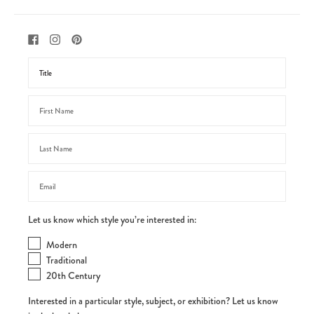
Let us know which style you’re interested in:
Modern
Traditional
20th Century
Interested in a particular style, subject, or exhibition? Let us know