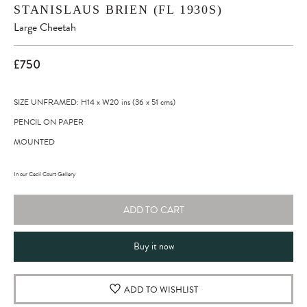
STANISLAUS BRIEN (FL 1930S)
Large Cheetah
£750
SIZE UNFRAMED: H14
x
W20
ins
(36
x
51
cms
)
PENCIL ON PAPER
MOUNTED
In our Cecil Court Gallery
ADD TO CART
Buy it now
ADD TO WISHLIST