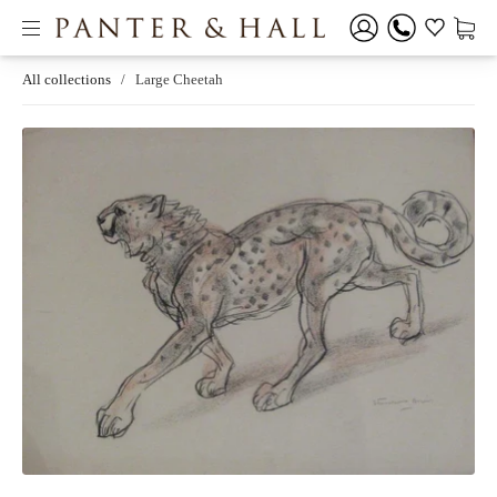
All collections
/
Large Cheetah