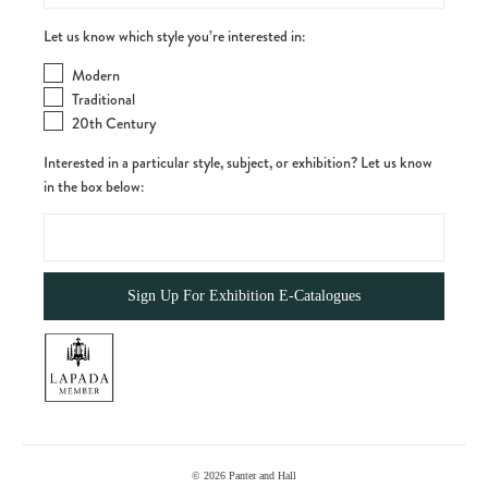
Let us know which style you’re interested in:
Modern
Traditional
20th Century
Interested in a particular style, subject, or exhibition? Let us know
in the box below:
© 2026
Panter and Hall