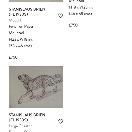
Mounted
H18
x
W23
ins
STANISLAUS BRIEN
(46
x
58
cms
)
(FL 1930S)
Model I
£750
Pencil on Paper
Mounted
H23
x
W18
ins
(58
x
46
cms
)
Please note:
Items in your cart are not
held for you and may be purchased by
£750
another client before your sale is
confirmed. Please complete your checkout
to avoid disappointment.
STANISLAUS BRIEN
(FL 1930S)
Large Cheetah