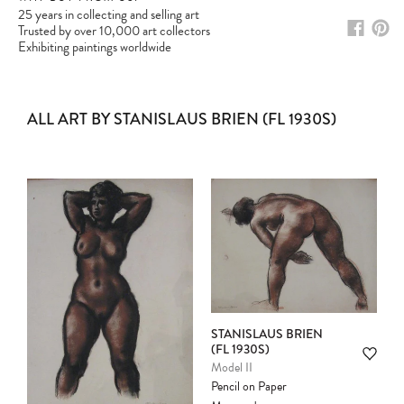
25 years in collecting and selling art
Trusted by over 10,000 art collectors
Exhibiting paintings worldwide
ALL ART BY STANISLAUS BRIEN (FL 1930S)
STANISLAUS BRIEN
(FL 1930S)
Model II
Pencil on Paper