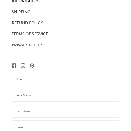
INFORMATION
SHIPPING
REFUND POLICY
TERMS OF SERVICE
PRIVACY POLICY