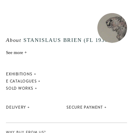
About
STANISLAUS BRIEN (FL 1930S)
See more +
EXHIBITIONS
E CATALOGUES
SOLD WORKS
DELIVERY
SECURE PAYMENT
WHY BUY FROM US?