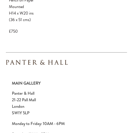
Pencil on Paper
Mounted
H14
x
W20
ins
(36
x
51
cms
)
£750
MAIN GALLERY
Panter & Hall
21-22 Pall Mall
London
SW1Y 5LP
Monday to Friday: 10AM - 6PM