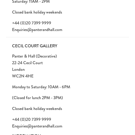
Saturday: 11AM - 2PM
Closed bank holiday weekends
+44 (0)20 7399 9999
Enquiries@panterandhall.com
CECIL COURT GALLERY
Panter & Hall (Decorative)
22-24 Cecil Court
London
WC2N 4HE
Monday to Saturday: 10AM - 6PM
(Closed for lunch 2PM - 3PM)
Closed bank holiday weekends
+44 (0)20 7399 9999
Enquiries@panterandhall.com