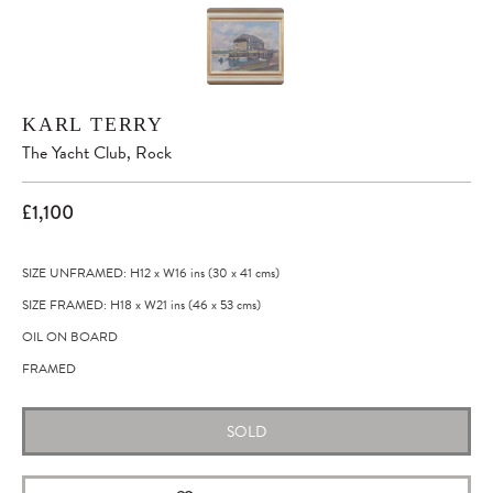
KARL TERRY
The Yacht Club, Rock
£1,100
SIZE UNFRAMED: H12
x
W16
ins
(30
x
41
cms
)
SIZE FRAMED: H18
x
W21
ins
(46
x
53
cms
)
OIL ON BOARD
FRAMED
SOLD