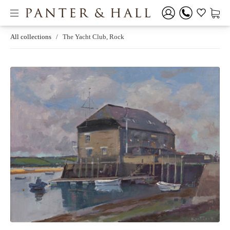
All collections
/
The Yacht Club, Rock