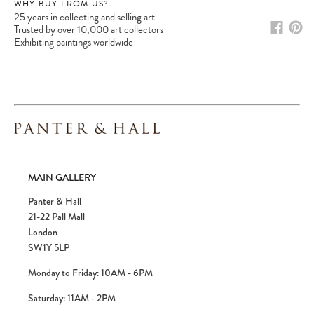
WHY BUY FROM US?
25 years in collecting and selling art
Trusted by over 10,000 art collectors
Exhibiting paintings worldwide
Please note:
Items in your cart are not
held for you and may be purchased by
another client before your sale is
confirmed. Please complete your checkout
to avoid disappointment.
MAIN GALLERY
Panter & Hall
21-22 Pall Mall
London
SW1Y 5LP
Monday to Friday: 10AM - 6PM
Saturday: 11AM - 2PM