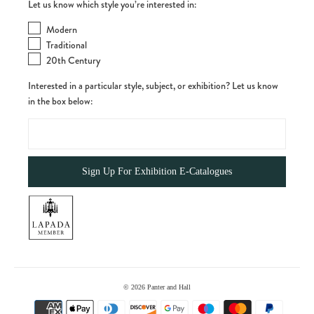
Let us know which style you’re interested in:
Modern
Traditional
20th Century
Interested in a particular style, subject, or exhibition? Let us know
in the box below:
© 2026
Panter and Hall