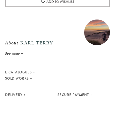
ADD TO WISHLIST
About
KARL TERRY
See more +
E CATALOGUES
SOLD WORKS
DELIVERY
SECURE PAYMENT