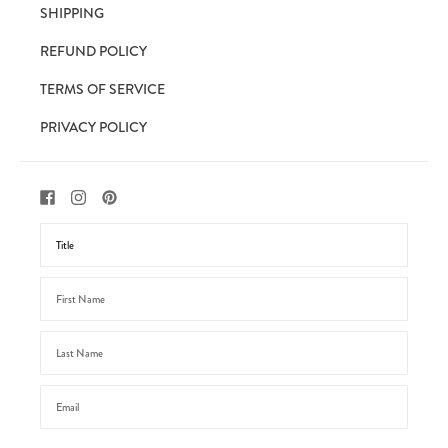
SHIPPING
REFUND POLICY
TERMS OF SERVICE
PRIVACY POLICY