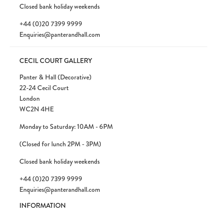
Closed bank holiday weekends
+44 (0)20 7399 9999
Enquiries@panterandhall.com
CECIL COURT GALLERY
Panter & Hall (Decorative)
22-24 Cecil Court
London
WC2N 4HE
Monday to Saturday: 10AM - 6PM
(Closed for lunch 2PM - 3PM)
Closed bank holiday weekends
+44 (0)20 7399 9999
Enquiries@panterandhall.com
INFORMATION