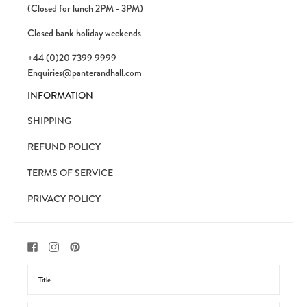
(Closed for lunch 2PM - 3PM)
Closed bank holiday weekends
+44 (0)20 7399 9999
Enquiries@panterandhall.com
INFORMATION
SHIPPING
REFUND POLICY
TERMS OF SERVICE
PRIVACY POLICY