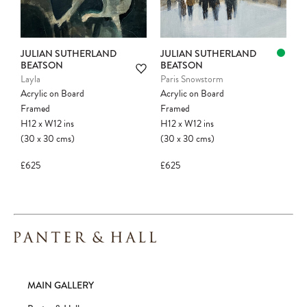
JULIAN SUTHERLAND
JULIAN SUTHERLAND
BEATSON
BEATSON
Layla
Paris Snowstorm
Acrylic on Board
Acrylic on Board
Framed
Framed
H12
x
W12
ins
H12
x
W12
ins
(30
x
30
cms
)
(30
x
30
cms
)
£625
£625
MAIN GALLERY