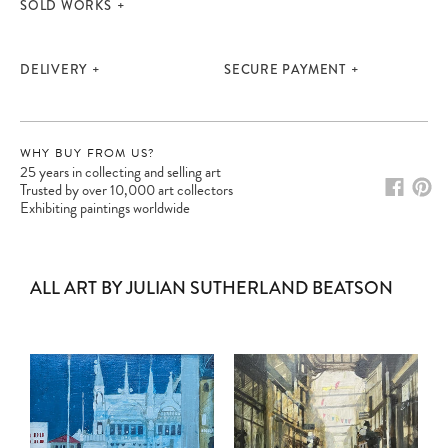
SOLD WORKS
DELIVERY
SECURE PAYMENT
WHY BUY FROM US?
25 years in collecting and selling art
Trusted by over 10,000 art collectors
Exhibiting paintings worldwide
ALL ART BY JULIAN SUTHERLAND BEATSON