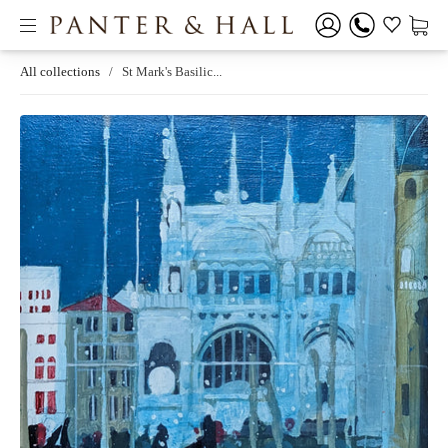
All collections
/
St Mark's Basilic...