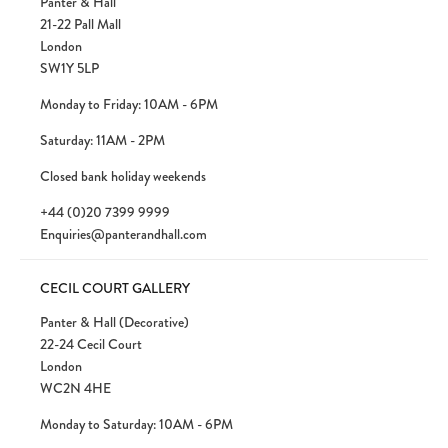
Panter & Hall
21-22 Pall Mall
London
SW1Y 5LP
Monday to Friday: 10AM - 6PM
Saturday: 11AM - 2PM
Closed bank holiday weekends
+44 (0)20 7399 9999
Enquiries@panterandhall.com
CECIL COURT GALLERY
Panter & Hall (Decorative)
22-24 Cecil Court
London
WC2N 4HE
Monday to Saturday: 10AM - 6PM