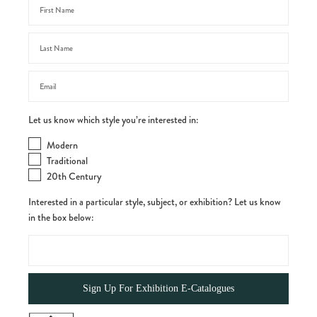
Let us know which style you’re interested in:
Modern
Traditional
20th Century
Interested in a particular style, subject, or exhibition? Let us know
in the box below: