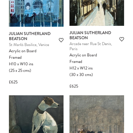
JULIAN SUTHERLAND
JULIAN SUTHERLAND
BEATSON
BEATSON
Arcade near Rue St Denis,
St Mark's Basilica, Venice
Paris
Acrylic on Board
Acrylic on Board
Framed
Framed
H10
x
W10
ins
H12
x
W12
ins
(25
x
25
cms
)
Please note:
Items in your cart are not
(30
x
30
cms
)
held for you and may be purchased by
£625
another client before your sale is
£625
confirmed. Please complete your checkout
to avoid disappointment.