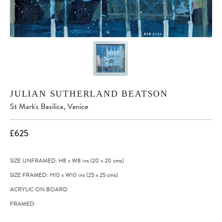
JULIAN SUTHERLAND BEATSON
St Mark's Basilica, Venice
£625
SIZE UNFRAMED: H8
x
W8
ins
(20
x
20
cms
)
SIZE FRAMED: H10
x
W10
ins
(25
x
25
cms
)
ACRYLIC ON BOARD
FRAMED