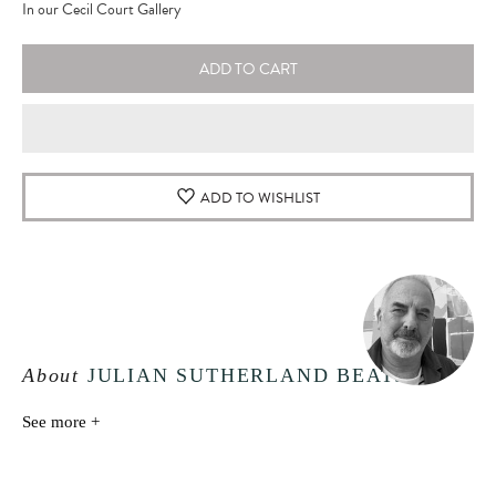
In our Cecil Court Gallery
ADD TO CART
ADD TO WISHLIST
About
JULIAN SUTHERLAND BEATSON
See more +