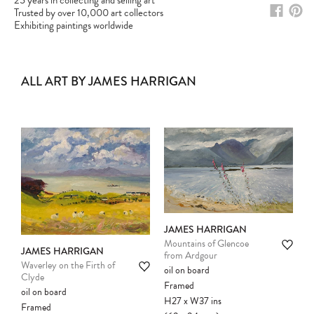
25 years in collecting and selling art
Trusted by over 10,000 art collectors
Exhibiting paintings worldwide
ALL ART BY JAMES HARRIGAN
JAMES HARRIGAN
Mountains of Glencoe
JAMES HARRIGAN
from Ardgour
Waverley on the Firth of
Please note:
Items in your cart are not
oil on board
Clyde
held for you and may be purchased by
Framed
oil on board
another client before your sale is
H27
x
W37
ins
Framed