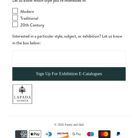
Let us know which style you’re interested in:
Modern
Traditional
20th Century
Interested in a particular style, subject, or exhibition? Let us know
in the box below:
© 2026
Panter and Hall