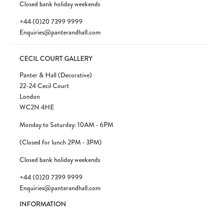
Closed bank holiday weekends
+44 (0)20 7399 9999
Enquiries@panterandhall.com
CECIL COURT GALLERY
Panter & Hall (Decorative)
22-24 Cecil Court
London
WC2N 4HE
Monday to Saturday: 10AM - 6PM
(Closed for lunch 2PM - 3PM)
Closed bank holiday weekends
+44 (0)20 7399 9999
Enquiries@panterandhall.com
INFORMATION