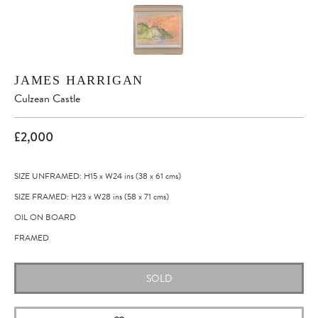
JAMES HARRIGAN
Culzean Castle
£2,000
SIZE UNFRAMED: H15
x
W24
ins
(38
x
61
cms
)
SIZE FRAMED: H23
x
W28
ins
(58
x
71
cms
)
OIL ON BOARD
FRAMED
SOLD