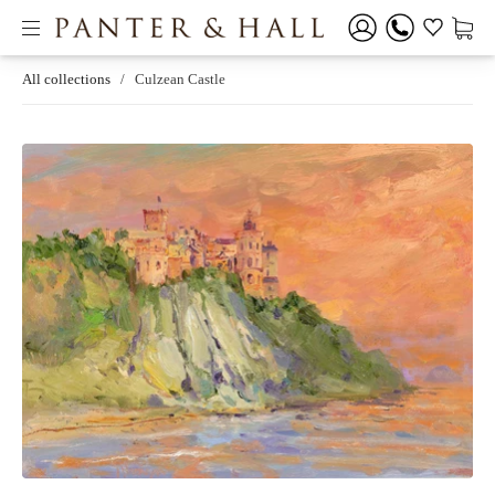
All collections
/
Culzean Castle