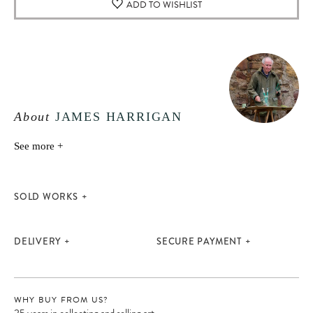
ADD TO WISHLIST
About
JAMES HARRIGAN
See more +
SOLD WORKS
DELIVERY
SECURE PAYMENT
WHY BUY FROM US?