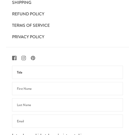
SHIPPING
REFUND POLICY
TERMS OF SERVICE
PRIVACY POLICY