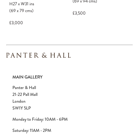
confirmed. Please complete your checkout
(69
x
94
cms
)
H27
x
W31
ins
to avoid disappointment.
(69
x
79
cms
)
£3,500
£3,000
MAIN GALLERY
Panter & Hall
21-22 Pall Mall
London
SW1Y 5LP
Monday to Friday: 10AM - 6PM
Saturday: 11AM - 2PM