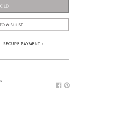
SOLD
TO WISHLIST
SECURE PAYMENT
rs