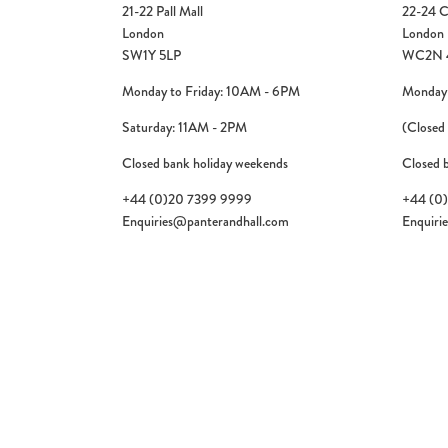
21-22 Pall Mall
22-24 C
London
London
SW1Y 5LP
WC2N 
Monday to Friday: 10AM - 6PM
Monday 
Saturday: 11AM - 2PM
(Closed
Closed bank holiday weekends
Closed 
+44 (0)20 7399 9999
+44 (0
Enquiries@panterandhall.com
Enquiri