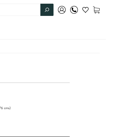
76
cms
)