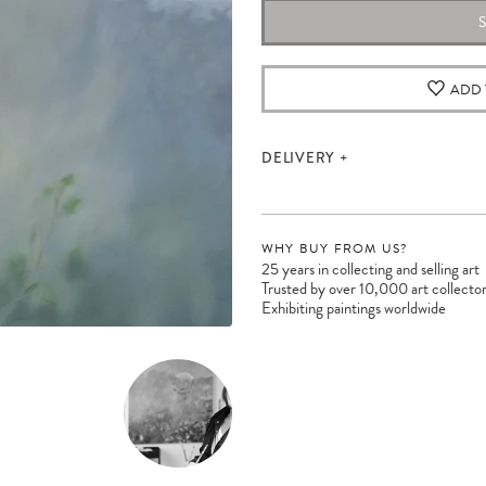
ADD 
DELIVERY
WHY BUY FROM US?
25 years in collecting and selling art
Trusted by over 10,000 art collecto
Exhibiting paintings worldwide
Please note:
Items in your cart are not
held for you and may be purchased by
another client before your sale is
confirmed. Please complete your checkout
to avoid disappointment.