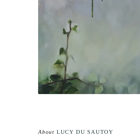
About
LUCY DU SAUTOY