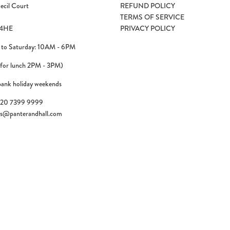
ecil Court
REFUND POLICY
TERMS OF SERVICE
4HE
PRIVACY POLICY
to Saturday: 10AM - 6PM
 for lunch 2PM - 3PM)
bank holiday weekends
)20 7399 9999
es@panterandhall.com