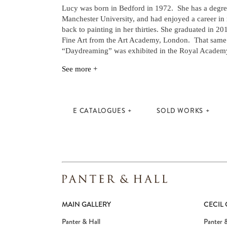
Lucy was born in Bedford in 1972. She has a degree
Manchester University, and had enjoyed a career in
back to painting in her thirties. She graduated in 20
Fine Art from the Art Academy, London. That same 
“Daydreaming” was exhibited in the Royal Academ
See more +
E CATALOGUES
SOLD WORKS
MAIN GALLERY
CECIL
Panter & Hall
Panter &