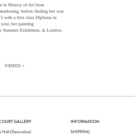
 in History of Art from
 marketing, before finding her way
15 with a first class Diploma in
year, her painting
y Summer Exhibition, in London.
VIDEOS
 COURT GALLERY
INFORMATION
 Hall (Decorative)
SHIPPING