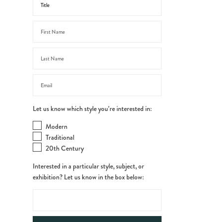
Let us know which style you’re interested in:
Modern
Traditional
20th Century
Interested in a particular style, subject, or
exhibition? Let us know in the box below: