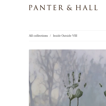
All collections
/
Inside Outside VIII