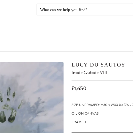
LUCY DU SAUTOY
Inside Outside VIII
£1,650
SIZE UNFRAMED: H30
x
W30
ins
(76
x
OIL ON CANVAS
FRAMED