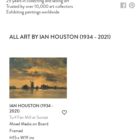
25 years in collecting and selling art
Trusted by over 10,000 art collectors
Exhibiting paintings worldwide
ALL ART BY IAN HOUSTON (1934 - 2021)
IAN HOUSTON (1934 -
2021)
Please note:
Items in your cart are not
Turf Fen Mill at Sunset
held for you and may be purchased by
Mixed Media on Board
another client before your sale is
Framed
confirmed. Please complete your checkout
H15
x
W19
ins