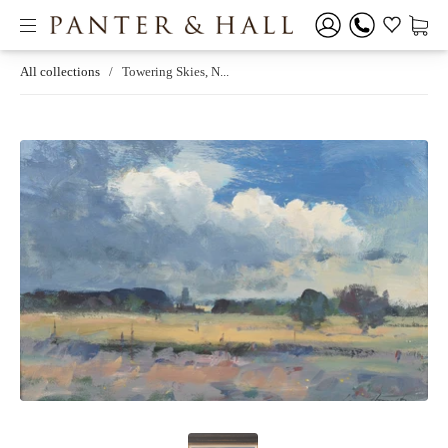
All collections
/
Towering Skies, N...