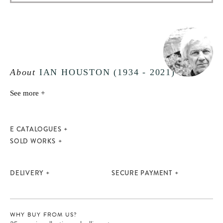
About
IAN HOUSTON (1934 - 2021)
See more +
E CATALOGUES
SOLD WORKS
DELIVERY
SECURE PAYMENT
WHY BUY FROM US?