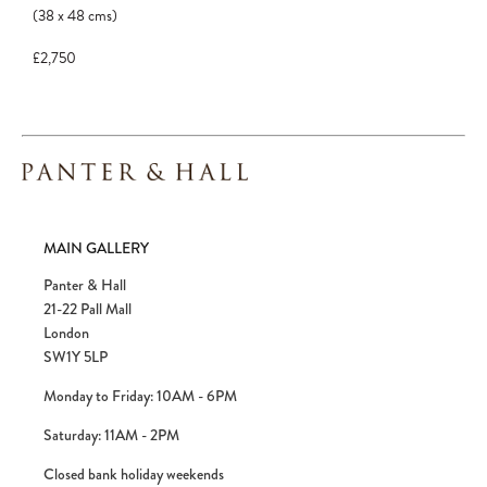
to avoid disappointment.
(38
x
48
cms
)
£2,750
MAIN GALLERY
Panter & Hall
21-22 Pall Mall
London
SW1Y 5LP
Monday to Friday: 10AM - 6PM
Saturday: 11AM - 2PM
Closed bank holiday weekends