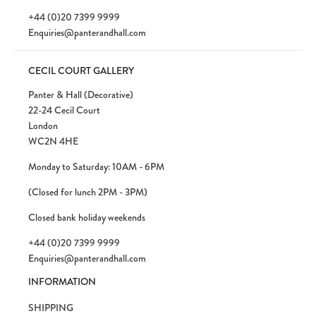
+44 (0)20 7399 9999
Enquiries@panterandhall.com
CECIL COURT GALLERY
Panter & Hall (Decorative)
22-24 Cecil Court
London
WC2N 4HE
Monday to Saturday: 10AM - 6PM
(Closed for lunch 2PM - 3PM)
Closed bank holiday weekends
+44 (0)20 7399 9999
Enquiries@panterandhall.com
INFORMATION
SHIPPING