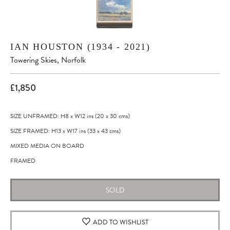
IAN HOUSTON (1934 - 2021)
Towering Skies, Norfolk
£1,850
SIZE UNFRAMED: H8
x
W12
ins
(20
x
30
cms
)
SIZE FRAMED: H13
x
W17
ins
(33
x
43
cms
)
MIXED MEDIA ON BOARD
FRAMED
SOLD
ADD TO WISHLIST