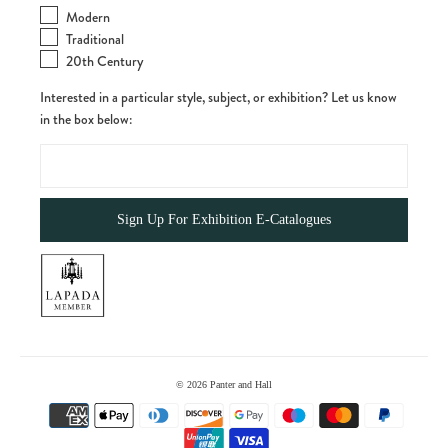
Modern
Traditional
20th Century
Interested in a particular style, subject, or exhibition? Let us know
in the box below:
© 2026
Panter and Hall