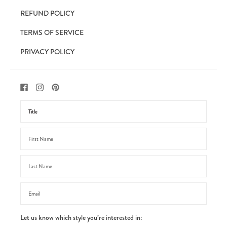
REFUND POLICY
TERMS OF SERVICE
PRIVACY POLICY
Let us know which style you’re interested in: