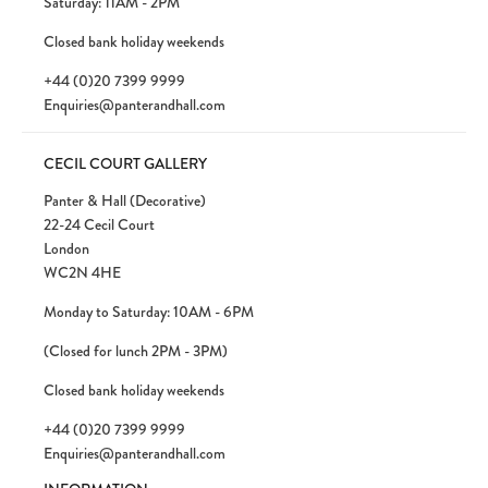
Saturday: 11AM - 2PM
Closed bank holiday weekends
+44 (0)20 7399 9999
Enquiries@panterandhall.com
CECIL COURT GALLERY
Panter & Hall (Decorative)
22-24 Cecil Court
London
WC2N 4HE
Monday to Saturday: 10AM - 6PM
(Closed for lunch 2PM - 3PM)
Closed bank holiday weekends
+44 (0)20 7399 9999
Enquiries@panterandhall.com