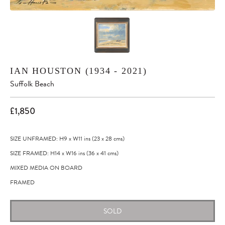
IAN HOUSTON (1934 - 2021)
Suffolk Beach
£1,850
SIZE UNFRAMED: H9
x
W11
ins
(23
x
28
cms
)
SIZE FRAMED: H14
x
W16
ins
(36
x
41
cms
)
MIXED MEDIA ON BOARD
FRAMED
SOLD