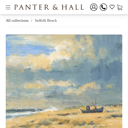
All collections
/
Suffolk Beach