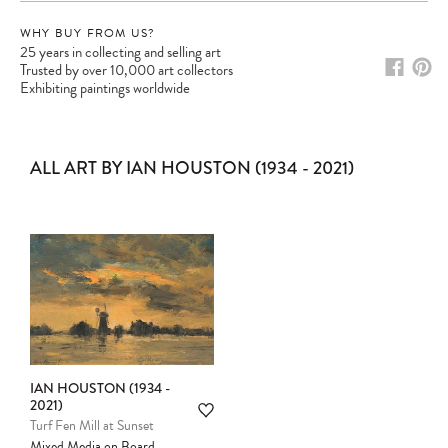
WHY BUY FROM US?
25 years in collecting and selling art
Trusted by over 10,000 art collectors
Exhibiting paintings worldwide
ALL ART BY IAN HOUSTON (1934 - 2021)
IAN HOUSTON (1934 -
Please note:
Items in your cart are not
2021)
held for you and may be purchased by
Turf Fen Mill at Sunset
another client before your sale is
Mixed Media on Board