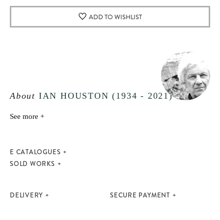
ADD TO WISHLIST
About
IAN HOUSTON (1934 - 2021)
See more +
E CATALOGUES
SOLD WORKS
DELIVERY
SECURE PAYMENT