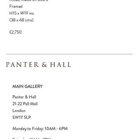
confirmed. Please complete your checkout
Framed
to avoid disappointment.
H15
x
W19
ins
(38
x
48
cms
)
£2,750
MAIN GALLERY
Panter & Hall
21-22 Pall Mall
London
SW1Y 5LP
Monday to Friday: 10AM - 6PM