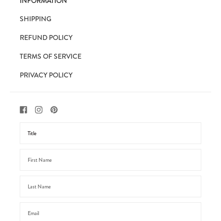
INFORMATION
SHIPPING
REFUND POLICY
TERMS OF SERVICE
PRIVACY POLICY