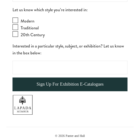
Let us know which style you’re interested in:
Modern
Traditional
20th Century
Interested in a particular style, subject, or exhibition? Let us know
in the box below:
© 2026
Panter and Hall