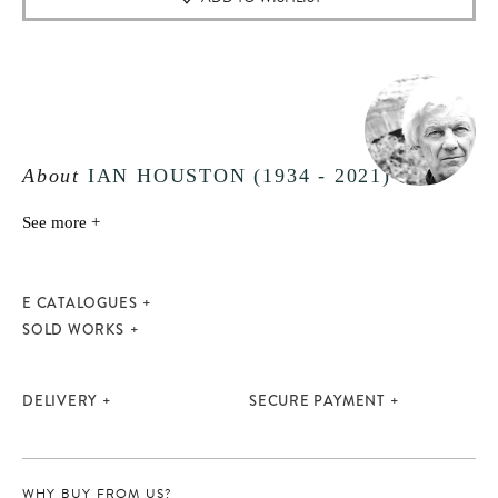
About
IAN HOUSTON (1934 - 2021)
See more +
E CATALOGUES
SOLD WORKS
DELIVERY
SECURE PAYMENT
WHY BUY FROM US?