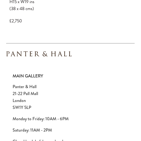
H15
x
W19
ins
to avoid disappointment.
(38
x
48
cms
)
£2,750
MAIN GALLERY
Panter & Hall
21-22 Pall Mall
London
SW1Y 5LP
Monday to Friday: 10AM - 6PM
Saturday: 11AM - 2PM