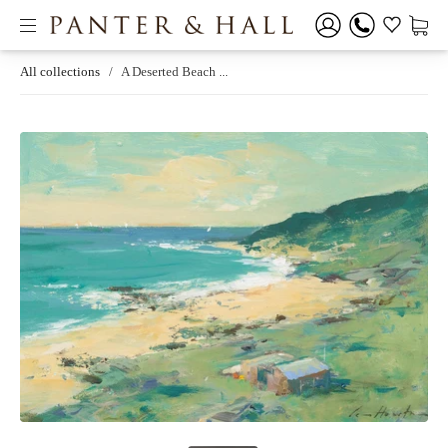
All collections
/
A Deserted Beach ...