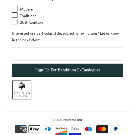
Modern
Traditional
20th Century
Interested in a particular style, subject, or exhibition? Let us know
in the box below:
© 2026
Panter and Hall