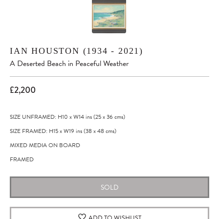
IAN HOUSTON (1934 - 2021)
A Deserted Beach in Peaceful Weather
£2,200
SIZE UNFRAMED: H10
x
W14
ins
(25
x
36
cms
)
SIZE FRAMED: H15
x
W19
ins
(38
x
48
cms
)
MIXED MEDIA ON BOARD
FRAMED
SOLD
ADD TO WISHLIST