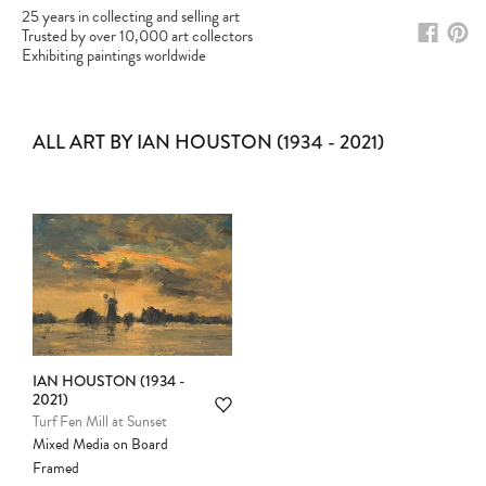
25 years in collecting and selling art
Trusted by over 10,000 art collectors
Exhibiting paintings worldwide
ALL ART BY IAN HOUSTON (1934 - 2021)
IAN HOUSTON (1934 -
2021)
Please note:
Items in your cart are not
Turf Fen Mill at Sunset
held for you and may be purchased by
Mixed Media on Board
another client before your sale is
Framed
confirmed. Please complete your checkout