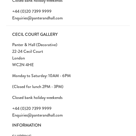
Closed bank holiday weekends
+44 (0)20 7399 9999
Enquiries@panterandhall.com
CECIL COURT GALLERY
Panter & Hall (Decorative)
22-24 Cecil Court
London
WC2N 4HE
Monday to Saturday: 10AM - 6PM
(Closed for lunch 2PM - 3PM)
Closed bank holiday weekends
+44 (0)20 7399 9999
Enquiries@panterandhall.com
INFORMATION