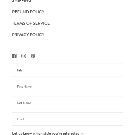
SHIPPING
REFUND POLICY
TERMS OF SERVICE
PRIVACY POLICY
Let us know which style you’re interested in: