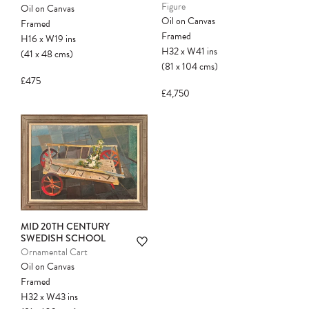
Figure
Oil on Canvas
Oil on Canvas
Framed
Framed
H16
x
W19
ins
H32
x
W41
ins
(41
x
48
cms
)
(81
x
104
cms
)
£475
£4,750
Please note:
Items in your cart are not
held for you and may be purchased by
another client before your sale is
confirmed. Please complete your checkout
to avoid disappointment.
MID 20TH CENTURY
SWEDISH SCHOOL
Ornamental Cart
Oil on Canvas
Framed
H32
x
W43
ins