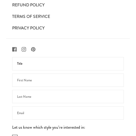
REFUND POLICY
TERMS OF SERVICE
PRIVACY POLICY
Let us know which style you’re interested in: