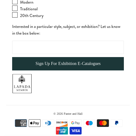
Modern
Traditional
20th Century
Interested in a particular style, subject, or exhibition? Let us know
in the box below:
© 2026
Panter and Hall