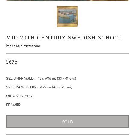
MID 20TH CENTURY SWEDISH SCHOOL
Harbour Entrance
£675
SIZE UNFRAMED: H13
x
W16
ins
(33
x
41
cms
)
SIZE FRAMED: H19
x
W22
ins
(48
x
56
cms
)
OIL ON BOARD
FRAMED
SOLD