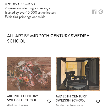
WHY BUY FROM US?
25 years in collecting and selling art
Trusted by over 10,000 art collectors
Exhibiting paintings worldwide
ALL ART BY MID 20TH CENTURY SWEDISH
SCHOOL
MID 20TH CENTURY
MID 20TH CENTURY
SWEDISH SCHOOL
SWEDISH SCHOOL
Abstract Forms
Modernist Interior with