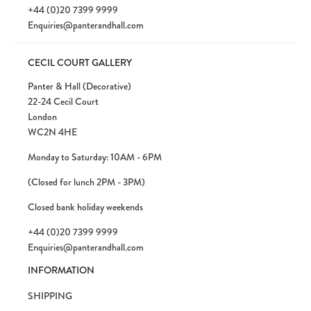
+44 (0)20 7399 9999
Enquiries@panterandhall.com
CECIL COURT GALLERY
Panter & Hall (Decorative)
22-24 Cecil Court
London
WC2N 4HE
Monday to Saturday: 10AM - 6PM
(Closed for lunch 2PM - 3PM)
Closed bank holiday weekends
+44 (0)20 7399 9999
Enquiries@panterandhall.com
INFORMATION
SHIPPING