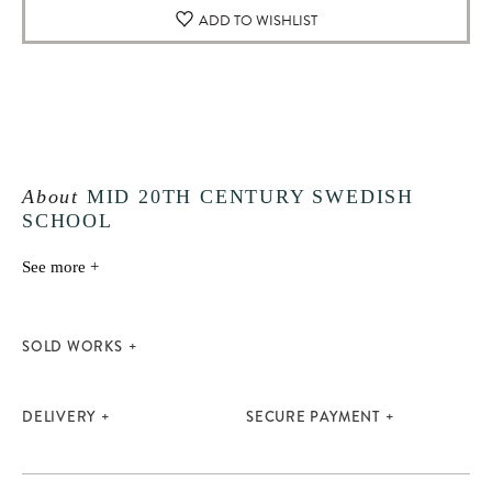
ADD TO WISHLIST
About
MID 20TH CENTURY SWEDISH
SCHOOL
See more +
SOLD WORKS
DELIVERY
SECURE PAYMENT