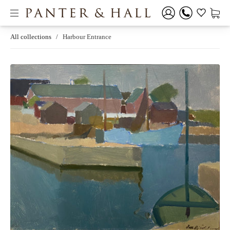
All collections
/
Harbour Entrance