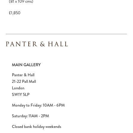
(81
x
109
cms
)
£1,850
MAIN GALLERY
Panter & Hall
21-22 Pall Mall
London
SW1Y 5LP
Monday to Friday: 10AM - 6PM
Saturday: 11AM - 2PM
Closed bank holiday weekends