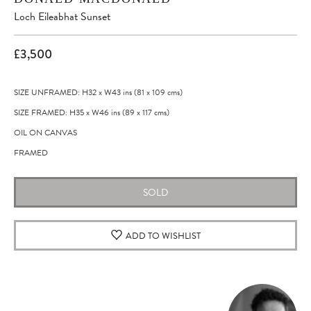
Loch Eileabhat Sunset
£3,500
SIZE UNFRAMED: H32
x
W43
ins
(81
x
109
cms
)
SIZE FRAMED: H35
x
W46
ins
(89
x
117
cms
)
OIL ON CANVAS
FRAMED
SOLD
ADD TO WISHLIST