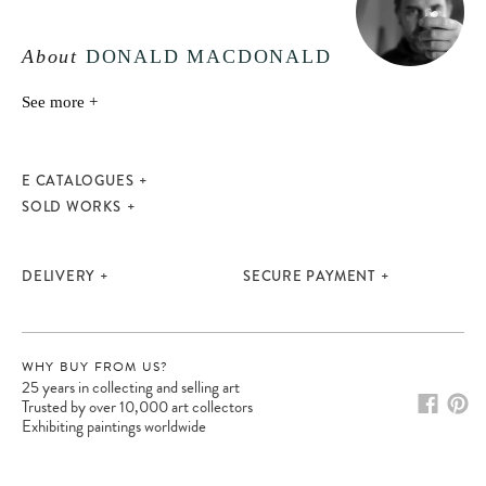
About
DONALD MACDONALD
See more +
E CATALOGUES
SOLD WORKS
DELIVERY
SECURE PAYMENT
WHY BUY FROM US?
25 years in collecting and selling art
Trusted by over 10,000 art collectors
Exhibiting paintings worldwide