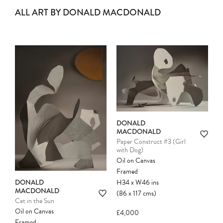
ALL ART BY DONALD MACDONALD
DONALD
MACDONALD
Paper Construct #3 (Girl
with Dog)
Oil on Canvas
Framed
H34
x
W46
ins
DONALD
MACDONALD
(86
x
117
cms
)
Cat in the Sun
Oil on Canvas
£4,000
Framed