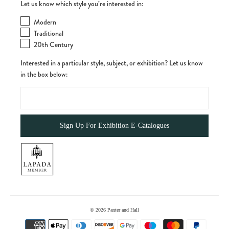
Let us know which style you’re interested in:
Modern
Traditional
20th Century
Interested in a particular style, subject, or exhibition? Let us know
in the box below:
© 2026
Panter and Hall