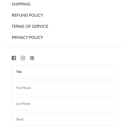
SHIPPING
REFUND POLICY
TERMS OF SERVICE
PRIVACY POLICY