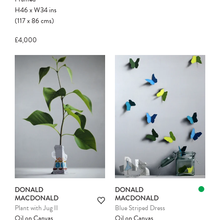
H46
x
W34
ins
(117
x
86
cms
)
£4,000
Please note:
Items in your cart are not
held for you and may be purchased by
another client before your sale is
confirmed. Please complete your checkout
to avoid disappointment.
DONALD
DONALD
MACDONALD
MACDONALD
Plant with Jug II
Blue Striped Dress
Oil on Canvas
Oil on Canvas