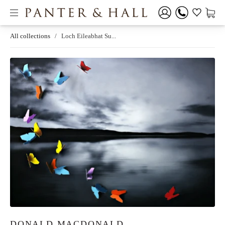
All collections
/
Loch Eileabhat Su...
DONALD MACDONALD