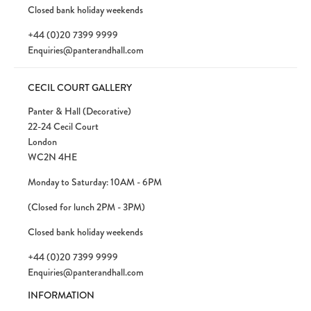
Closed bank holiday weekends
+44 (0)20 7399 9999
Enquiries@panterandhall.com
CECIL COURT GALLERY
Panter & Hall (Decorative)
22-24 Cecil Court
London
WC2N 4HE
Monday to Saturday: 10AM - 6PM
(Closed for lunch 2PM - 3PM)
Closed bank holiday weekends
+44 (0)20 7399 9999
Enquiries@panterandhall.com
INFORMATION