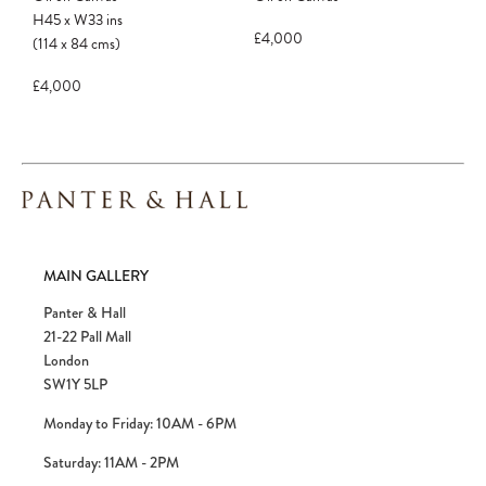
H45
x
W33
ins
£4,000
(114
x
84
cms
)
£4,000
MAIN GALLERY
Panter & Hall
21-22 Pall Mall
London
SW1Y 5LP
Monday to Friday: 10AM - 6PM
Saturday: 11AM - 2PM