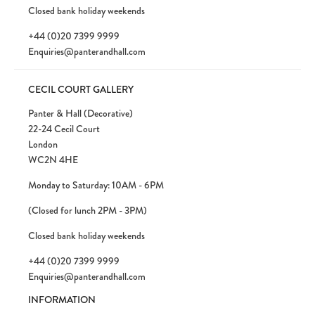
Closed bank holiday weekends
+44 (0)20 7399 9999
Enquiries@panterandhall.com
CECIL COURT GALLERY
Panter & Hall (Decorative)
22-24 Cecil Court
London
WC2N 4HE
Monday to Saturday: 10AM - 6PM
(Closed for lunch 2PM - 3PM)
Closed bank holiday weekends
+44 (0)20 7399 9999
Enquiries@panterandhall.com
INFORMATION