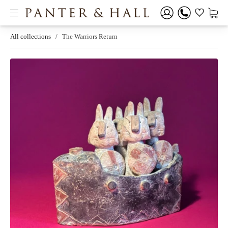
All collections
/
The Warriors Return