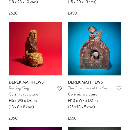
(18
x
28
x
10
cms
)
(15
x
20
x
13
cms
)
£620
£450
DEREK MATTHEWS
DEREK MATTHEWS
Resting King
The Chambers of the Sea
Ceramic sculpture
Ceramic sculpture
H5
x
W3
x
D3
ins
H10
x
W7
x
D2
ins
(13
x
8
x
8
cms
)
(25
x
18
x
5
cms
)
£360
£550