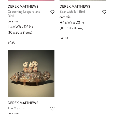
DEREK MATTHEWS
DEREK MATTHEWS
Crouching Leopard and
Bear with Tall Bird
Bird
ceramic
ceramic
H4
x
W7
x
D3
ins
H4
x
W8
x
D3
ins
(10
x
18
x
8
cms
)
(10
x
20
x
8
cms
)
£400
£420
DEREK MATTHEWS
The Mystics
ceramic