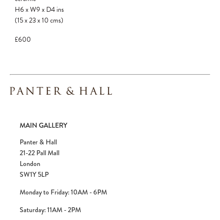
H6
x
W9
x
D4
ins
(15
x
23
x
10
cms
)
£600
MAIN GALLERY
Panter & Hall
21-22 Pall Mall
London
SW1Y 5LP
Monday to Friday: 10AM - 6PM
Saturday: 11AM - 2PM