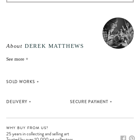
About
DEREK MATTHEWS
See more +
SOLD WORKS
DELIVERY
SECURE PAYMENT
WHY BUY FROM US?
25 years in collecting and selling art
Trusted by over 10,000 art collectors