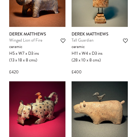
confirmed. Please complete your checkout
to avoid disappointment.
DEREK MATTHEWS
DEREK MATTHEWS
Winged Lion of Fire
Tall Guardian
ceramic
ceramic
H5
x
W7
x
D3
ins
H11
x
W4
x
D3
ins
(13
x
18
x
8
cms
)
(28
x
10
x
8
cms
)
£420
£400