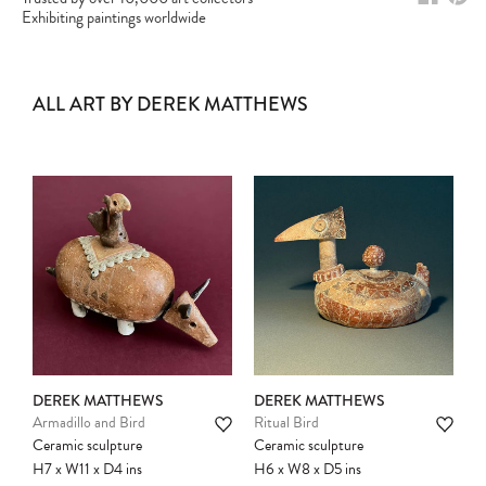
Exhibiting paintings worldwide
ALL ART BY DEREK MATTHEWS
DEREK MATTHEWS
DEREK MATTHEWS
Armadillo and Bird
Ritual Bird
Ceramic sculpture
Ceramic sculpture
H7
x
W11
x
D4
ins
H6
x
W8
x
D5
ins