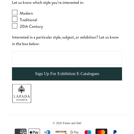
Let us know which style you’re interested in:
Modern
Traditional
20th Century
Interested in a particular style, subject, or exhibition? Let us know
in the box below:
© 2026
Panter and Hall