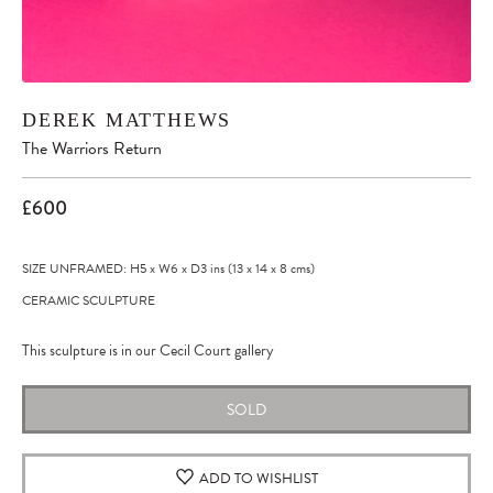
DEREK MATTHEWS
The Warriors Return
£600
SIZE UNFRAMED: H5
x
W6
x
D3
ins
(13
x
14
x
8
cms
)
CERAMIC SCULPTURE
This sculpture is in our Cecil Court gallery
SOLD
ADD TO WISHLIST