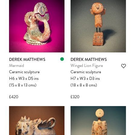
DEREK MATTHEWS
DEREK MATTHEWS
Mermaid
Winged Lion Figure
Ceramic sculpture
Ceramic sculpture
H6
x
W3
x
D5
ins
H7
x
W3
x
D3
ins
(15
x
8
x
13
cms
)
(18
x
8
x
8
cms
)
£420
£320
Please note:
Items in your cart are not
held for you and may be purchased by
another client before your sale is