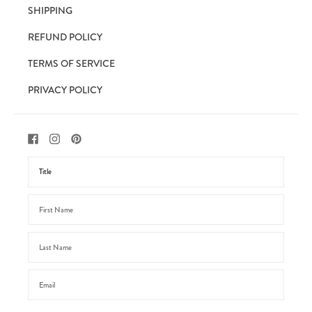
SHIPPING
REFUND POLICY
TERMS OF SERVICE
PRIVACY POLICY