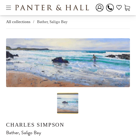
All collections
/
Bather, Saligo Bay
CHARLES SIMPSON
Bather, Saligo Bay