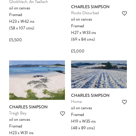
Ghobhlach, An Teallach
CHARLES SIMPSON
oil on canvas
Rooks Disturbed
Framed
oil on canvas
H23
x
W42
ins
Framed
(58
x
107
cms
)
Please note:
Items in your cart are not
H27
x
W33
ins
held for you and may be purchased by
(69
x
84
cms
)
£5,500
another client before your sale is
confirmed. Please complete your checkout
£5,000
to avoid disappointment.
CHARLES SIMPSON
Home
CHARLES SIMPSON
oil on canvas
Traigh Bay
Framed
oil on canvas
H19
x
W35
ins
Framed
(48
x
89
cms
)
H23
x
W31
ins