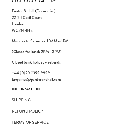
CECIL COURT GALLERY
Panter & Hall (Decorative)
22-24 Cecil Court
London
WC2N 4HE
Monday to Saturday: 10AM - 6PM
(Closed for lunch 2PM - 3PM)
Closed bank holiday weekends
+44 (0)20 7399 9999
Enquiries@panterandhall.com
INFORMATION
SHIPPING
REFUND POLICY
TERMS OF SERVICE