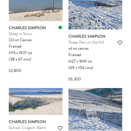
CHARLES SIMPSON
Sheep in Snow
CHARLES SIMPSON
Oil on Canvas
Sheep Pens on the Hill
Framed
oil on canvas
H15
x
W27
ins
Framed
(38
x
67
cms
)
H27
x
W41
ins
(69
x
104
cms
)
£2,800
£6,300
CHARLES SIMPSON
Suilven, Coigach, Beinn