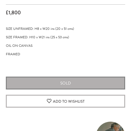
£1,800
SIZE UNFRAMED: H8
x
W20
ins
(20
x
51
cms
)
SIZE FRAMED: H10
x
W21
ins
(25
x
53
cms
)
OIL ON CANVAS
FRAMED
Original artwork
SOLD
ADD TO WISHLIST