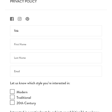
PRIVACY POLICY
Let us know which style you’re interested in:
Modern
Traditional
20th Century