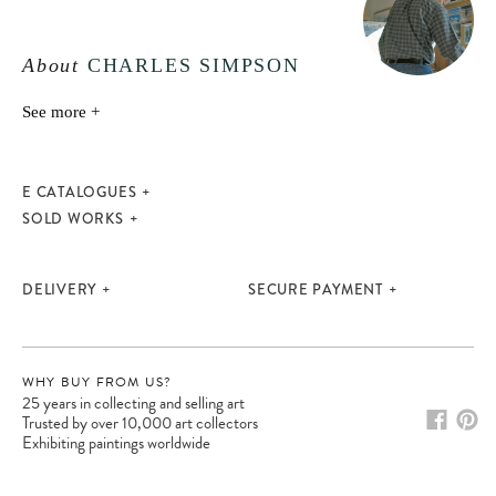
About
CHARLES SIMPSON
See more +
E CATALOGUES
SOLD WORKS
DELIVERY
SECURE PAYMENT
WHY BUY FROM US?
25 years in collecting and selling art
Trusted by over 10,000 art collectors
Exhibiting paintings worldwide