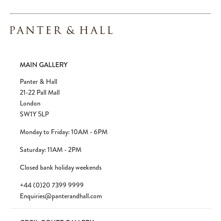
MAIN GALLERY
Panter & Hall
21-22 Pall Mall
London
SW1Y 5LP
Monday to Friday: 10AM - 6PM
Saturday: 11AM - 2PM
Closed bank holiday weekends
+44 (0)20 7399 9999
Enquiries@panterandhall.com