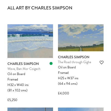
ALL ART BY CHARLES SIMPSON
CHARLES SIMPSON
The Road through Gigha
CHARLES SIMPSON
Oil on Board
Wave, Ben Mor Coigach
Framed
Oil on Board
H25
x
W37
ins
Framed
(64
x
94
cms
)
H32
x
W40
ins
(81
x
102
cms
)
£4,000
£5,250