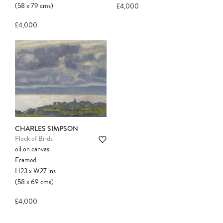
(58
x
79
cms
)
£4,000
£4,000
CHARLES SIMPSON
Flock of Birds
oil on canvas
Framed
H23
x
W27
ins
(58
x
69
cms
)
£4,000