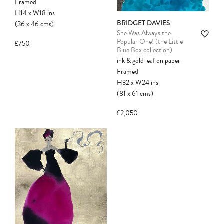
Framed
held for you and may be purchased by
H14
x
W18
ins
another client before your sale is
BRIDGET DAVIES
(36
x
46
cms
)
confirmed. Please complete your checkout
She Was Always the
to avoid disappointment.
Popular One! (the Little
£750
Blue Box collection)
ink & gold leaf on paper
Framed
H32
x
W24
ins
(81
x
61
cms
)
£2,050