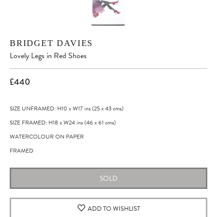
BRIDGET DAVIES
Lovely Legs in Red Shoes
£440
SIZE UNFRAMED: H10
x
W17
ins
(25
x
43
cms
)
SIZE FRAMED: H18
x
W24
ins
(46
x
61
cms
)
WATERCOLOUR ON PAPER
FRAMED
SOLD
ADD TO WISHLIST