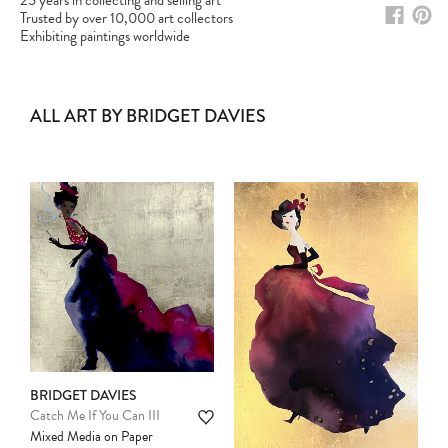
25 years in collecting and selling art
Trusted by over 10,000 art collectors
Exhibiting paintings worldwide
ALL ART BY BRIDGET DAVIES
BRIDGET DAVIES
Catch Me If You Can III
Mixed Media on Paper