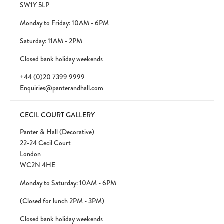
SW1Y 5LP
Monday to Friday: 10AM - 6PM
Saturday: 11AM - 2PM
Closed bank holiday weekends
+44 (0)20 7399 9999
Enquiries@panterandhall.com
CECIL COURT GALLERY
Panter & Hall (Decorative)
22-24 Cecil Court
London
WC2N 4HE
Monday to Saturday: 10AM - 6PM
(Closed for lunch 2PM - 3PM)
Closed bank holiday weekends