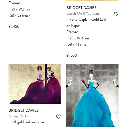
Framed
BRIDGET DAVIES
H21
x
W21
ins
Catch Me If You Can
(53
x
53
cms
)
Ink and Caplain Gold Leaf
on Paper
£1,450
Framed
H23
x
W16
ins
(58
x
41
cms
)
£1,550
BRIDGET DAVIES
Nosey Parker
ink & gold leaf on paper
Please note:
Items in your cart are not