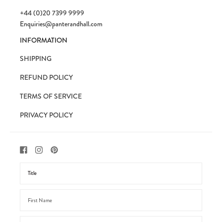
+44 (0)20 7399 9999
Enquiries@panterandhall.com
INFORMATION
SHIPPING
REFUND POLICY
TERMS OF SERVICE
PRIVACY POLICY