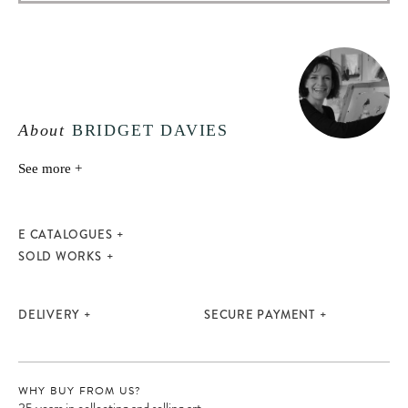
About
BRIDGET DAVIES
See more +
E CATALOGUES
SOLD WORKS
DELIVERY
SECURE PAYMENT
WHY BUY FROM US?