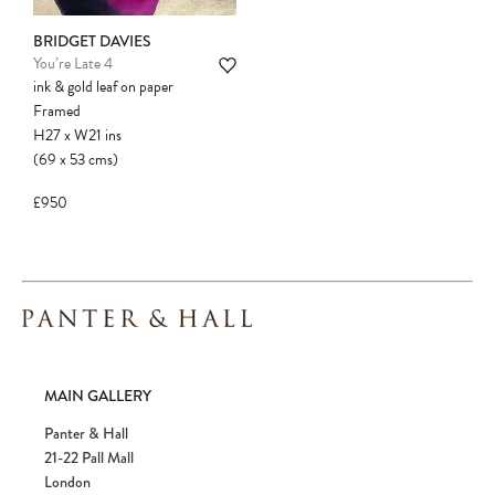
BRIDGET DAVIES
You’re Late 4
ink & gold leaf on paper
Framed
H27
x
W21
ins
(69
x
53
cms
)
£950
MAIN GALLERY
Panter & Hall
21-22 Pall Mall
London