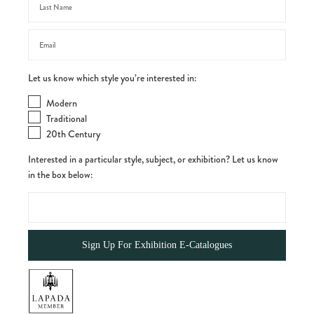
Let us know which style you’re interested in:
Modern
Traditional
20th Century
Interested in a particular style, subject, or exhibition? Let us know
in the box below: