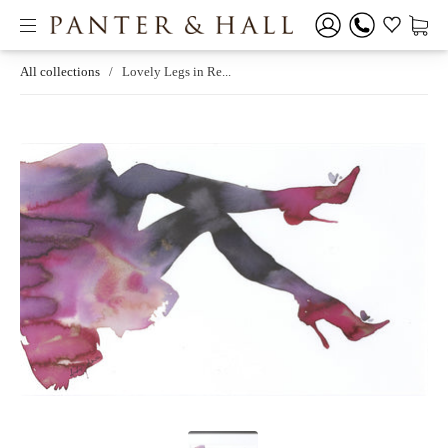
All collections
/
Lovely Legs in Re...