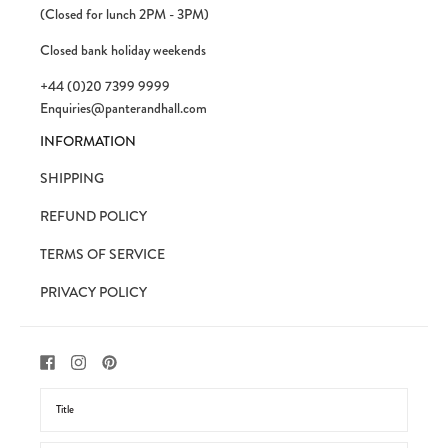
(Closed for lunch 2PM - 3PM)
Closed bank holiday weekends
+44 (0)20 7399 9999
Enquiries@panterandhall.com
INFORMATION
SHIPPING
REFUND POLICY
TERMS OF SERVICE
PRIVACY POLICY