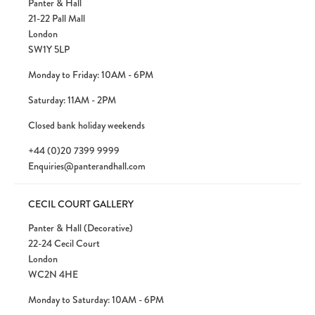
Panter & Hall
21-22 Pall Mall
London
SW1Y 5LP
Monday to Friday: 10AM - 6PM
Saturday: 11AM - 2PM
Closed bank holiday weekends
+44 (0)20 7399 9999
Enquiries@panterandhall.com
CECIL COURT GALLERY
Panter & Hall (Decorative)
22-24 Cecil Court
London
WC2N 4HE
Monday to Saturday: 10AM - 6PM