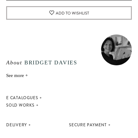
ADD TO WISHLIST
About
BRIDGET DAVIES
See more +
E CATALOGUES
SOLD WORKS
DELIVERY
SECURE PAYMENT