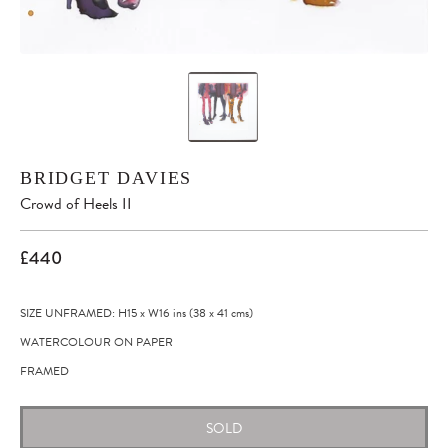
BRIDGET DAVIES
Crowd of Heels II
£440
SIZE UNFRAMED: H15
x
W16
ins
(38
x
41
cms
)
WATERCOLOUR ON PAPER
FRAMED
SOLD