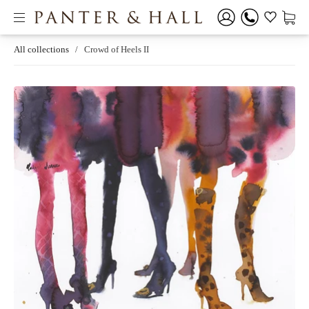
All collections
/
Crowd of Heels II