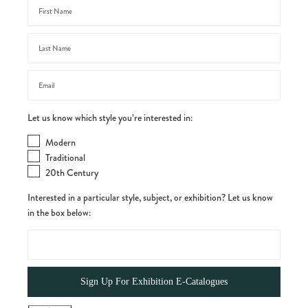
Let us know which style you’re interested in:
Modern
Traditional
20th Century
Interested in a particular style, subject, or exhibition? Let us know
in the box below: