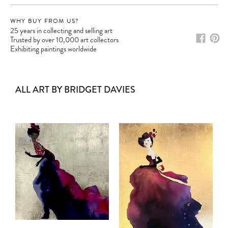
WHY BUY FROM US?
25 years in collecting and selling art
Trusted by over 10,000 art collectors
Exhibiting paintings worldwide
ALL ART BY BRIDGET DAVIES