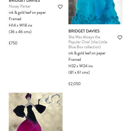
BRIDGET DAVIES
Please note:
Items in your cart are not
Nosey Parker
held for you and may be purchased by
ink & gold leaf on paper
another client before your sale is
Framed
confirmed. Please complete your checkout
H14
x
W18
ins
to avoid disappointment.
BRIDGET DAVIES
(36
x
46
cms
)
She Was Always the
Popular One! (the Little
£750
Blue Box collection)
ink & gold leaf on paper
Framed
H32
x
W24
ins
(81
x
61
cms
)
£2,050