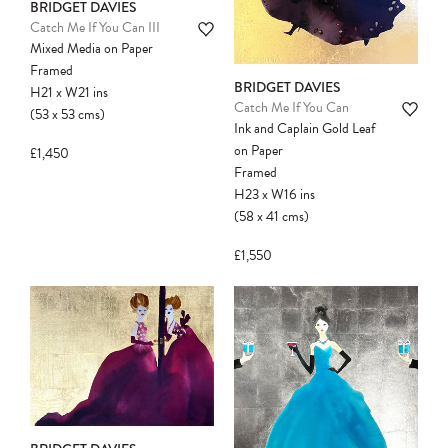
BRIDGET DAVIES
Catch Me If You Can III
Mixed Media on Paper
Framed
BRIDGET DAVIES
H21
x
W21
ins
Catch Me If You Can
(53
x
53
cms
)
Ink and Caplain Gold Leaf
on Paper
£1,450
Framed
H23
x
W16
ins
(58
x
41
cms
)
£1,550