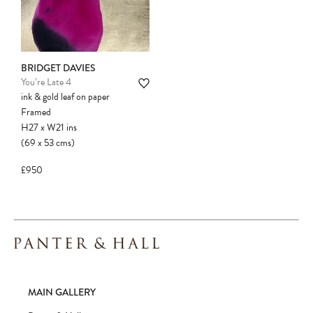
BRIDGET DAVIES
You’re Late 4
ink & gold leaf on paper
Framed
H27
x
W21
ins
(69
x
53
cms
)
£950
MAIN GALLERY