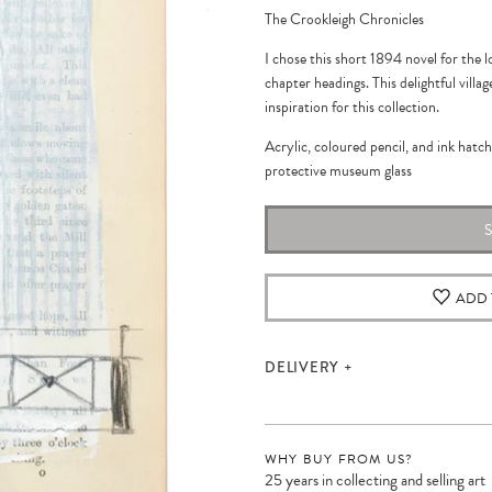
The Crookleigh Chronicles
I chose this short 1894 novel for the l
chapter headings. This delightful vill
inspiration for this collection.
Acrylic, coloured pencil, and ink hatc
protective museum glass
ADD 
DELIVERY
WHY BUY FROM US?
25 years in collecting and selling art