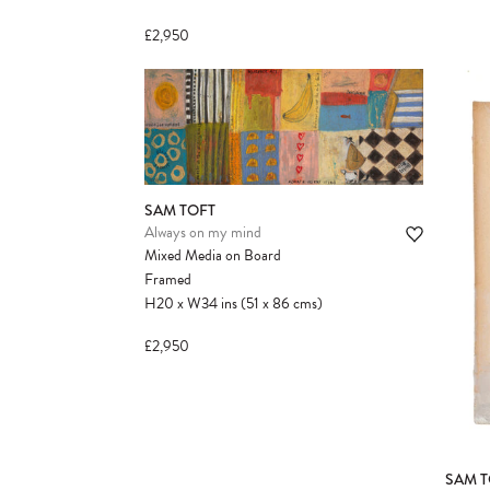
£2,950
SAM TOFT
Always on my mind
Mixed Media on Board
Framed
H20
x
W34
ins
(51
x
86
cms
)
£2,950
SAM T