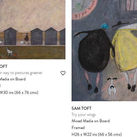
Please note:
Items in your cart are not
held for you and may be purchased by
another client before your sale is
confirmed. Please complete your checkout
to avoid disappointment.
OFT
r way to pastures greener
Media on Board
d
W30
ins
(66
x
76
cms
)
SAM TOFT
Try your wings
Mixed Media on Board
Framed
H26
x
W22
ins
(66
x
56
cms
)