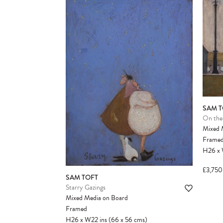
SAM T
On thei
Mixed 
Frame
H26
x
£3,750
SAM TOFT
Starry Gazings
Mixed Media on Board
Framed
H26
x
W22
ins
(66
x
56
cms
)