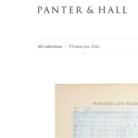
All collections
/
I’ll miss you. A lot