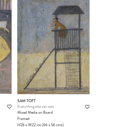
SAM TOFT
Everything else can wait
Mixed Media on Board
Framed
H26
x
W22
ins
(66
x
56
cms
)