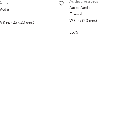
At the crossroads
ike rain
Mixed Media
Media
Framed
d
W8
ins
(20
cms
)
W8
ins
(25
x
20
cms
)
£675