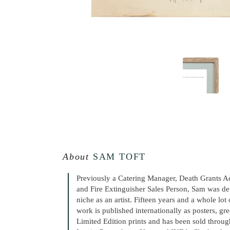
About
SAM TOFT
Previously a Catering Manager, Death Grants A
and Fire Extinguisher Sales Person, Sam was de
niche as an artist. Fifteen years and a whole lot
work is published internationally as posters, gr
Limited Edition prints and has been sold throug