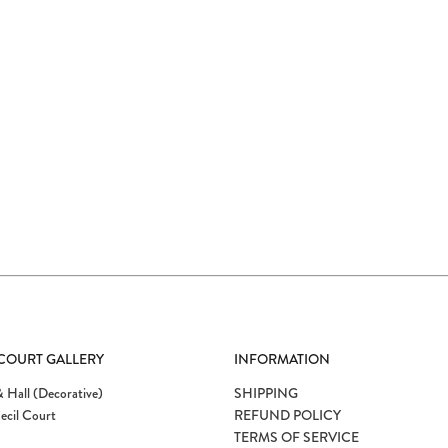
 COURT GALLERY
INFORMATION
 Hall (Decorative)
SHIPPING
ecil Court
REFUND POLICY
TERMS OF SERVICE