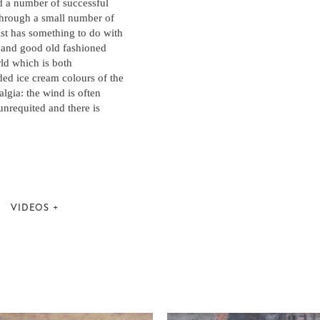
 a number of successful
 through a small number of
ist has something to do with
m and good old fashioned
rld which is both
ded ice cream colours of the
algia: the wind is often
unrequited and there is
VIDEOS