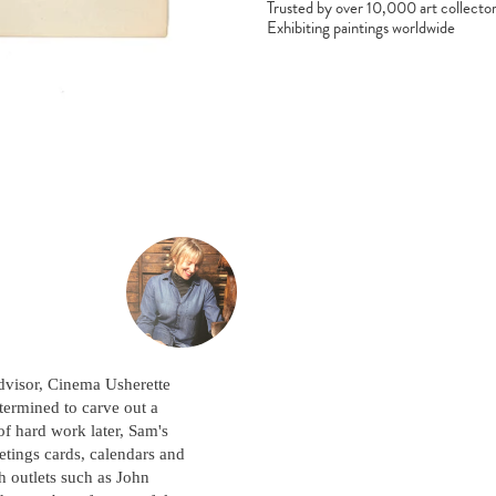
Trusted by over 10,000 art collecto
Exhibiting paintings worldwide
dvisor, Cinema Usherette
termined to carve out a
 of hard work later, Sam's
eetings cards, calendars and
h outlets such as John