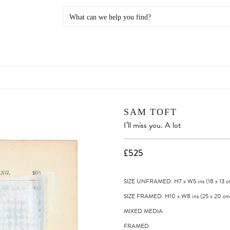
SAM TOFT
I’ll miss you. A lot
£525
SIZE UNFRAMED: H7
x
W5
ins
(18
x
13
c
SIZE FRAMED: H10
x
W8
ins
(25
x
20
cm
MIXED MEDIA
FRAMED