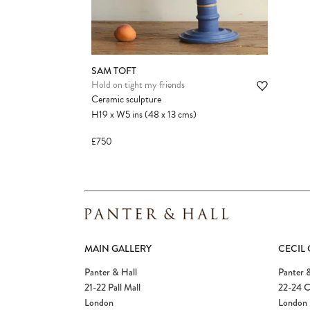
SAM TOFT
Hold on tight my friends
Ceramic sculpture
H19
x
W5
ins
(48
x
13
cms
)
£750
MAIN GALLERY
CECIL
Panter & Hall
Panter &
21-22 Pall Mall
22-24 C
London
London