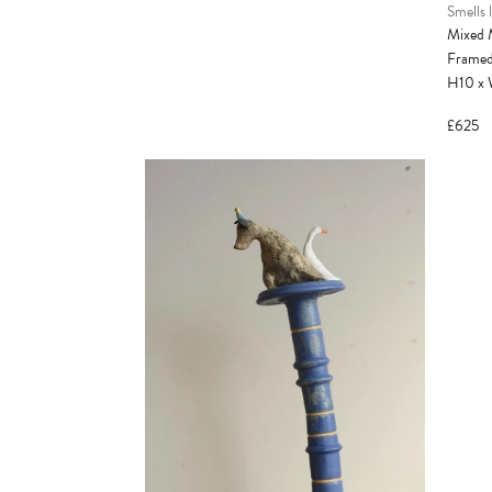
Smells l
Mixed 
Frame
H10
x
£625