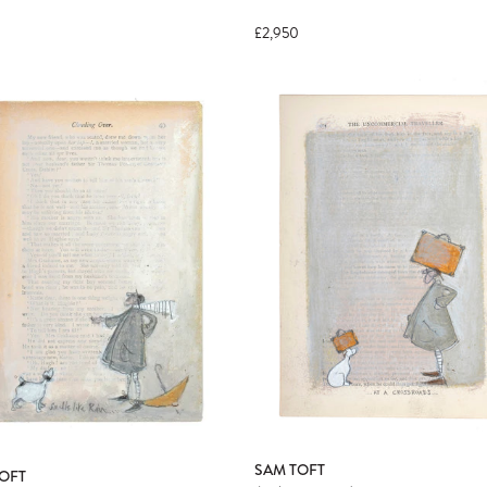
£2,950
SAM TOFT
OFT