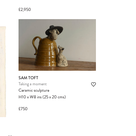
£2,950
SAM TOFT
Taking a moment
Ceramic sculpture
H10
x
W8
ins
(25
x
20
cms
)
£750