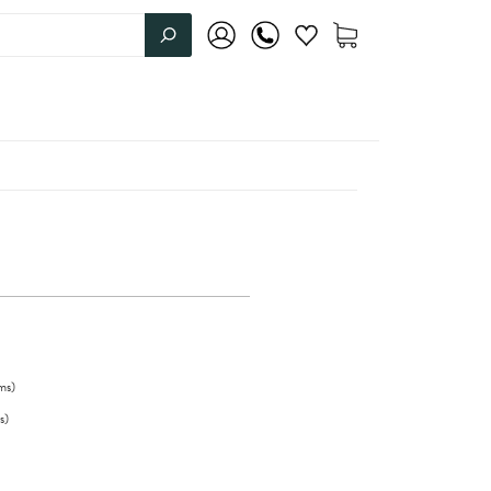
ms
)
s
)