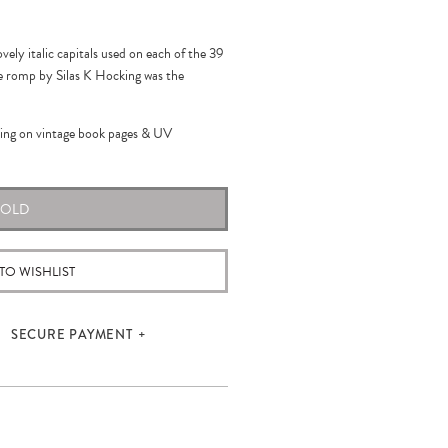
ovely italic capitals used on each of the 39
age romp by Silas K Hocking was the
hing on vintage book pages
& UV
SOLD
TO WISHLIST
SECURE PAYMENT