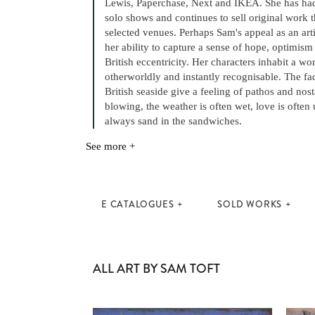
Lewis, Paperchase, Next and IKEA. She has had
solo shows and continues to sell original work
selected venues. Perhaps Sam's appeal as an art
her ability to capture a sense of hope, optimis
British eccentricity. Her characters inhabit a wo
otherworldly and instantly recognisable. The fa
British seaside give a feeling of pathos and nost
blowing, the weather is often wet, love is often 
always sand in the sandwiches.
See more +
E CATALOGUES
SOLD WORKS
ALL ART BY SAM TOFT