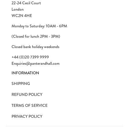
22-24 Cecil Court
London
WC2N 4HE
Monday to Saturday: 10AM - 6PM
(Closed for lunch 2PM - 3PM)
Closed bank holiday weekends
+44 (0)20 7399 9999
Enquiries@panterandhall.com
INFORMATION
SHIPPING
REFUND POLICY
TERMS OF SERVICE
PRIVACY POLICY