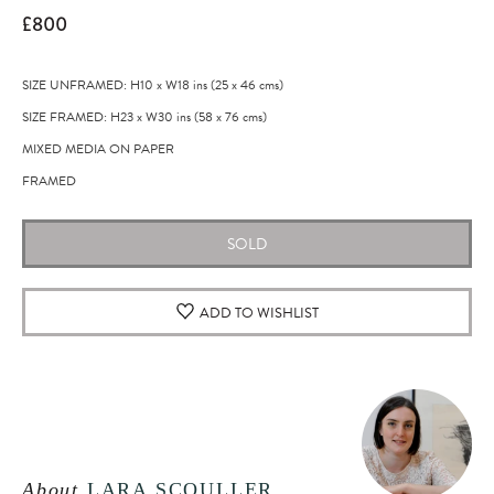
£800
SIZE UNFRAMED: H10
x
W18
ins
(25
x
46
cms
)
SIZE FRAMED: H23
x
W30
ins
(58
x
76
cms
)
MIXED MEDIA ON PAPER
FRAMED
SOLD
ADD TO WISHLIST
About
LARA SCOULLER