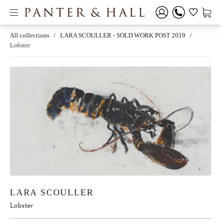
All collections
/
LARA SCOULLER - SOLD WORK POST 2019
/
Lobster
LARA SCOULLER
Lobster