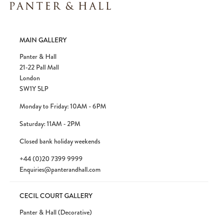
Please note:
Items in your cart are not
MAIN GALLERY
held for you and may be purchased by
another client before your sale is
Panter & Hall
confirmed. Please complete your checkout
21-22 Pall Mall
to avoid disappointment.
London
SW1Y 5LP
Monday to Friday: 10AM - 6PM
Saturday: 11AM - 2PM
Closed bank holiday weekends
+44 (0)20 7399 9999
Enquiries@panterandhall.com
CECIL COURT GALLERY
Panter & Hall (Decorative)