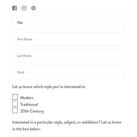
Let us know which style you’re interested in:
Modern
Traditional
20th Century
Interested in a particular style, subject, or exhibition? Let us know
in the box below: