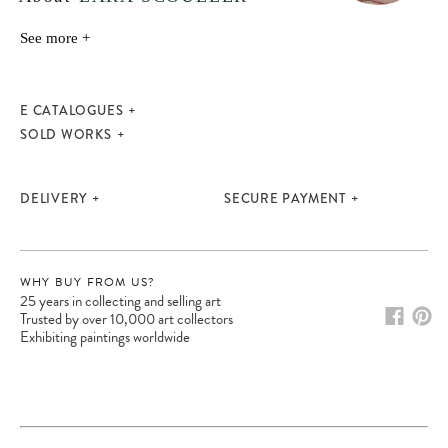
See more +
E CATALOGUES
SOLD WORKS
DELIVERY
SECURE PAYMENT
WHY BUY FROM US?
25 years in collecting and selling art
Trusted by over 10,000 art collectors
Exhibiting paintings worldwide