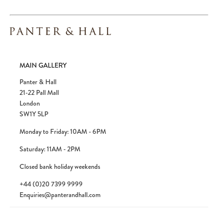
MAIN GALLERY
Panter & Hall
21-22 Pall Mall
London
SW1Y 5LP
Monday to Friday: 10AM - 6PM
Saturday: 11AM - 2PM
Closed bank holiday weekends
+44 (0)20 7399 9999
Enquiries@panterandhall.com