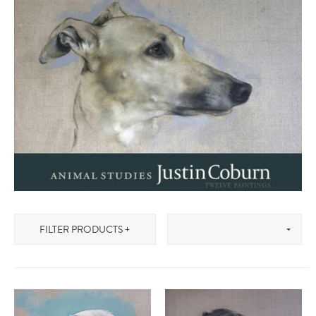
FILTER PRODUCTS +