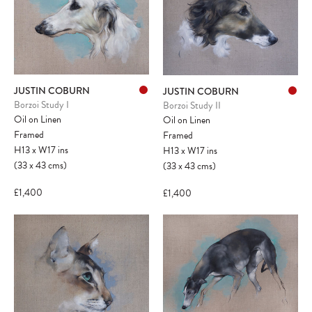
JUSTIN COBURN
JUSTIN COBURN
Borzoi Study I
Borzoi Study II
Oil on Linen
Oil on Linen
Framed
Framed
H13
x
W17
ins
H13
x
W17
ins
(33
x
43
cms
)
(33
x
43
cms
)
£1,400
£1,400