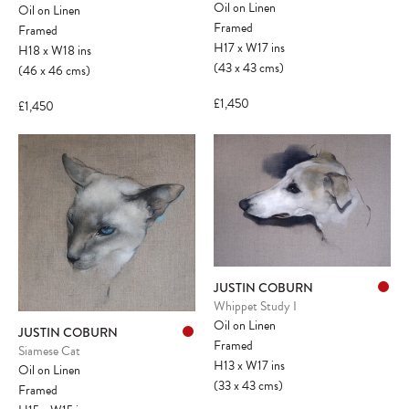
Oil on Linen
Oil on Linen
Framed
Framed
H17
x
W17
ins
H18
x
W18
ins
(43
x
43
cms
)
(46
x
46
cms
)
£1,450
£1,450
JUSTIN COBURN
Whippet Study I
Oil on Linen
JUSTIN COBURN
Framed
Siamese Cat
H13
x
W17
ins
Oil on Linen
(33
x
43
cms
)
Framed