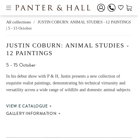
All collections
/
JUSTIN COBURN: ANIMAL STUDIES - 12 PAINTINGS
| 5 - 15 October
JUSTIN COBURN: ANIMAL STUDIES -
12 PAINTINGS
5 - 15 October
In his debut show with P & H, Justin presents a new collection of
exquisite realist paintings, demonstrating his technical virtuosity and
versatility across a wide range of wildlife and domestic animal subjects.
VIEW E CATALOGUE
GALLERY INFORMATION