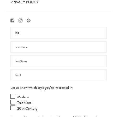
PRIVACY POLICY
Let us know which style you’re interested in:
Modern
Traditional
20th Century