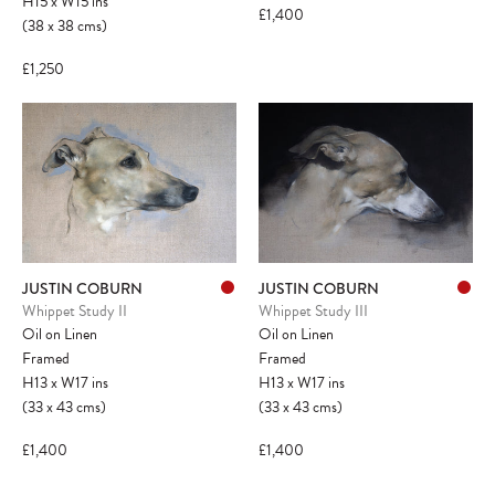
H15
x
W15
ins
£1,400
(38
x
38
cms
)
£1,250
JUSTIN COBURN
JUSTIN COBURN
Whippet Study II
Whippet Study III
Oil on Linen
Oil on Linen
Framed
Framed
H13
x
W17
ins
H13
x
W17
ins
(33
x
43
cms
)
(33
x
43
cms
)
£1,400
£1,400