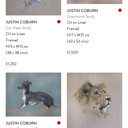
JUSTIN COBURN
Greyhound Study
JUSTIN COBURN
Oil on Linen
Cat Head Study
Framed
Oil on Linen
H17
x
W21
ins
Framed
(43
x
53
cms
)
H15
x
W15
ins
£1,500
(38
x
38
cms
)
£1,250
JUSTIN COBURN