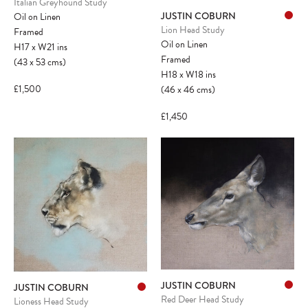
Italian Greyhound Study
JUSTIN COBURN
Oil on Linen
Lion Head Study
Framed
Oil on Linen
H17
x
W21
ins
Framed
(43
x
53
cms
)
H18
x
W18
ins
£1,500
(46
x
46
cms
)
£1,450
JUSTIN COBURN
JUSTIN COBURN
Red Deer Head Study
Lioness Head Study