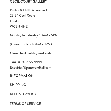
CECIL COURT GALLERY
Panter & Hall (Decorative)
22-24 Cecil Court
London
WC2N 4HE
Monday to Saturday: 10AM - 6PM
(Closed for lunch 2PM - 3PM)
Closed bank holiday weekends
+44 (0)20 7399 9999
Enquiries@panterandhall.com
INFORMATION
SHIPPING
REFUND POLICY
TERMS OF SERVICE