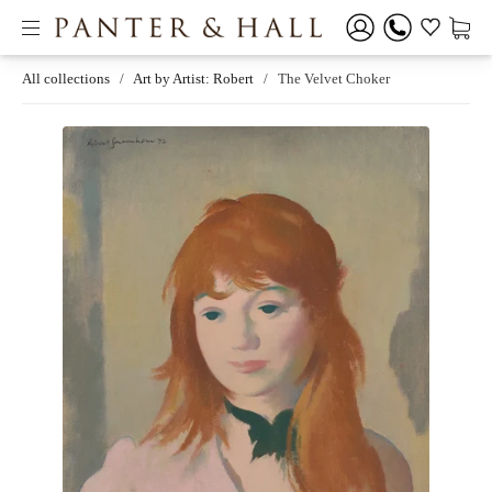
All collections
/
Art by Artist: Robert
/
The Velvet Choker