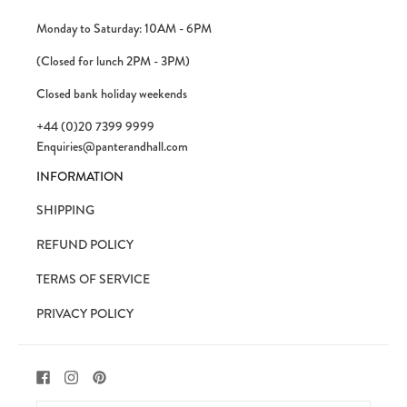
Monday to Saturday: 10AM - 6PM
(Closed for lunch 2PM - 3PM)
Closed bank holiday weekends
+44 (0)20 7399 9999
Enquiries@panterandhall.com
INFORMATION
SHIPPING
REFUND POLICY
TERMS OF SERVICE
PRIVACY POLICY