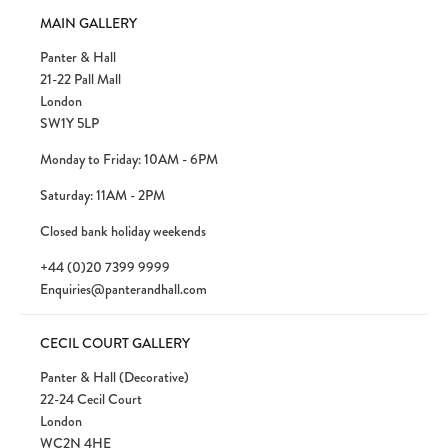
MAIN GALLERY
Panter & Hall
21-22 Pall Mall
London
SW1Y 5LP
Monday to Friday: 10AM - 6PM
Saturday: 11AM - 2PM
Closed bank holiday weekends
+44 (0)20 7399 9999
Enquiries@panterandhall.com
CECIL COURT GALLERY
Panter & Hall (Decorative)
22-24 Cecil Court
London
WC2N 4HE