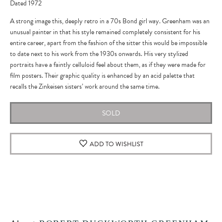
Dated 1972
A strong image this, deeply retro in a 70s Bond girl way. Greenham was an
unusual painter in that his style remained completely consistent for his
entire career, apart from the fashion of the sitter this would be impossible
to date next to his work from the 1930s onwards. His very stylized
portraits have a faintly celluloid feel about them, as if they were made for
film posters. Their graphic quality is enhanced by an acid palette that
recalls the Zinkeisen sisters’ work around the same time.
SOLD
ADD TO WISHLIST