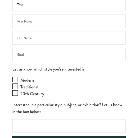
Let us know which style you’re interested in:
Modern
Traditional
20th Century
Interested in a particular style, subject, or exhibition? Let us know
in the box below: