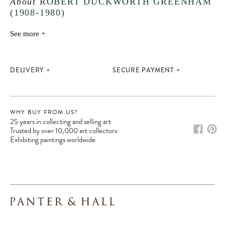
About
ROBERT DUCKWORTH GREENHAM
(1908-1980)
Please note:
Items in your cart are not
held for you and may be purchased by
See more +
another client before your sale is
confirmed. Please complete your checkout
to avoid disappointment.
DELIVERY
SECURE PAYMENT
WHY BUY FROM US?
25 years in collecting and selling art
Trusted by over 10,000 art collectors
Exhibiting paintings worldwide