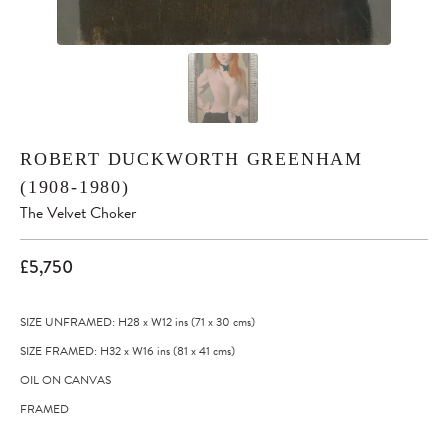
ROBERT DUCKWORTH GREENHAM
(1908-1980)
The Velvet Choker
£5,750
SIZE UNFRAMED: H28
x
W12
ins
(71
x
30
cms
)
SIZE FRAMED: H32
x
W16
ins
(81
x
41
cms
)
OIL ON CANVAS
FRAMED