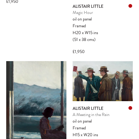
£1,950
ALISTAIR LITTLE
Magic Hour
oil on panel
Framed
H20
x
W15
ins
(51
x
38
cms
)
£1,950
ALISTAIR LITTLE
A Meeting in the Rain
oil on panel
Framed
H15
x
W20
ins