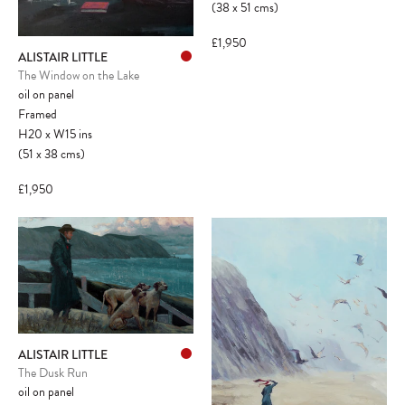
(38
x
51
cms
)
£1,950
ALISTAIR LITTLE
The Window on the Lake
oil on panel
Framed
H20
x
W15
ins
(51
x
38
cms
)
£1,950
ALISTAIR LITTLE
The Dusk Run
oil on panel