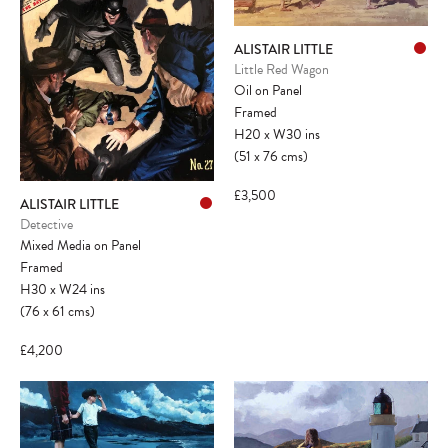
ALISTAIR LITTLE
Little Red Wagon
Oil on Panel
Framed
H20
x
W30
ins
(51
x
76
cms
)
£3,500
ALISTAIR LITTLE
Detective
Mixed Media on Panel
Framed
H30
x
W24
ins
(76
x
61
cms
)
£4,200