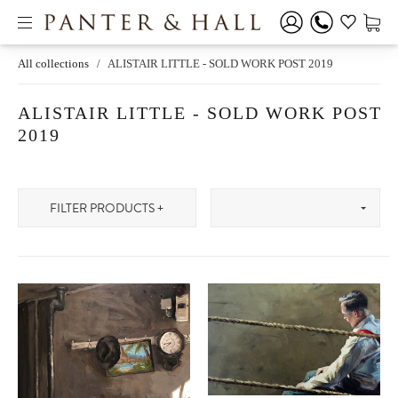
All collections
/
ALISTAIR LITTLE - SOLD WORK POST 2019
ALISTAIR LITTLE - SOLD WORK POST
2019
FILTER PRODUCTS +