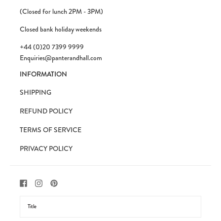
(Closed for lunch 2PM - 3PM)
Closed bank holiday weekends
+44 (0)20 7399 9999
Enquiries@panterandhall.com
INFORMATION
SHIPPING
REFUND POLICY
TERMS OF SERVICE
PRIVACY POLICY