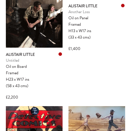
ALISTAIR LITTLE
Another Loss
Oil on Panel
Framed
H13
x
W17
ins
(33
x
43
cms
)
£1,400
ALISTAIR LITTLE
Untitled
Oil on Board
Framed
H23
x
W17
ins
(58
x
43
cms
)
£2,200