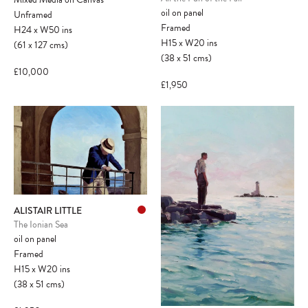
oil on panel
Unframed
Framed
H24
x
W50
ins
H15
x
W20
ins
(61
x
127
cms
)
(38
x
51
cms
)
£10,000
£1,950
ALISTAIR LITTLE
The Ionian Sea
oil on panel
Framed
H15
x
W20
ins
(38
x
51
cms
)