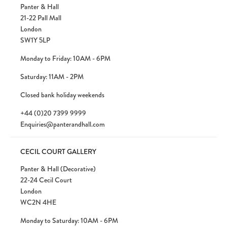
Panter & Hall
21-22 Pall Mall
London
SW1Y 5LP
Monday to Friday: 10AM - 6PM
Saturday: 11AM - 2PM
Closed bank holiday weekends
+44 (0)20 7399 9999
Enquiries@panterandhall.com
CECIL COURT GALLERY
Panter & Hall (Decorative)
22-24 Cecil Court
London
WC2N 4HE
Monday to Saturday: 10AM - 6PM