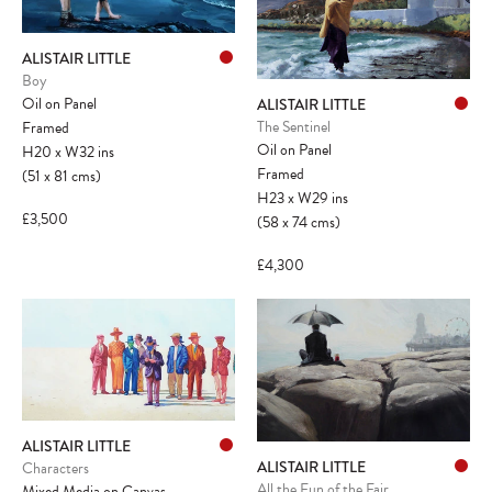
ALISTAIR LITTLE
Boy
Oil on Panel
ALISTAIR LITTLE
The Sentinel
Framed
Oil on Panel
H20
x
W32
ins
Framed
(51
x
81
cms
)
H23
x
W29
ins
£3,500
(58
x
74
cms
)
£4,300
ALISTAIR LITTLE
ALISTAIR LITTLE
Characters
All the Fun of the Fair
Mixed Media on Canvas