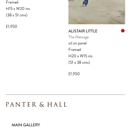
Framed
H15
x
W20
ins
(38
x
51
cms
)
£1,950
ALISTAIR LITTLE
The Message
oil on panel
Framed
H20
x
W15
ins
(51
x
38
cms
)
£1,950
MAIN GALLERY