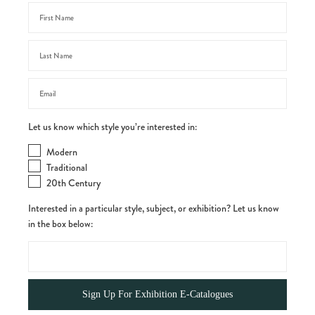
Let us know which style you’re interested in:
Modern
Traditional
20th Century
Interested in a particular style, subject, or exhibition? Let us know
in the box below: