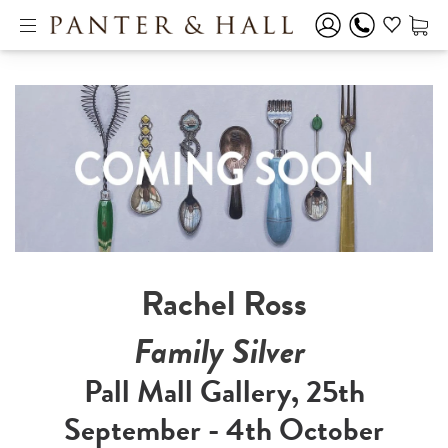
Rachel Ross
Family Silver
Pall Mall Gallery, 25th
September - 4th October