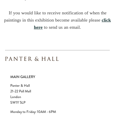
If you would like to receive notification of when the
paintings in this exhibition become available please
click
here
to send us an email.
MAIN GALLERY
Panter & Hall
21-22 Pall Mall
London
SW1Y 5LP
Monday to Friday: 10AM - 6PM