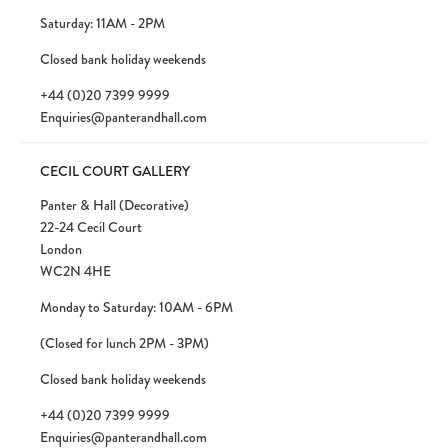
Saturday: 11AM - 2PM
Closed bank holiday weekends
+44 (0)20 7399 9999
Enquiries@panterandhall.com
CECIL COURT GALLERY
Panter & Hall (Decorative)
22-24 Cecil Court
London
WC2N 4HE
Monday to Saturday: 10AM - 6PM
(Closed for lunch 2PM - 3PM)
Closed bank holiday weekends
+44 (0)20 7399 9999
Enquiries@panterandhall.com