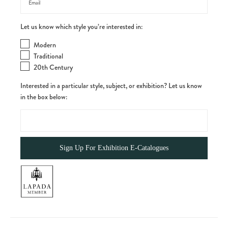
Let us know which style you’re interested in:
Modern
Traditional
20th Century
Interested in a particular style, subject, or exhibition? Let us know
in the box below: