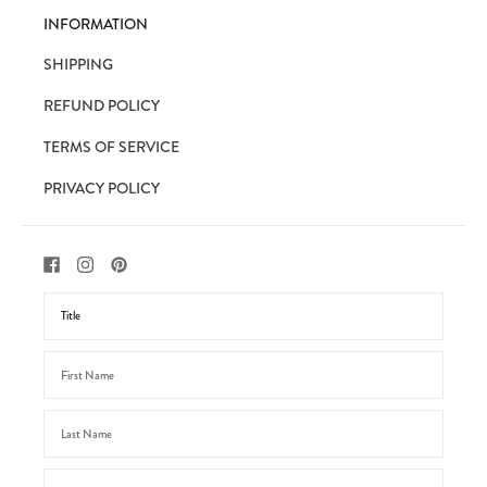
INFORMATION
SHIPPING
REFUND POLICY
TERMS OF SERVICE
PRIVACY POLICY